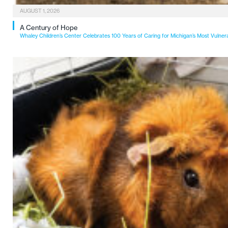
AUGUST 1, 2026
A Century of Hope
Whaley Children’s Center Celebrates 100 Years of Caring for Michigan’s Most Vulner