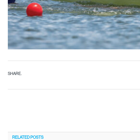
SHARE.
RELATED
POSTS