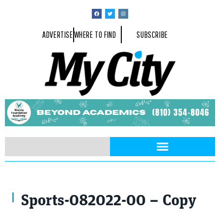
ADVERTISE
WHERE TO FIND
SUBSCRIBE
At the recent Tokyo Olympics, Tomek (front) with Meghan O’Leary, Alie
Sports-082022-00 – Copy