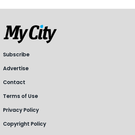
Subscribe
Advertise
Contact
Terms of Use
Privacy Policy
Copyright Policy