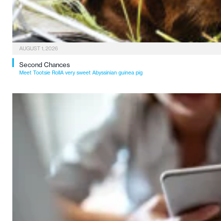
AUGUST 1, 2026
Second Chances
Meet Tootsie RollA very sweet Abyssinian guinea pig