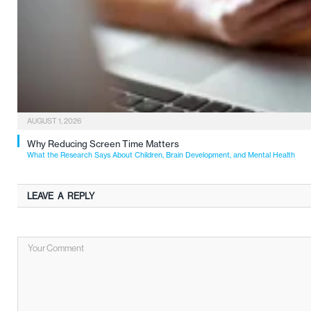
AUGUST 1, 2026
Why Reducing Screen Time Matters
What the Research Says About Children, Brain Development, and Mental Health
LEAVE A REPLY