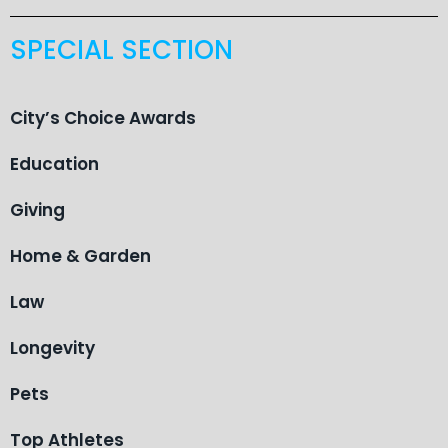
SPECIAL SECTION
City’s Choice Awards
Education
Giving
Home & Garden
Law
Longevity
Pets
Top Athletes