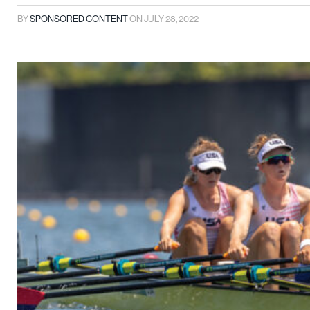
BY
SPONSORED CONTENT
ON
JULY 28, 2022