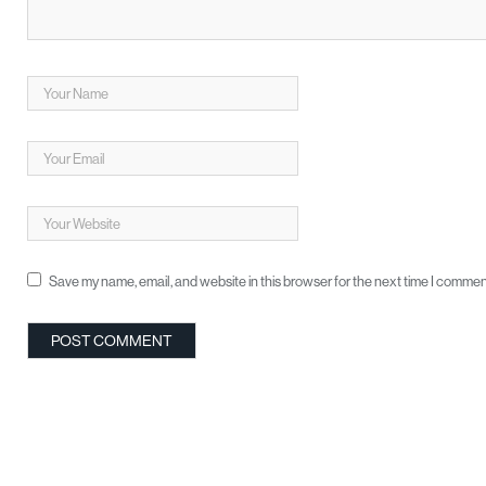
Save my name, email, and website in this browser for the next time I commen