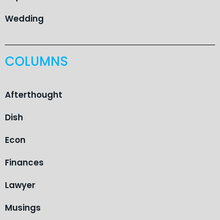
Wedding
COLUMNS
Afterthought
Dish
Econ
Finances
Lawyer
Musings