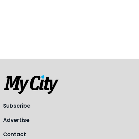
Subscribe
Advertise
Contact