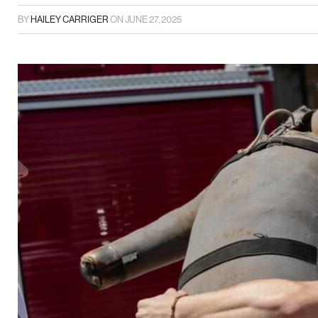
BY
HAILEY CARRIGER
ON
JUNE 27, 2025