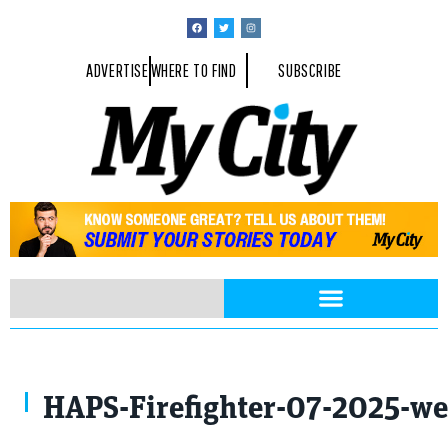
ADVERTISE
WHERE TO FIND
SUBSCRIBE
Photo Provided By Kettering University
HAPS-Firefighter-07-2025-we