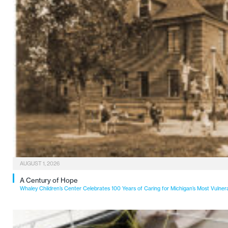
AUGUST 1, 2026
A Century of Hope
Whaley Children’s Center Celebrates 100 Years of Caring for Michigan’s Most Vulner