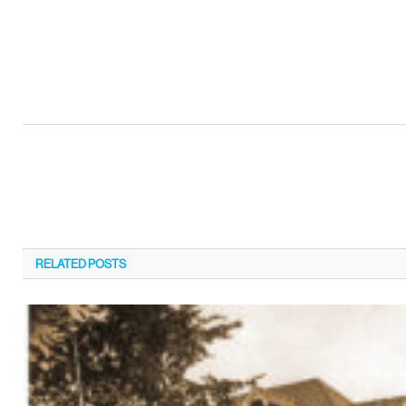
RELATED
POSTS