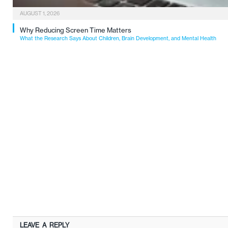
AUGUST 1, 2026
Why Reducing Screen Time Matters
What the Research Says About Children, Brain Development, and Mental Health
LEAVE A REPLY