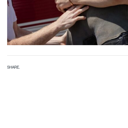
SHARE.