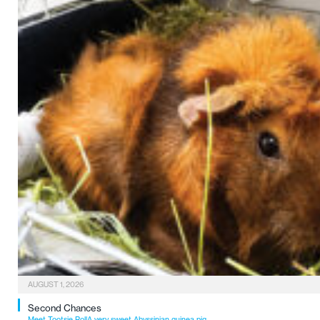
AUGUST 1, 2026
Second Chances
Meet Tootsie RollA very sweet Abyssinian guinea pig