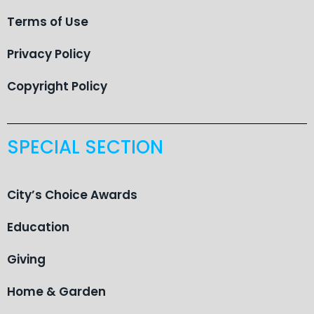
Terms of Use
Privacy Policy
Copyright Policy
SPECIAL SECTION
City’s Choice Awards
Education
Giving
Home & Garden