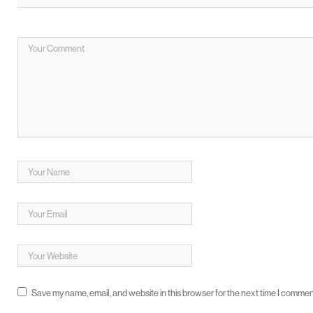
Save my name, email, and website in this browser for the next time I commen