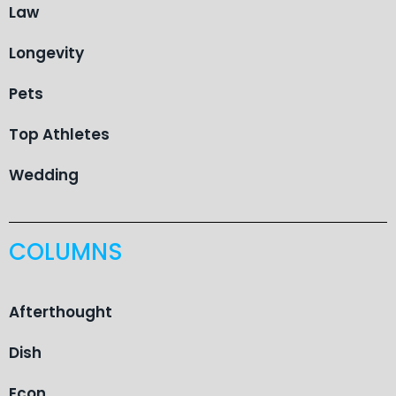
Law
Longevity
Pets
Top Athletes
Wedding
COLUMNS
Afterthought
Dish
Econ