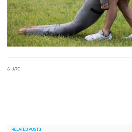
SHARE.
RELATED
POSTS