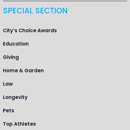
SPECIAL SECTION
City’s Choice Awards
Education
Giving
Home & Garden
Law
Longevity
Pets
Top Athletes