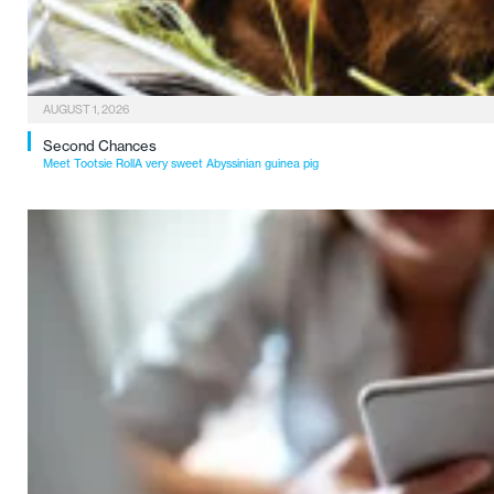
AUGUST 1, 2026
Second Chances
Meet Tootsie RollA very sweet Abyssinian guinea pig