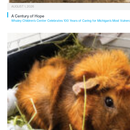
AUGUST 1, 2026
A Century of Hope
Whaley Children’s Center Celebrates 100 Years of Caring for Michigan’s Most Vulner