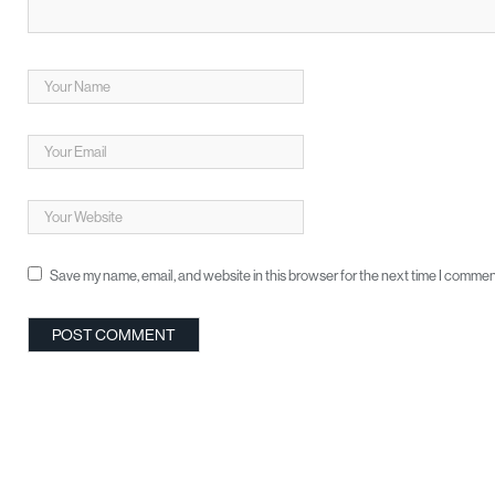
Save my name, email, and website in this browser for the next time I commen