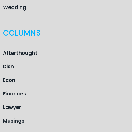
Wedding
COLUMNS
Afterthought
Dish
Econ
Finances
Lawyer
Musings