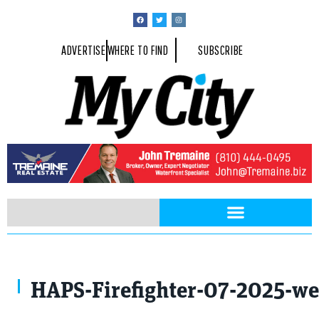
ADVERTISE
WHERE TO FIND
SUBSCRIBE
Photo Provided By Kettering University
HAPS-Firefighter-07-2025-we