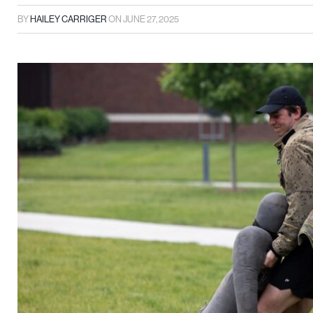
BY
HAILEY CARRIGER
ON
JUNE 27, 2025