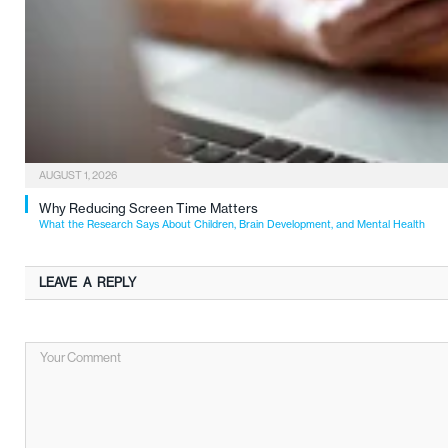
AUGUST 1, 2026
Why Reducing Screen Time Matters
What the Research Says About Children, Brain Development, and Mental Health
LEAVE A REPLY