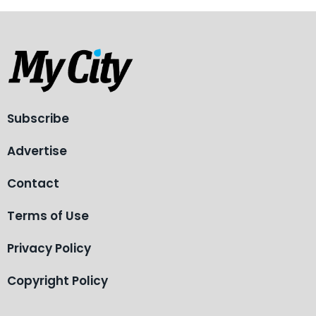
Subscribe
Advertise
Contact
Terms of Use
Privacy Policy
Copyright Policy