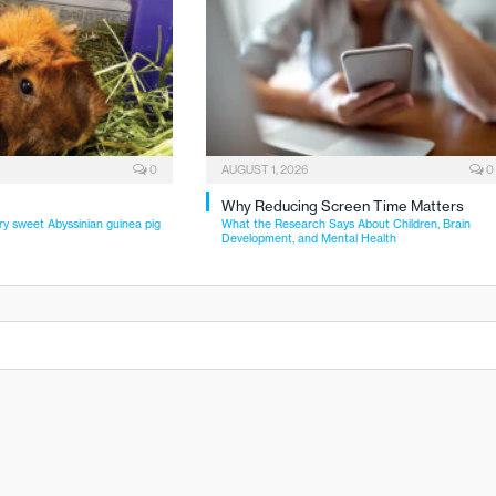
0
AUGUST 1, 2026
0
Why Reducing Screen Time Matters
ry sweet Abyssinian guinea pig
What the Research Says About Children, Brain
Development, and Mental Health