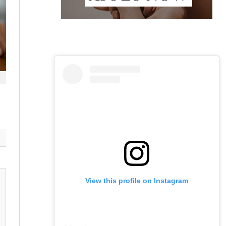
View this profile on Instagram