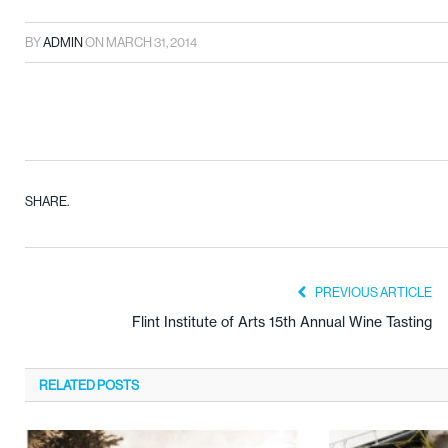
BY
ADMIN
ON
MARCH 31, 2014
SHARE.
PREVIOUS ARTICLE
Flint Institute of Arts 15th Annual Wine Tasting
RELATED
POSTS