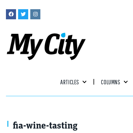
ARTICLES
COLUMNS
fia-wine-tasting