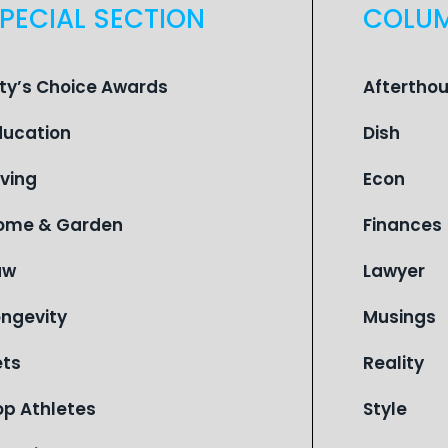
PECIAL SECTION
COLU
ity’s Choice Awards
Aftertho
ducation
Dish
iving
Econ
ome & Garden
Finances
aw
Lawyer
ongevity
Musings
ets
Reality
op Athletes
Style