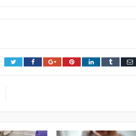
Twitter
Facebook
Google+
Pinterest
LinkedIn
Tumblr
E