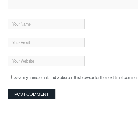
Save my name, email, and website in this browser for the next time I commen