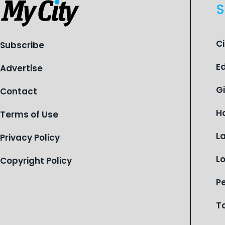
S
C
Subscribe
E
Advertise
G
Contact
H
Terms of Use
L
Privacy Policy
L
Copyright Policy
P
T