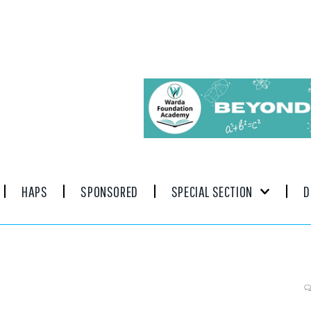
HAPS
SPONSORED
SPECIAL SECTION
D