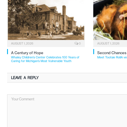
AUGUST 1, 2026
0
AUGUST 1, 2026
A Century of Hope
Second Chances
Whaley Children’s Center Celebrates 100 Years of
Meet Tootsie RollA ve
Caring for Michigan’s Most Vulnerable Youth
LEAVE A REPLY