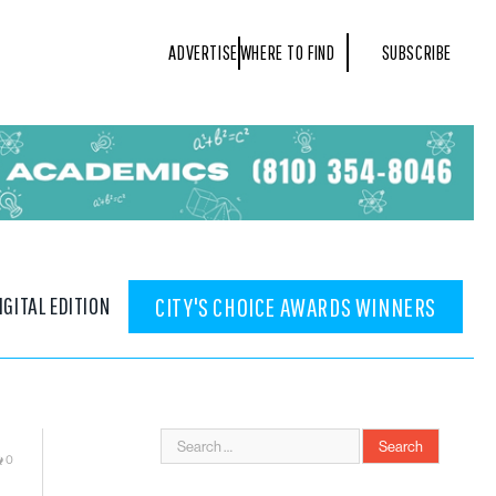
ADVERTISE
WHERE TO FIND
SUBSCRIBE
IGITAL EDITION
CITY'S CHOICE AWARDS WINNERS
0