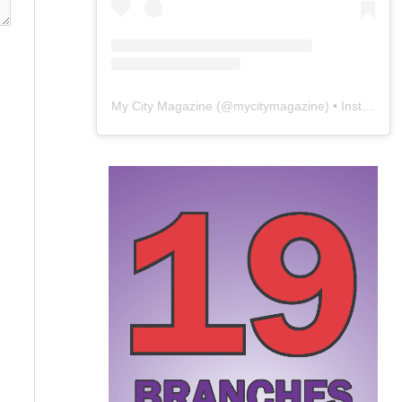
My City Magazine
(@
mycitymagazine
) • Instagram photos and videos