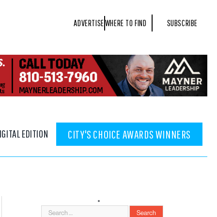
ADVERTISE
WHERE TO FIND
SUBSCRIBE
IGITAL EDITION
CITY'S CHOICE AWARDS WINNERS