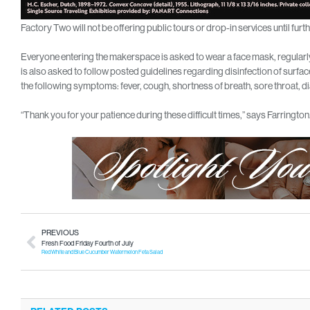
Factory Two will not be offering public tours or drop-in services until furth
Everyone entering the makerspace is asked to wear a face mask, regularly
is also asked to follow posted guidelines regarding disinfection of surfa
the following symptoms: fever, cough, shortness of breath, sore throat, d
“Thank you for your patience during these difficult times,” says Farringto
PREVIOUS
Fresh Food Friday Fourth of July
Red White and Blue Cucumber Watermelon Feta Salad