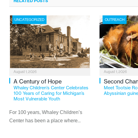
RELATED POSTS
UNCATEGORIZED
OUTREACH
August 1, 2026
August 1, 2026
A Century of Hope
Second Cha
Whaley Children’s Center Celebrates
Meet Tootsie Rol
100 Years of Caring for Michigan’s
Abyssinian guine
Most Vulnerable Youth
For 100 years, Whaley Children’s
Center has been a place where
children find safety, stability, and
hope. As the Flint-based nonprofit