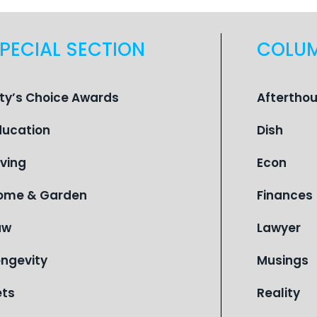
PECIAL SECTION
COLU
ity’s Choice Awards
Aftertho
ducation
Dish
iving
Econ
ome & Garden
Finances
aw
Lawyer
ongevity
Musings
ets
Reality