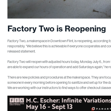
Factory Two is Reopening
Factory Two, a makerspace in Downtown Flint, is reopening, according to 
responsibly. “We believe this is achievable if everyone cooperates and com
released statement.
Factory Two will reopen with adjusted hours today, Monday July 6., from
are able to expand our hours of operation and add Saturdays again,” he r
There are new policies and procedures at the makerspace. They are focusi
someone in every morning before opening to sanitize and set up for the d
We are working with our instructors to find ways to offer checkout classes