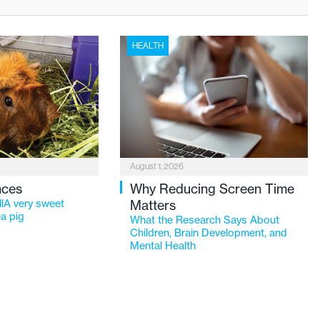
HEALTH
August 1, 2026
nces
Why Reducing Screen Time
lA very sweet
Matters
a pig
What the Research Says About
Children, Brain Development, and
Mental Health