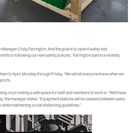
Manager Craig Farrington. And the goal is to open it safely and
mits to following our new safety policies,” Farrington said in a recently
 11am to 6pm, Monday through Friday. “We will let everyone know when we
eports.
ng on providing a safe space for staff and members to work in. “We’ll have
ay,’ the manager states. “Equipment stations will be cleaned between users.
 while maintaining social distancing guidelines.”