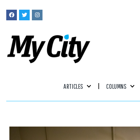
ARTICLES
COLUMNS