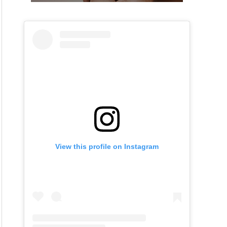
View this profile on Instagram