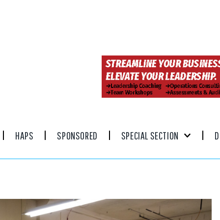
HAPS
SPONSORED
SPECIAL SECTION
D