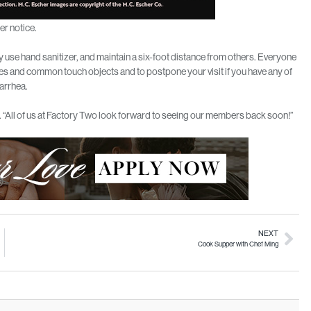
er notice.
 use hand sanitizer, and maintain a six-foot distance from others. Everyone
ces and common touch objects and to postpone your visit if you have any of
iarrhea.
n. “All of us at Factory Two look forward to seeing our members back soon!”
NEXT
Cook Supper with Chef Ming