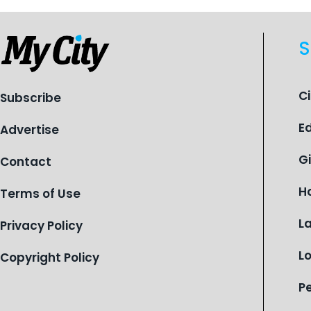
celebrates its centennial in 2026, the
organization is reflecting on a
S
century of service while continuing to
evolve to meet the changing needs
of Michigan’s most vulnerable youth.
C
Subscribe
E
Advertise
G
Contact
H
Terms of Use
L
Privacy Policy
L
Copyright Policy
P