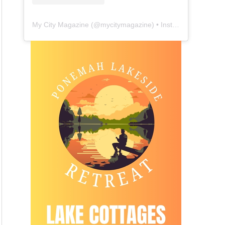
My City Magazine
(@
mycitymagazine
) • Instagram photos and videos