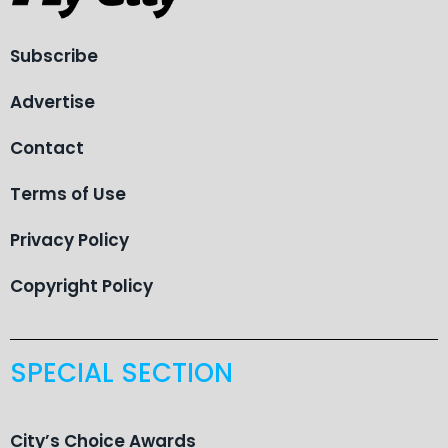
Subscribe
Advertise
Contact
Terms of Use
Privacy Policy
Copyright Policy
SPECIAL SECTION
City’s Choice Awards