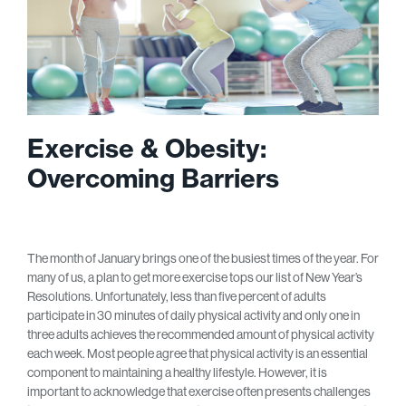
Exercise & Obesity:
Overcoming Barriers
The month of January brings one of the busiest times of the year. For
many of us, a plan to get more exercise tops our list of New Year’s
Resolutions. Unfortunately, less than five percent of adults
participate in 30 minutes of daily physical activity and only one in
three adults achieves the recommended amount of physical activity
each week. Most people agree that physical activity is an essential
component to maintaining a healthy lifestyle. However, it is
important to acknowledge that exercise often presents challenges