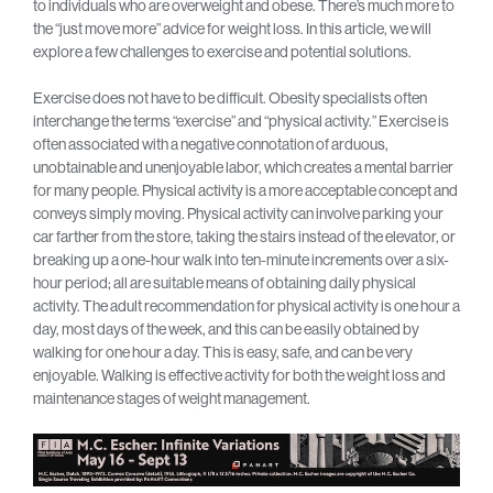
to individuals who are overweight and obese. There’s much more to
the “just move more” advice for weight loss. In this article, we will
explore a few challenges to exercise and potential solutions.
Exercise does not have to be difficult. Obesity specialists often
interchange the terms “exercise” and “physical activity.” Exercise is
often associated with a negative connotation of arduous,
unobtainable and unenjoyable labor, which creates a mental barrier
for many people. Physical activity is a more acceptable concept and
conveys simply moving. Physical activity can involve parking your
car farther from the store, taking the stairs instead of the elevator, or
breaking up a one-hour walk into ten-minute increments over a six-
hour period; all are suitable means of obtaining daily physical
activity. The adult recommendation for physical activity is one hour a
day, most days of the week, and this can be easily obtained by
walking for one hour a day. This is easy, safe, and can be very
enjoyable. Walking is effective activity for both the weight loss and
maintenance stages of weight management.