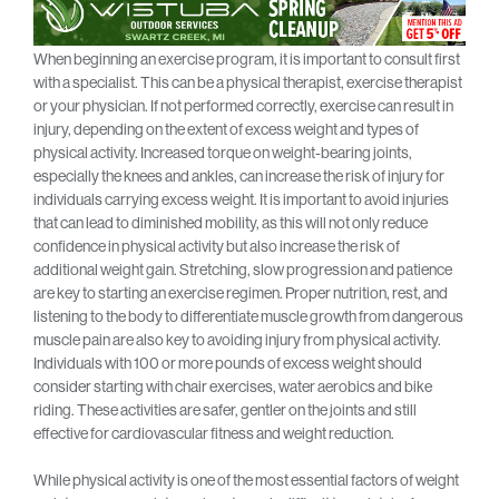
When beginning an exercise program, it is important to consult first
with a specialist. This can be a physical therapist, exercise therapist
or your physician. If not performed correctly, exercise can result in
injury, depending on the extent of excess weight and types of
physical activity. Increased torque on weight-bearing joints,
especially the knees and ankles, can increase the risk of injury for
individuals carrying excess weight. It is important to avoid injuries
that can lead to diminished mobility, as this will not only reduce
confidence in physical activity but also increase the risk of
additional weight gain. Stretching, slow progression and patience
are key to starting an exercise regimen. Proper nutrition, rest, and
listening to the body to differentiate muscle growth from dangerous
muscle pain are also key to avoiding injury from physical activity.
Individuals with 100 or more pounds of excess weight should
consider starting with chair exercises, water aerobics and bike
riding. These activities are safer, gentler on the joints and still
effective for cardiovascular fitness and weight reduction.
While physical activity is one of the most essential factors of weight