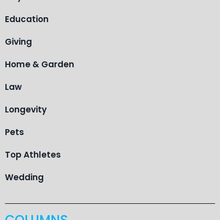
Education
Giving
Home & Garden
Law
Longevity
Pets
Top Athletes
Wedding
COLUMNS