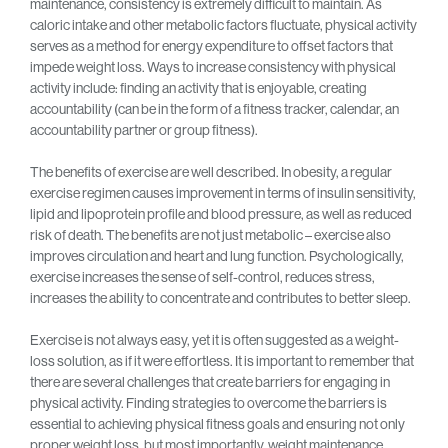
maintenance, consistency is extremely difficult to maintain. As
caloric intake and other metabolic factors fluctuate, physical activity
serves as a method for energy expenditure to offset factors that
impede weight loss. Ways to increase consistency with physical
activity include: finding an activity that is enjoyable, creating
accountability (can be in the form of a fitness tracker, calendar, an
accountability partner or group fitness).
The benefits of exercise are well described. In obesity, a regular
exercise regimen causes improvement in terms of insulin sensitivity,
lipid and lipoprotein profile and blood pressure, as well as reduced
risk of death. The benefits are not just metabolic – exercise also
improves circulation and heart and lung function. Psychologically,
exercise increases the sense of self-control, reduces stress,
increases the ability to concentrate and contributes to better sleep.
Exercise is not always easy, yet it is often suggested as a weight-
loss solution, as if it were effortless. It is important to remember that
there are several challenges that create barriers for engaging in
physical activity. Finding strategies to overcome the barriers is
essential to achieving physical fitness goals and ensuring not only
proper weight loss, but most importantly, weight maintenance.