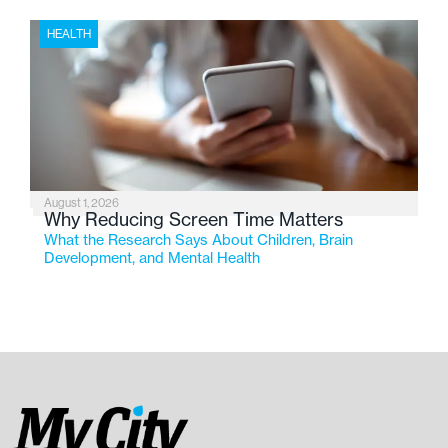
HEALTH
August 1, 2026
Why Reducing Screen Time Matters
What the Research Says About Children, Brain
Development, and Mental Health