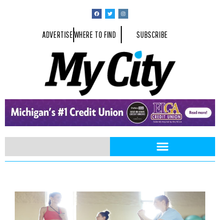
ADVERTISE
WHERE TO FIND
SUBSCRIBE