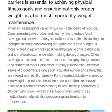
barriers is essential to achieving physical
fitness goals and ensuring not only proper
weight loss, but most importantly, weight
maintenance.
When increasing physical activity, a well-balanced diet is crucial.
Consume adequate protein and healthy fats to reduce food
cravings and help with satiety. In addition, be sure that the feelings or
thoughts of hunger and craving are legitimate. “Head hunger” is
more related to a psychological need than a true physical hunger,
and is a natural occurrence when making dietary changes. Often,
cravings are related to habits rather than a true physiological need
for a nutrient or food. Remember: obesity is a disease. There is a
series of biochemical signals that regulates hunger and satiety that
are altered as a result of obesity. For obese individuals who need to
lose weight to eliminate chronic medical conditions or prevent
disease, it is sometimes necessary to seek the help of an obesity
clinician who is well-versed in FDA-approved weight-loss
medication to help with hunger, cravings and metabolic
preservation.