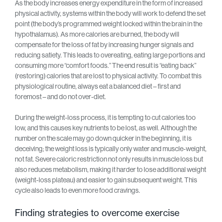
As the body increases energy expenditure in the form of increased
physical activity, systems within the body will work to defend the set
point (the body’s programmed weight locked within the brain in the
hypothalamus). As more calories are burned, the body will
compensate for the loss of fat by increasing hunger signals and
reducing satiety. This leads to overeating, eating large portions and
consuming more “comfort foods.” The end result is “eating back”
(restoring) calories that are lost to physical activity. To combat this
physiological routine, always eat a balanced diet – first and
foremost – and do not over-diet.
During the weight-loss process, it is tempting to cut calories too
low, and this causes key nutrients to be lost, as well. Although the
number on the scale may go down quicker in the beginning, it is
deceiving; the weight loss is typically only water and muscle-weight,
not fat. Severe caloric restriction not only results in muscle loss but
also reduces metabolism, making it harder to lose additional weight
(weight-loss plateau) and easier to gain subsequent weight. This
cycle also leads to even more food cravings.
Finding strategies to overcome exercise