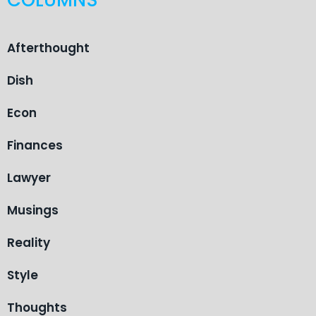
Afterthought
Dish
Econ
Finances
Lawyer
Musings
Reality
Style
Thoughts