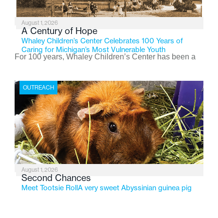
August 1, 2026
A Century of Hope
Whaley Children’s Center Celebrates 100 Years of
Caring for Michigan’s Most Vulnerable Youth
For 100 years, Whaley Children’s Center has been a
place where children find safety, stability, and hope. As
the Flint-based nonprofit celebrates its centennial in
OUTREACH
2026, the organization is reflecting on a century of
service while continuing to evolve to meet the
changing needs of Michigan’s most vulnerable youth.
August 1, 2026
Second Chances
Meet Tootsie RollA very sweet Abyssinian guinea pig