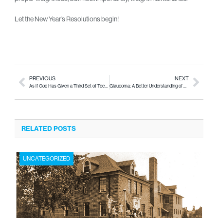
Let the New Year’s Resolutions begin!
PREVIOUS
NEXT
As if God Has Given a Third Set of Teeth!
Glaucoma: A Better Understanding of This Elusive Disease
RELATED POSTS
UNCATEGORIZED