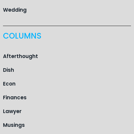
Wedding
COLUMNS
Afterthought
Dish
Econ
Finances
Lawyer
Musings