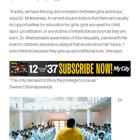
“In India, we have this big discrimination between girls and boys,”
says Dr. Mukkamala. A current issue in India is that there are usually
no opportunities for education for girls; girls are used for child
labor, prostitution, or are victims of infanticide as soon as they are
born. Dr. Mukkamala’s awareness of this inequality, paired with her
love for children, became a catalyst that would direct her future. “I
love children because they give us unconditional love,” she says.
“The only demand of life is the privilege to love all.”
Swami Chinmayananda
Dr.