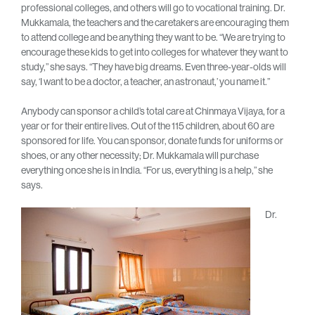
professional colleges, and others will go to vocational training. Dr.
Mukkamala, the teachers and the caretakers are encouraging them
to attend college and be anything they want to be. “We are trying to
encourage these kids to get into colleges for whatever they want to
study,” she says. “They have big dreams. Even three-year-olds will
say, ‘I want to be a doctor, a teacher, an astronaut,’ you name it.”
Anybody can sponsor a child’s total care at Chinmaya Vijaya, for a
year or for their entire lives. Out of the 115 children, about 60 are
sponsored for life. You can sponsor, donate funds for uniforms or
shoes, or any other necessity; Dr. Mukkamala will purchase
everything once she is in India. “For us, everything is a help,” she
says.
Dr.