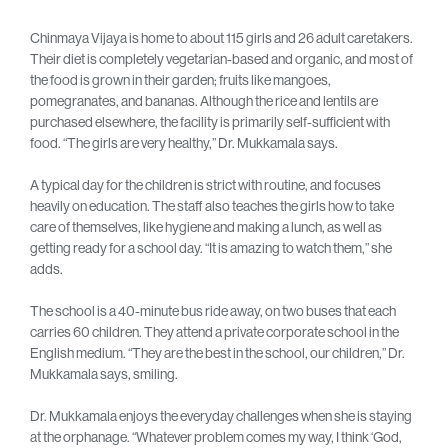
Chinmaya Vijaya is home to about 115 girls and 26 adult caretakers.
Their diet is completely vegetarian-based and organic, and most of
the food is grown in their garden; fruits like mangoes,
pomegranates, and bananas. Although the rice and lentils are
purchased elsewhere, the facility is primarily self-sufficient with
food. “The girls are very healthy,” Dr. Mukkamala says.
A typical day for the children is strict with routine, and focuses
heavily on education. The staff also teaches the girls how to take
care of themselves, like hygiene and making a lunch, as well as
getting ready for a school day. “It is amazing to watch them,” she
adds.
The school is a 40-minute bus ride away, on two buses that each
carries 60 children. They attend a private corporate school in the
English medium. “They are the best in the school, our children,” Dr.
Mukkamala says, smiling.
Dr. Mukkamala enjoys the everyday challenges when she is staying
at the orphanage. “Whatever problem comes my way, I think ‘God,