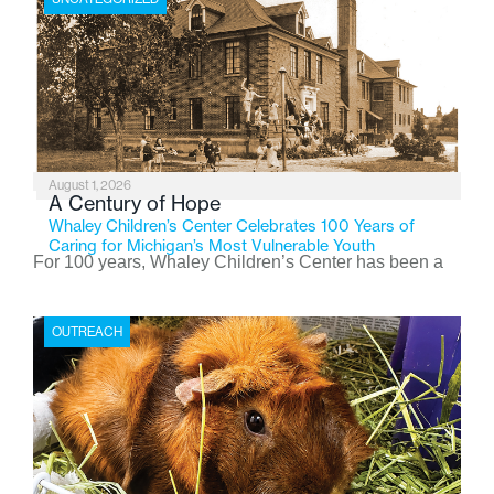
August 1, 2026
A Century of Hope
Whaley Children’s Center Celebrates 100 Years of
Caring for Michigan’s Most Vulnerable Youth
For 100 years, Whaley Children’s Center has been a
place where children find safety, stability, and hope. As
the Flint-based nonprofit celebrates its centennial in
OUTREACH
2026, the organization is reflecting on a century of
service while continuing to evolve to meet the
changing needs of Michigan’s most vulnerable youth.