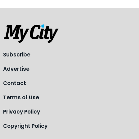
Subscribe
Advertise
Contact
Terms of Use
Privacy Policy
Copyright Policy