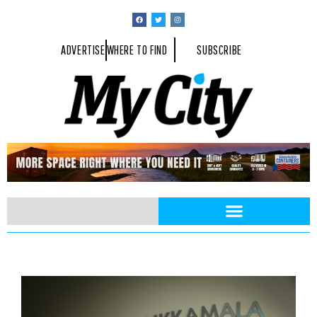
ADVERTISE
WHERE TO FIND
SUBSCRIBE