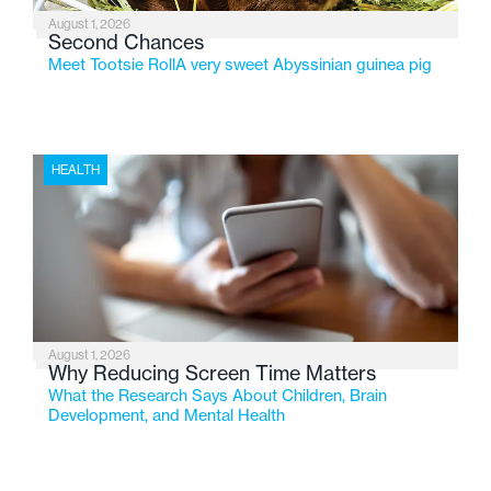
August 1, 2026
Second Chances
Meet Tootsie RollA very sweet Abyssinian guinea pig
HEALTH
August 1, 2026
Why Reducing Screen Time Matters
What the Research Says About Children, Brain
Development, and Mental Health