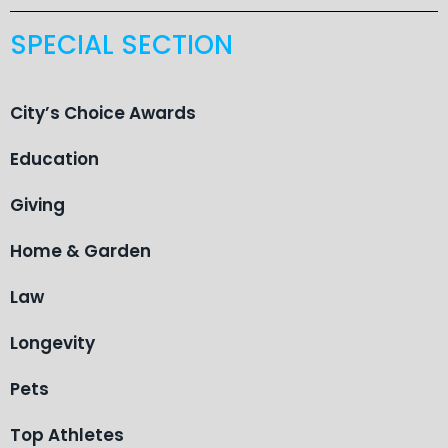
SPECIAL SECTION
City’s Choice Awards
Education
Giving
Home & Garden
Law
Longevity
Pets
Top Athletes