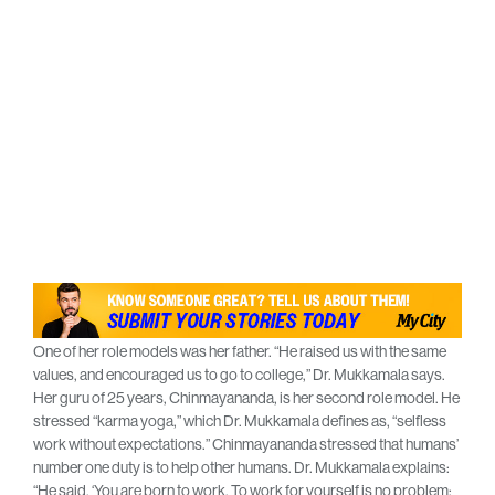
One of her role models was her father. “He raised us with the same
values, and encouraged us to go to college,” Dr. Mukkamala says.
Her guru of 25 years, Chinmayananda, is her second role model. He
stressed “karma yoga,” which Dr. Mukkamala defines as, “selfless
work without expectations.” Chinmayananda stressed that humans’
number one duty is to help other humans. Dr. Mukkamala explains:
“He said, ‘You are born to work. To work for yourself is no problem;