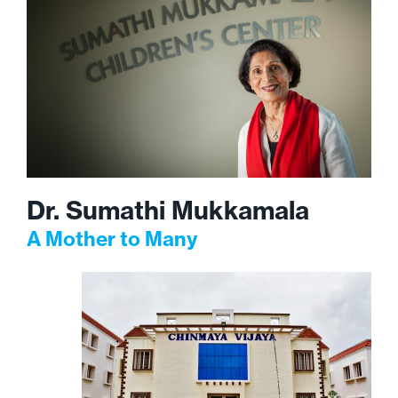
Dr. Sumathi Mukkamala
A Mother to Many