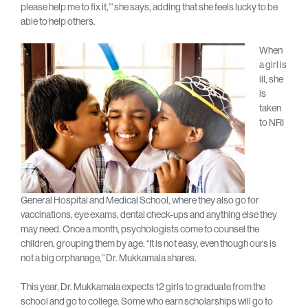
please help me to fix it,’” she says, adding that she feels lucky to be
able to help others.
When
a girl is
ill, she
is
taken
to NRI
General Hospital and Medical School, where they also go for
vaccinations, eye exams, dental check-ups and anything else they
may need. Once a month, psychologists come to counsel the
children, grouping them by age. “It is not easy, even though ours is
not a big orphanage,” Dr. Mukkamala shares.
This year, Dr. Mukkamala expects 12 girls to graduate from the
school and go to college. Some who earn scholarships will go to