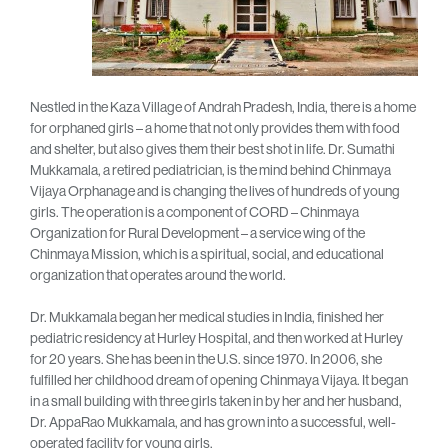
Nestled in the Kaza Village of Andrah Pradesh, India, there is a home
for orphaned girls – a home that not only provides them with food
and shelter, but also gives them their best shot in life. Dr. Sumathi
Mukkamala, a retired pediatrician, is the mind behind Chinmaya
Vijaya Orphanage and is changing the lives of hundreds of young
girls. The operation is a component of CORD – Chinmaya
Organization for Rural Development – a service wing of the
Chinmaya Mission, which is a spiritual, social, and educational
organization that operates around the world.
Dr. Mukkamala began her medical studies in India, finished her
pediatric residency at Hurley Hospital, and then worked at Hurley
for 20 years. She has been in the U.S. since 1970. In 2006, she
fulfilled her childhood dream of opening Chinmaya Vijaya. It began
in a small building with three girls taken in by her and her husband,
Dr. AppaRao Mukkamala, and has grown into a successful, well-
operated facility for young girls.