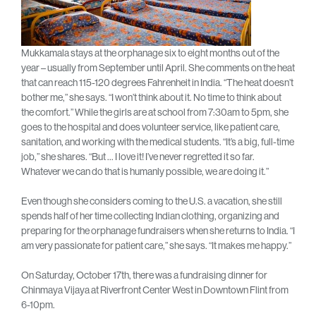
Mukkamala stays at the orphanage six to eight months out of the
year – usually from September until April. She comments on the heat
that can reach 115-120 degrees Fahrenheit in India. “The heat doesn’t
bother me,” she says. “I won’t think about it. No time to think about
the comfort.” While the girls are at school from 7:30am to 5pm, she
goes to the hospital and does volunteer service, like patient care,
sanitation, and working with the medical students. “It’s a big, full-time
job,” she shares. “But … I love it! I’ve never regretted it so far.
Whatever we can do that is humanly possible, we are doing it.”
Even though she considers coming to the U.S. a vacation, she still
spends half of her time collecting Indian clothing, organizing and
preparing for the orphanage fundraisers when she returns to India. “I
am very passionate for patient care,” she says. “It makes me happy.”
On Saturday, October 17th, there was a fundraising dinner for
Chinmaya Vijaya at Riverfront Center West in Downtown Flint from
6-10pm.