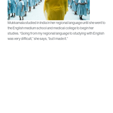
Mukkamala studied in India in her regional language until she went to
the English medium school and medical college to begin her
studies. “Going from my regional language to studying with English
was very difficult,” she says, “but I made it.”