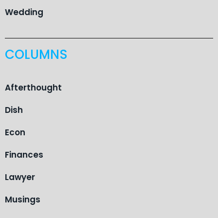
Wedding
COLUMNS
Afterthought
Dish
Econ
Finances
Lawyer
Musings