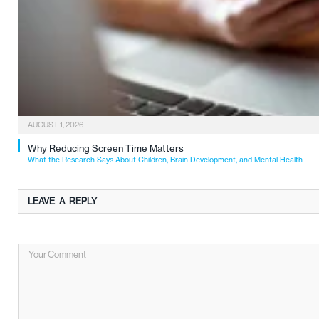
AUGUST 1, 2026
Why Reducing Screen Time Matters
What the Research Says About Children, Brain Development, and Mental Health
LEAVE A REPLY