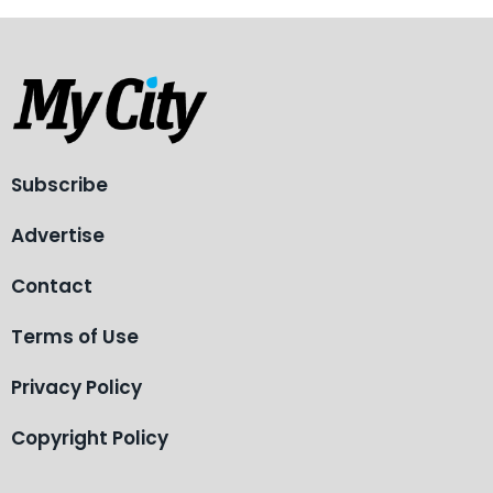
Subscribe
Advertise
Contact
Terms of Use
Privacy Policy
Copyright Policy