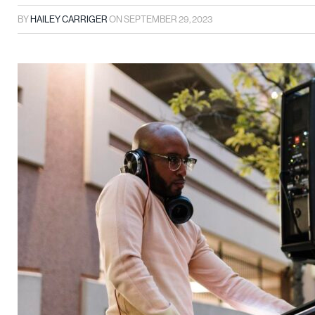
BY
HAILEY CARRIGER
ON
SEPTEMBER 29, 2023