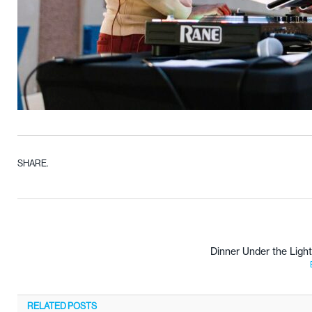
SHARE.
Dinner Under the Light
RELATED
POSTS