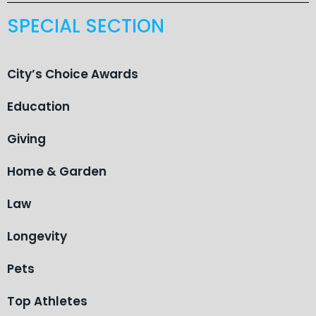
SPECIAL SECTION
City’s Choice Awards
Education
Giving
Home & Garden
Law
Longevity
Pets
Top Athletes