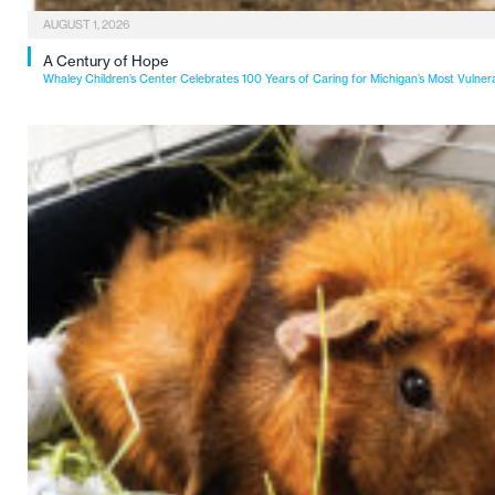
AUGUST 1, 2026
A Century of Hope
Whaley Children’s Center Celebrates 100 Years of Caring for Michigan’s Most Vulner