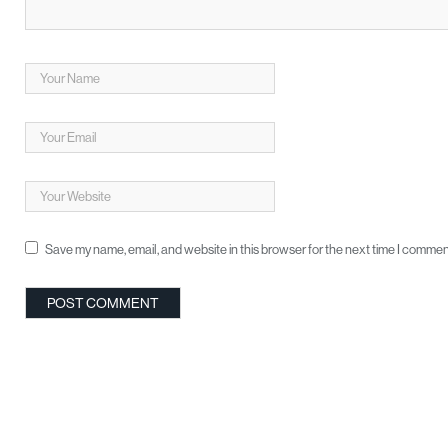
Save my name, email, and website in this browser for the next time I commen