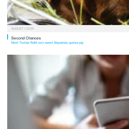
AUGUST 1, 2026
Second Chances
Meet Tootsie RollA very sweet Abyssinian guinea pig