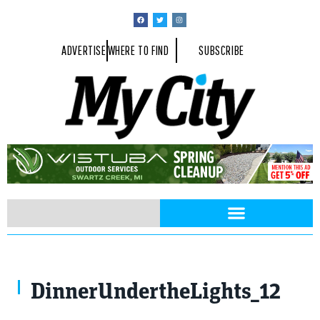
ADVERTISE
WHERE TO FIND
SUBSCRIBE
DinnerUndertheLights_12