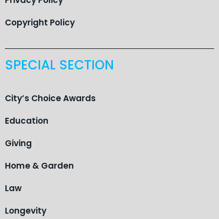
Copyright Policy
SPECIAL SECTION
City’s Choice Awards
Education
Giving
Home & Garden
Law
Longevity