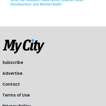
What the Research Says About Children, Brain
Development, and Mental Health
Subscribe
Advertise
Contact
Terms of Use
Privacy Policy