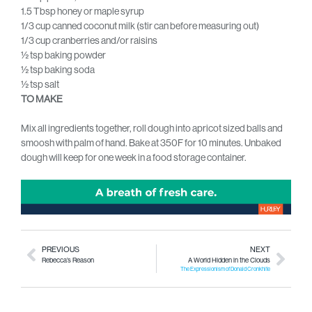
1.5 Tbsp honey or maple syrup
1/3 cup canned coconut milk (stir can before measuring out)
1/3 cup cranberries and/or raisins
½ tsp baking powder
½ tsp baking soda
½ tsp salt
TO MAKE
Mix all ingredients together, roll dough into apricot sized balls and
smoosh with palm of hand. Bake at 350F for 10 minutes. Unbaked
dough will keep for one week in a food storage container.
PREVIOUS
NEXT
Rebecca’s Reason
A World Hidden in the Clouds
The Expressionism of Donald Cronkhite