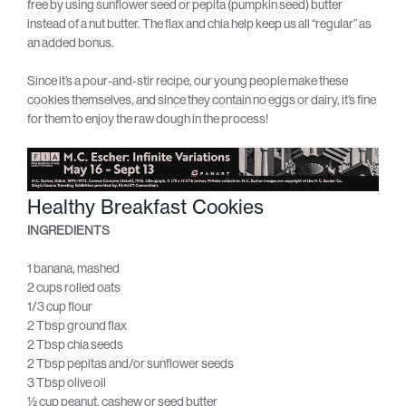
free by using sunflower seed or pepita (pumpkin seed) butter
instead of a nut butter. The flax and chia help keep us all “regular” as
an added bonus.
Since it’s a pour-and-stir recipe, our young people make these
cookies themselves, and since they contain no eggs or dairy, it’s fine
for them to enjoy the raw dough in the process!
Healthy Breakfast Cookies
INGREDIENTS
1 banana, mashed
2 cups rolled oats
1/3 cup flour
2 Tbsp ground flax
2 Tbsp chia seeds
2 Tbsp pepitas and/or sunflower seeds
3 Tbsp olive oil
½ cup peanut, cashew or seed butter