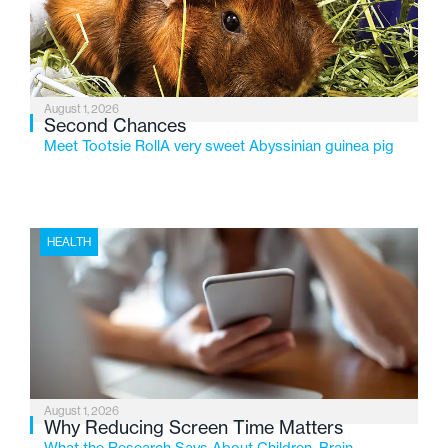
changing needs of Michigan’s most vulnerable youth.
August 1, 2026
Second Chances
Meet Tootsie RollA very sweet Abyssinian guinea pig
HEALTH
August 1, 2026
Why Reducing Screen Time Matters