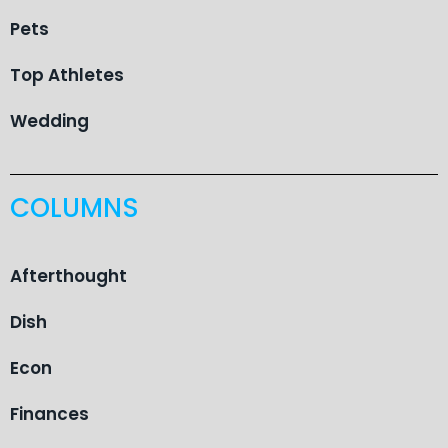
Pets
Top Athletes
Wedding
COLUMNS
Afterthought
Dish
Econ
Finances