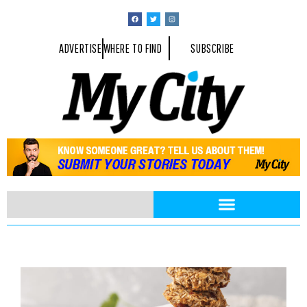
ADVERTISE
WHERE TO FIND
SUBSCRIBE