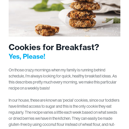
Cookies for Breakfast?
Yes, Please!
On those crazy mornings when my family is running behind
schedule, I’m always looking for quick, healthy breakfast ideas. As
this describes pretty much every morning, we make this particular
recipe on a weekly basis!
In our house, these are known as ‘pecial’ cookies, since our toddlers
have limited access to sugar and this is the only cookie they eat
regularly. The recipe varies a little each week based on what seeds
or dried berries we have in the kitchen. They can easily be made
gluten-free by using coconut flour instead of wheat flour, and nut-