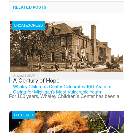
RELATED POSTS
UNCATEGORIZED
August 1, 2026
A Century of Hope
Whaley Children’s Center Celebrates 100 Years of
Caring for Michigan’s Most Vulnerable Youth
For 100 years, Whaley Children’s Center has been a
place where children find safety, stability, and hope. As
the Flint-based nonprofit celebrates its centennial in
OUTREACH
2026, the organization is reflecting on a century of
service while continuing to evolve to meet the