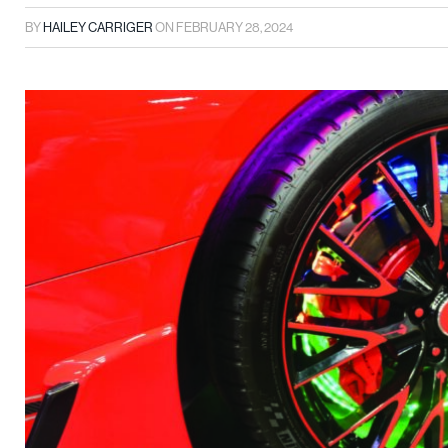
BY
HAILEY CARRIGER
ON
FEBRUARY 28, 2024