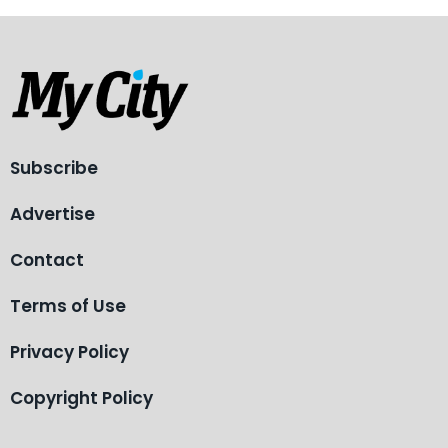
Subscribe
Advertise
Contact
Terms of Use
Privacy Policy
Copyright Policy