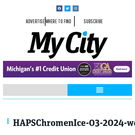
ADVERTISE
WHERE TO FIND
SUBSCRIBE
HAPSChromenIce-03-2024-we