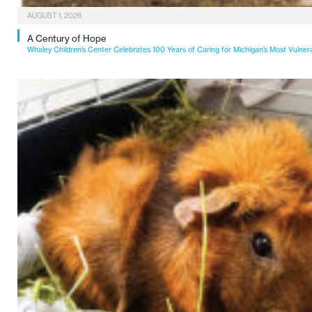
AUGUST 1, 2026
A Century of Hope
Whaley Children’s Center Celebrates 100 Years of Caring for Michigan’s Most Vulner