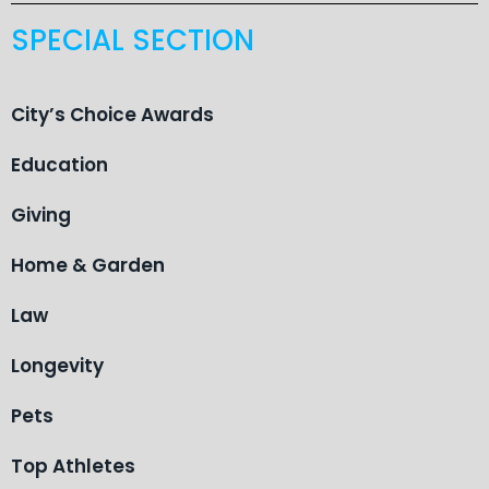
SPECIAL SECTION
City’s Choice Awards
Education
Giving
Home & Garden
Law
Longevity
Pets
Top Athletes