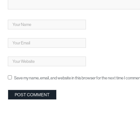
Save my name, email, and website in this browser for the next time I commen