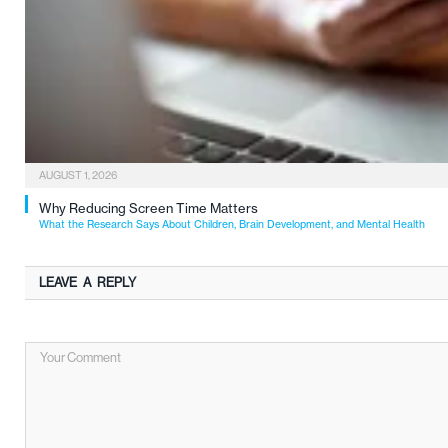
AUGUST 1, 2026
Why Reducing Screen Time Matters
What the Research Says About Children, Brain Development, and Mental Health
LEAVE A REPLY