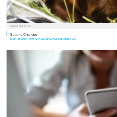
AUGUST 1, 2026
Second Chances
Meet Tootsie RollA very sweet Abyssinian guinea pig