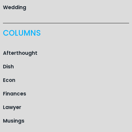
Wedding
COLUMNS
Afterthought
Dish
Econ
Finances
Lawyer
Musings