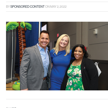
BY
SPONSORED CONTENT
ON
MAY 2, 2022