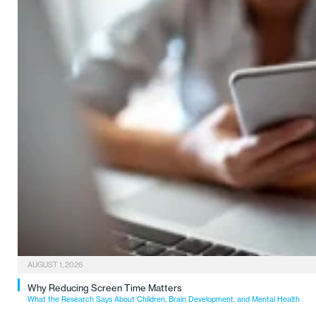
AUGUST 1, 2026
Why Reducing Screen Time Matters
What the Research Says About Children, Brain Development, and Mental Health