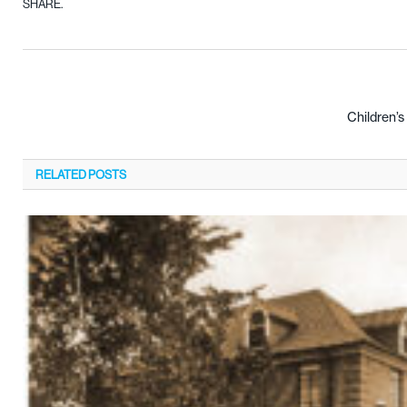
SHARE.
Children’
RELATED
POSTS