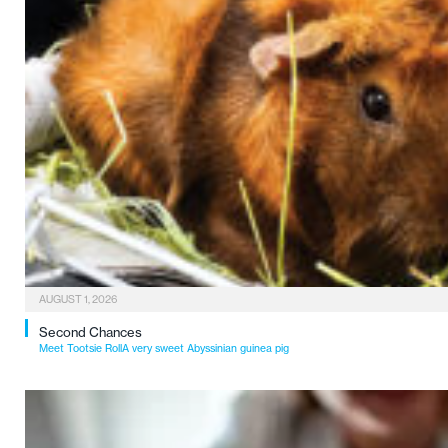
AUGUST 1, 2026
Second Chances
Meet Tootsie RollA very sweet Abyssinian guinea pig