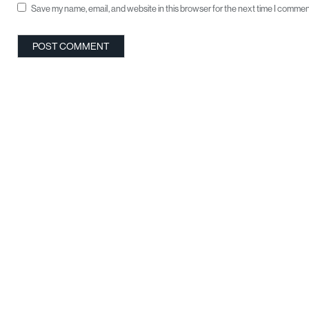
Save my name, email, and website in this browser for the next time I commen