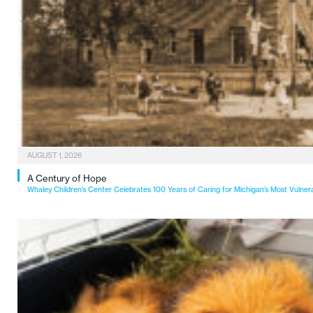
AUGUST 1, 2026
A Century of Hope
Whaley Children’s Center Celebrates 100 Years of Caring for Michigan’s Most Vulner