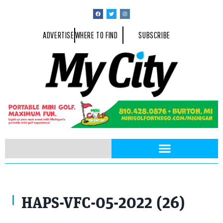
ADVERTISE
WHERE TO FIND
SUBSCRIBE
HAPS-VFC-05-2022 (26)