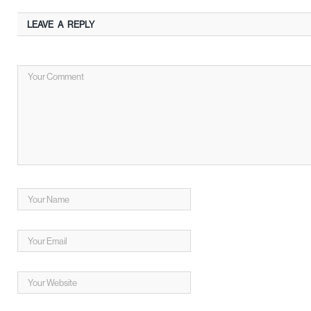
LEAVE A REPLY