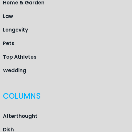
Home & Garden
Law
Longevity
Pets
Top Athletes
Wedding
COLUMNS
Afterthought
Dish