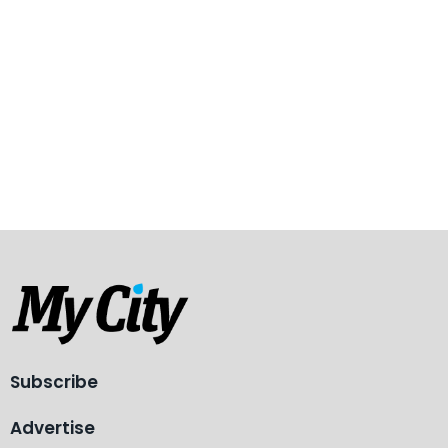
Subscribe
Advertise