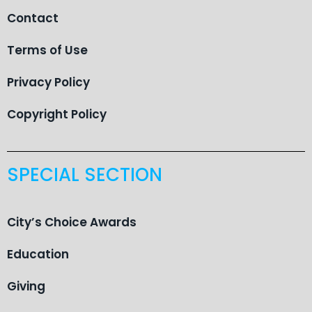
Contact
Terms of Use
Privacy Policy
Copyright Policy
SPECIAL SECTION
City’s Choice Awards
Education
Giving