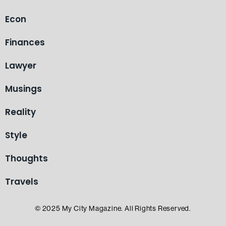
Econ
Finances
Lawyer
Musings
Reality
Style
Thoughts
Travels
© 2025 My City Magazine. All Rights Reserved.