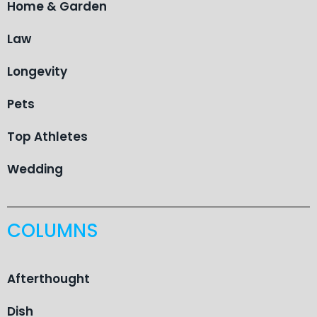
Home & Garden
Law
Longevity
Pets
Top Athletes
Wedding
COLUMNS
Afterthought
Dish