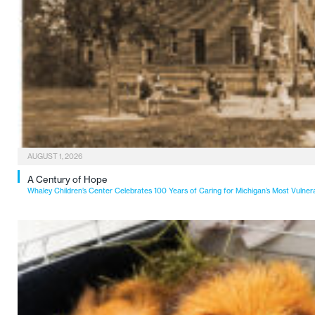
AUGUST 1, 2026
A Century of Hope
Whaley Children’s Center Celebrates 100 Years of Caring for Michigan’s Most Vulner