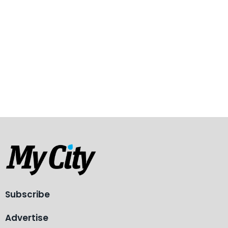
Subscribe
Advertise