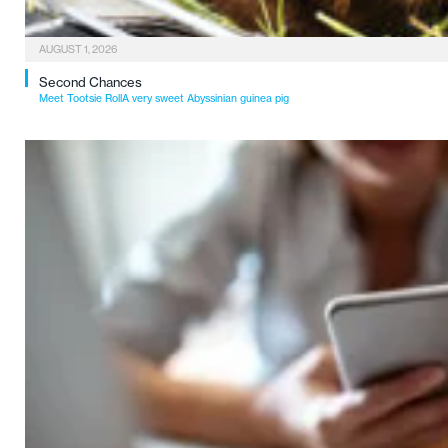
AUGUST 1, 2026
Second Chances
Meet Tootsie RollA very sweet Abyssinian guinea pig