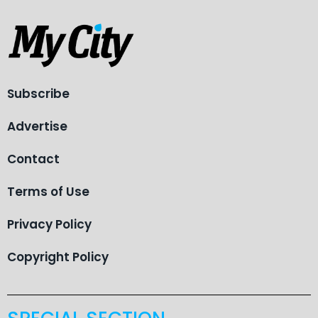
Subscribe
Advertise
Contact
Terms of Use
Privacy Policy
Copyright Policy