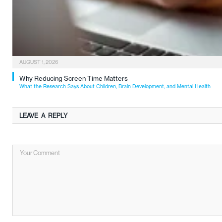
AUGUST 1, 2026
Why Reducing Screen Time Matters
What the Research Says About Children, Brain Development, and Mental Health
LEAVE A REPLY