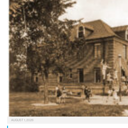
AUGUST 1, 2026