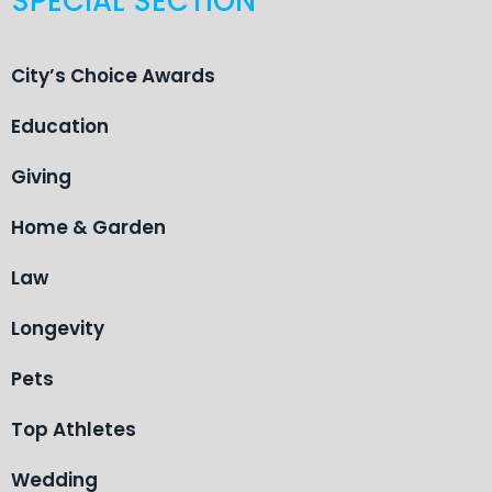
SPECIAL SECTION
City’s Choice Awards
Education
Giving
Home & Garden
Law
Longevity
Pets
Top Athletes
Wedding