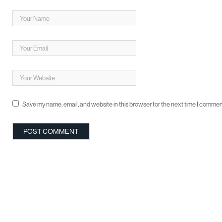
Save my name, email, and website in this browser for the next time I commen