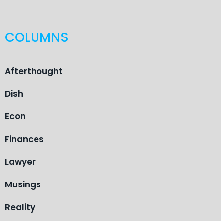
COLUMNS
Afterthought
Dish
Econ
Finances
Lawyer
Musings
Reality