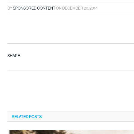
BY
SPONSORED CONTENT
ON
DECEMBER 26, 2014
SHARE.
RELATED
POSTS