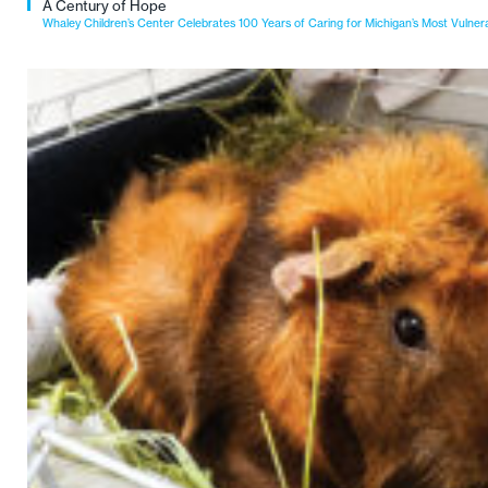
A Century of Hope
Whaley Children’s Center Celebrates 100 Years of Caring for Michigan’s Most Vulner