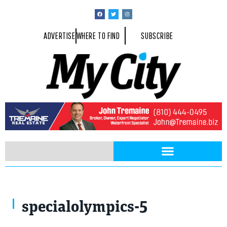
ADVERTISE
WHERE TO FIND
SUBSCRIBE
Photo by Michael Gleason
specialolympics-5