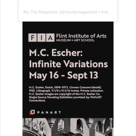
My City Magazine
(@
mycitymagazine
) • Instagram photos and videos