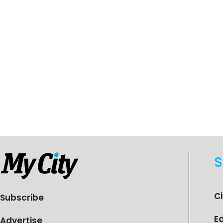
S
C
Subscribe
E
Advertise