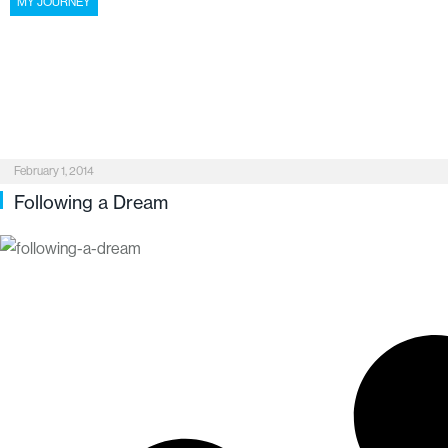
MY JOURNEY
February 1, 2014
Following a Dream