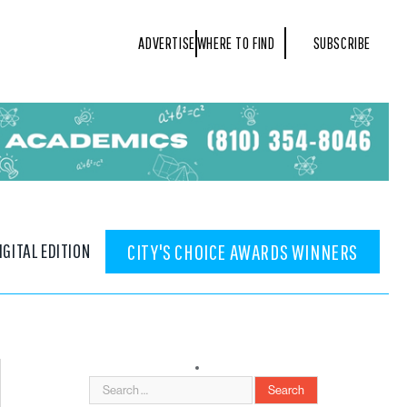
ADVERTISE
WHERE TO FIND
SUBSCRIBE
IGITAL EDITION
CITY'S CHOICE AWARDS WINNERS