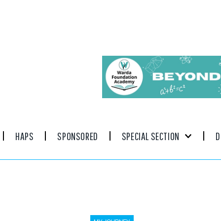
HAPS
SPONSORED
SPECIAL SECTION
D