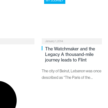
MY JOURNEY
January 1, 2014
The Watchmaker and the
Legacy A thousand-mile
journey leads to Flint
The city of Beirut, Lebanon was once
described as “The Paris of the
Mediterranean.” It was a grand,
cosmopolitan city bustling with
people, shops and food, offering a
vivid array of colors and scents to