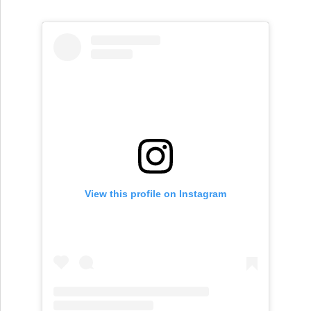
View this profile on Instagram