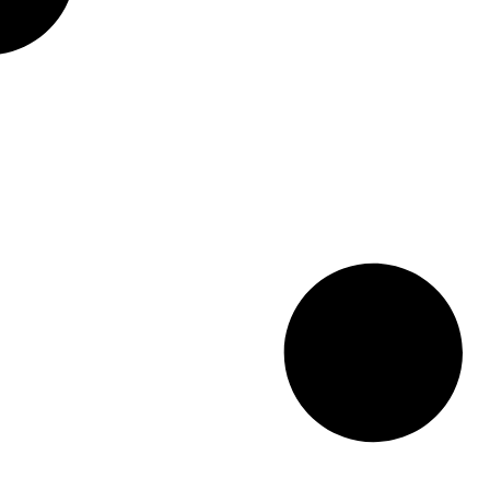
delight the senses. “It was such a
beautiful city,” reminisced Ronny
Medawar of Medawar Jewelers in
Flint Township, “such a beautiful,
beautiful country.”