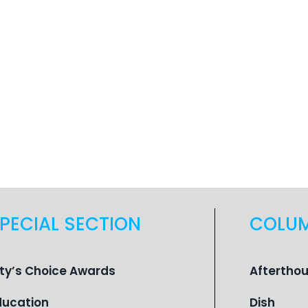
PECIAL SECTION
COLU
ity’s Choice Awards
Aftertho
ducation
Dish