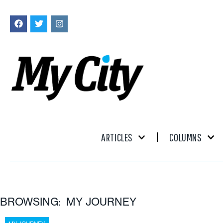
ARTICLES
COLUMNS
BROWSING: MY JOURNEY