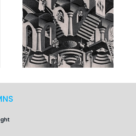
MNS
ught