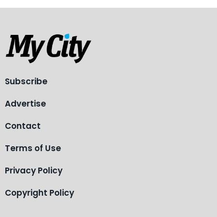
Subscribe
Advertise
Contact
Terms of Use
Privacy Policy
Copyright Policy