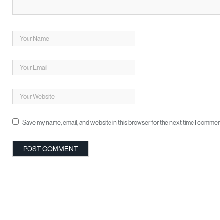
Save my name, email, and website in this browser for the next time I commen