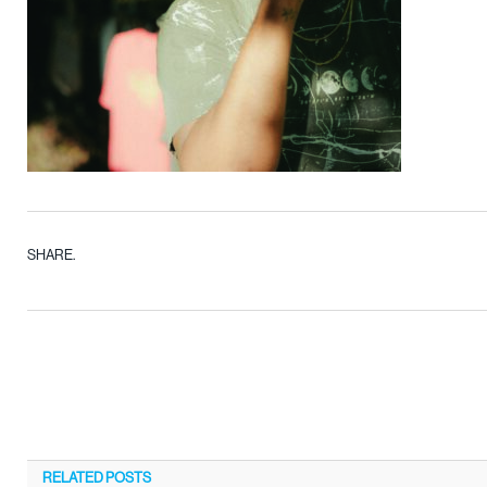
SHARE.
RELATED
POSTS