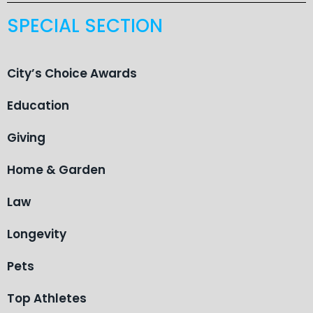
SPECIAL SECTION
City’s Choice Awards
Education
Giving
Home & Garden
Law
Longevity
Pets
Top Athletes