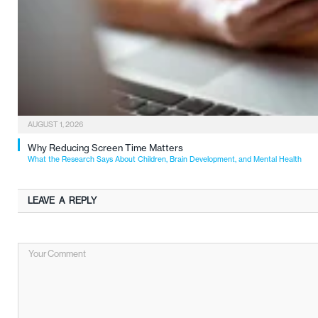
AUGUST 1, 2026
Why Reducing Screen Time Matters
What the Research Says About Children, Brain Development, and Mental Health
LEAVE A REPLY