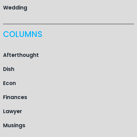
Wedding
COLUMNS
Afterthought
Dish
Econ
Finances
Lawyer
Musings