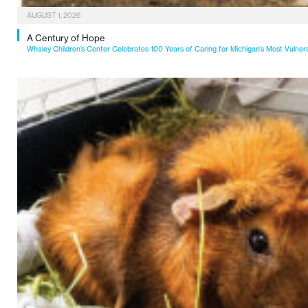
AUGUST 1, 2026
A Century of Hope
Whaley Children’s Center Celebrates 100 Years of Caring for Michigan’s Most Vulner