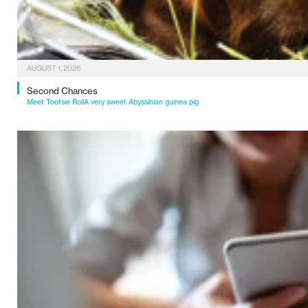
AUGUST 1, 2026
Second Chances
Meet Tootsie RollA very sweet Abyssinian guinea pig