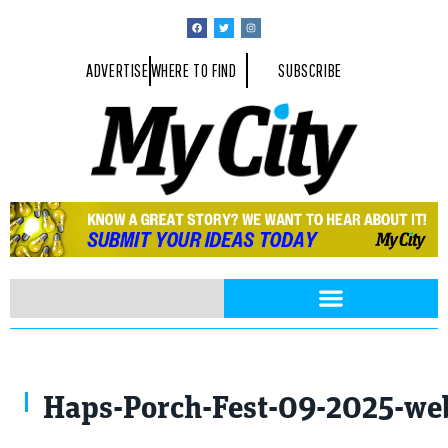
ADVERTISE
WHERE TO FIND
SUBSCRIBE
Photo By Anthony Summers
Haps-Porch-Fest-09-2025-web