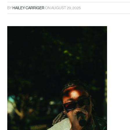
BY
HAILEY CARRIGER
ON
AUGUST 29, 2025