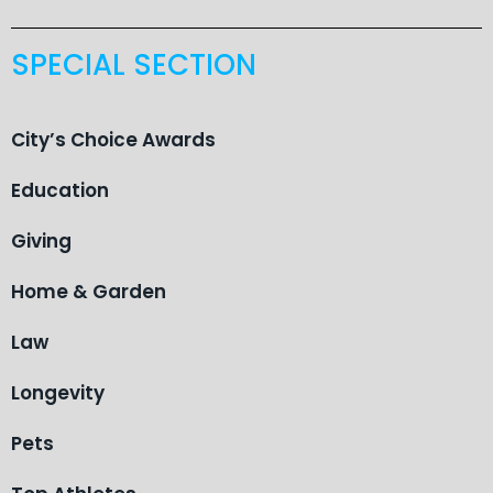
SPECIAL SECTION
City’s Choice Awards
Education
Giving
Home & Garden
Law
Longevity
Pets