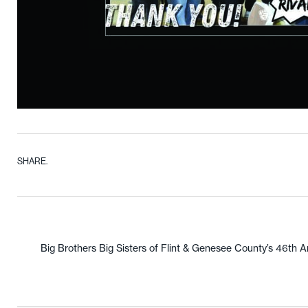
SHARE.
Big Brothers Big Sisters of Flint & Genesee County’s 46th A