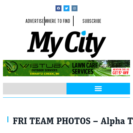
ADVERTISE
WHERE TO FIND
SUBSCRIBE
Photos courtesy of Big Brothers Big Sisters Flint
FRI TEAM PHOTOS – Alpha T