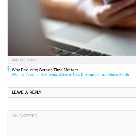
AUGUST 1, 2026
Why Reducing Screen Time Matters
What the Research Says About Children, Brain Development, and Mental Health
LEAVE A REPLY