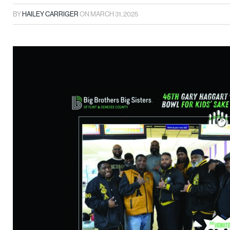
BY
HAILEY CARRIGER
ON
MARCH 31, 2025