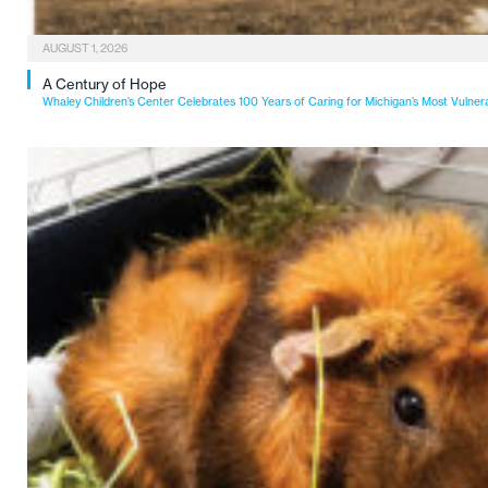
AUGUST 1, 2026
A Century of Hope
Whaley Children’s Center Celebrates 100 Years of Caring for Michigan’s Most Vulner