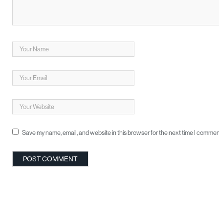
Save my name, email, and website in this browser for the next time I commen