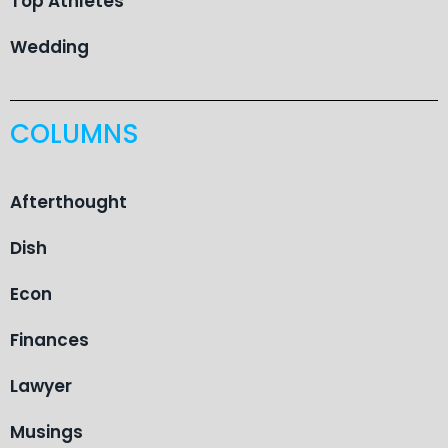
Top Athletes
Wedding
COLUMNS
Afterthought
Dish
Econ
Finances
Lawyer
Musings