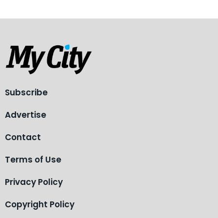
Subscribe
Advertise
Contact
Terms of Use
Privacy Policy
Copyright Policy