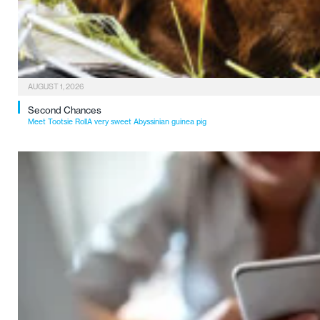
AUGUST 1, 2026
Second Chances
Meet Tootsie RollA very sweet Abyssinian guinea pig