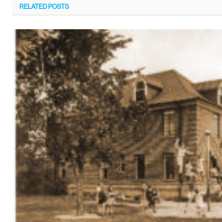
RELATED
POSTS