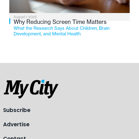
August 1, 2026
Why Reducing Screen Time Matters
What the Research Says About Children, Brain
Development, and Mental Health
Subscribe
Advertise
Contact