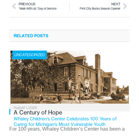
PREVIOUS
NEXT
“Walk With Us” Day of Service
Flint City Bucks Season Opener
RELATED POSTS
UNCATEGORIZED
August 1, 2026
A Century of Hope
Whaley Children’s Center Celebrates 100 Years of
Caring for Michigan’s Most Vulnerable Youth
For 100 years, Whaley Children’s Center has been a
place where children find safety, stability, and hope. As