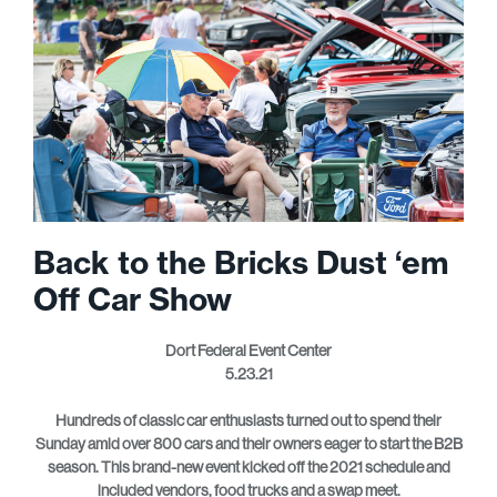
Back to the Bricks Dust ‘em
Off Car Show
Dort Federal Event Center
5.23.21
Hundreds of classic car enthusiasts turned out to spend their
Sunday amid over 800 cars and their owners eager to start the B2B
season. This brand-new event kicked off the 2021 schedule and
included vendors, food trucks and a swap meet.