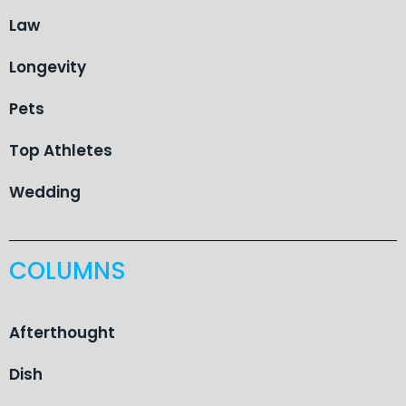
Law
Longevity
Pets
Top Athletes
Wedding
COLUMNS
Afterthought
Dish