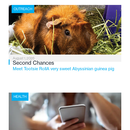
the Flint-based nonprofit celebrates its centennial in
OUTREACH
2026, the organization is reflecting on a century of
service while continuing to evolve to meet the
changing needs of Michigan’s most vulnerable youth.
August 1, 2026
Second Chances
Meet Tootsie RollA very sweet Abyssinian guinea pig
HEALTH