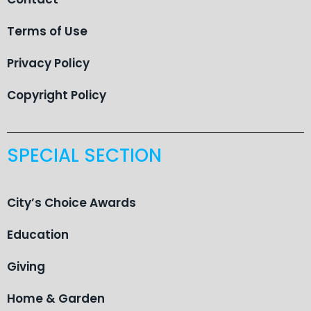
Terms of Use
Privacy Policy
Copyright Policy
SPECIAL SECTION
City’s Choice Awards
Education
Giving
Home & Garden