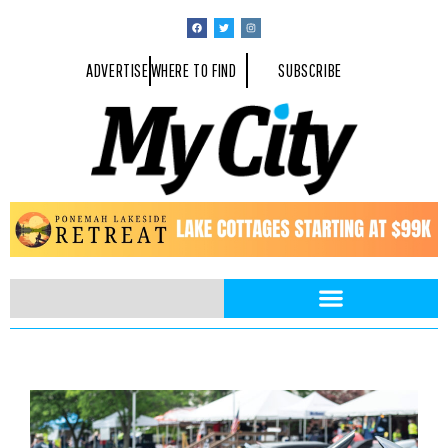
ADVERTISE
WHERE TO FIND
SUBSCRIBE