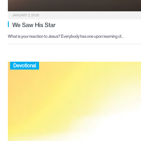
JANUARY 2, 2026
We Saw His Star
What is your reaction to Jesus? Everybody has one upon learning of…
Devotional