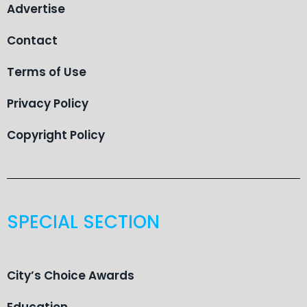
Advertise
Contact
Terms of Use
Privacy Policy
Copyright Policy
SPECIAL SECTION
City’s Choice Awards
Education