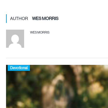
AUTHOR
WES MORRIS
WES MORRIS
Devotional