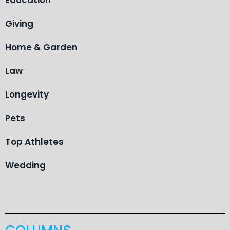
Giving
Home & Garden
Law
Longevity
Pets
Top Athletes
Wedding