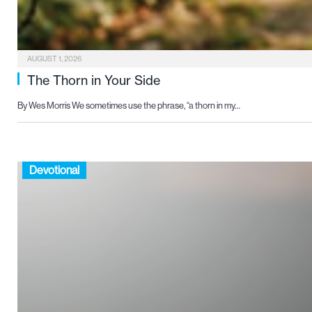
AUGUST 1, 2026
The Thorn in Your Side
By Wes Morris We sometimes use the phrase, “a thorn in my…
Devotional