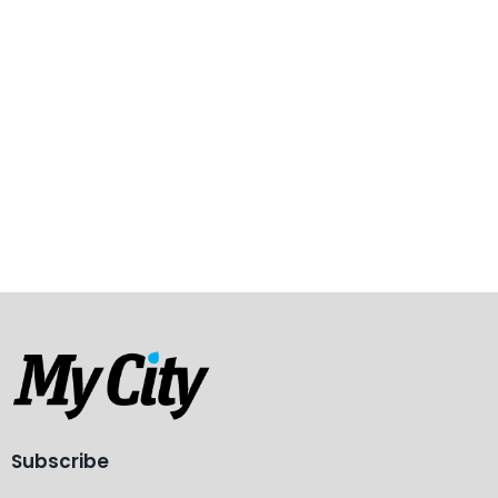
Subscribe