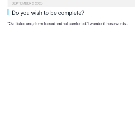
SEPTEMBER 2, 2025
Do you wish to be complete?
“O afflicted one, storm-tossed and not comforted.” I wonder if these words…