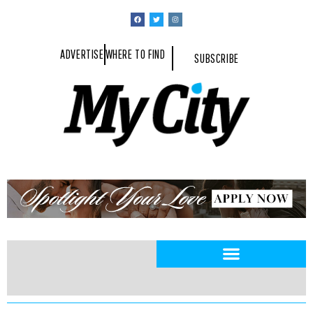
ADVERTISE
WHERE TO FIND
SUBSCRIBE