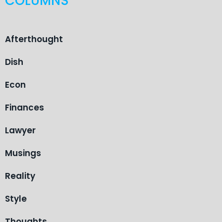
COLUMNS
Afterthought
Dish
Econ
Finances
Lawyer
Musings
Reality
Style
Thoughts