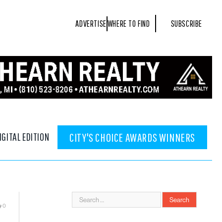
ADVERTISE
WHERE TO FIND
SUBSCRIBE
IGITAL EDITION
CITY'S CHOICE AWARDS WINNERS
0