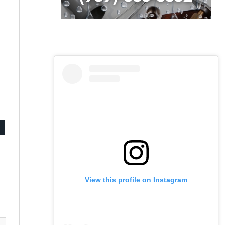
mail
View this profile on Instagram