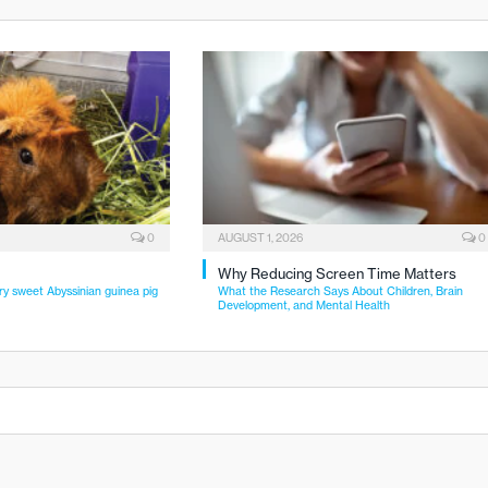
0
AUGUST 1, 2026
0
Why Reducing Screen Time Matters
ry sweet Abyssinian guinea pig
What the Research Says About Children, Brain
Development, and Mental Health