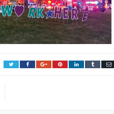
Twitter
Facebook
Google+
Pinterest
LinkedIn
Tumblr
E