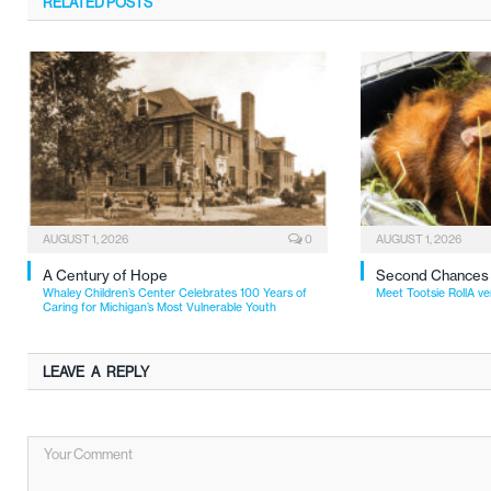
RELATED
POSTS
AUGUST 1, 2026
0
AUGUST 1, 2026
A Century of Hope
Second Chances
Whaley Children’s Center Celebrates 100 Years of
Meet Tootsie RollA ve
Caring for Michigan’s Most Vulnerable Youth
LEAVE A REPLY