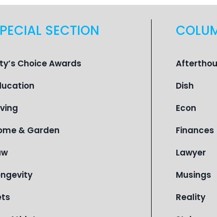
PECIAL SECTION
COLU
ity’s Choice Awards
Aftertho
ducation
Dish
iving
Econ
ome & Garden
Finances
aw
Lawyer
ongevity
Musings
ets
Reality