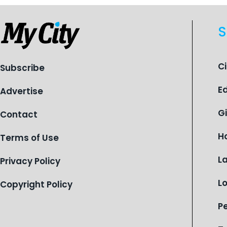
S
C
Subscribe
E
Advertise
G
Contact
H
Terms of Use
L
Privacy Policy
L
Copyright Policy
P