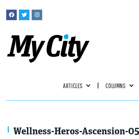
ARTICLES
COLUMNS
Wellness-Heros-Ascension-0