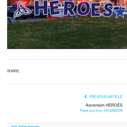
SHARE.
PREVIOUS ARTICLE
Ascension HEROES
Thank you from ASCENSION