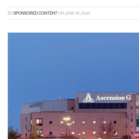
BY
SPONSORED CONTENT
ON
JUNE 30, 2020