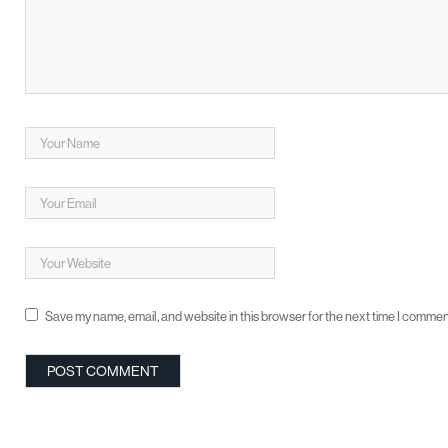
Save my name, email, and website in this browser for the next time I commen