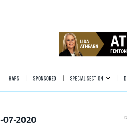
HAPS
SPONSORED
SPECIAL SECTION
D
5-07-2020