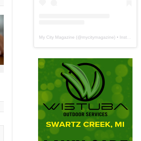
My City Magazine
(@
mycitymagazine
) • Instagram photos and videos