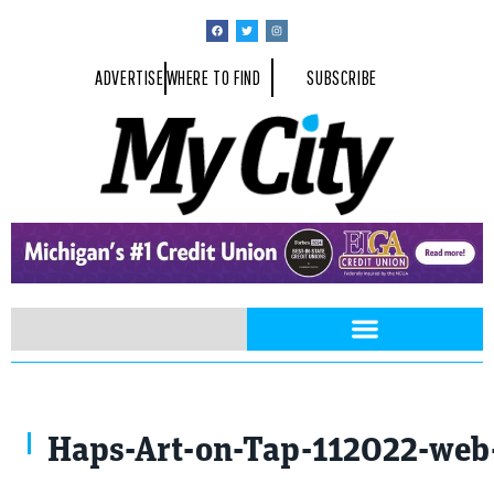
ADVERTISE
WHERE TO FIND
SUBSCRIBE
Haps-Art-on-Tap-112022-web-