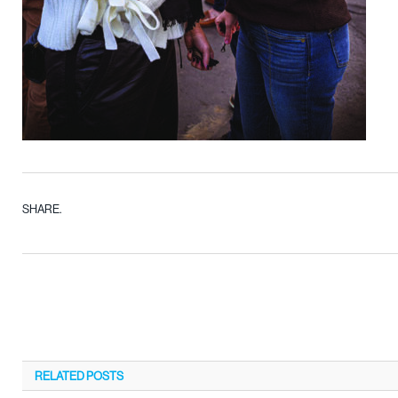
SHARE.
RELATED
POSTS