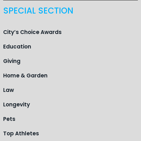
SPECIAL SECTION
City’s Choice Awards
Education
Giving
Home & Garden
Law
Longevity
Pets
Top Athletes