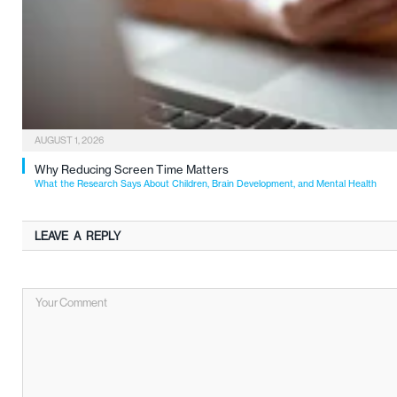
AUGUST 1, 2026
Why Reducing Screen Time Matters
What the Research Says About Children, Brain Development, and Mental Health
LEAVE A REPLY