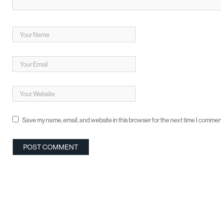
Save my name, email, and website in this browser for the next time I commen