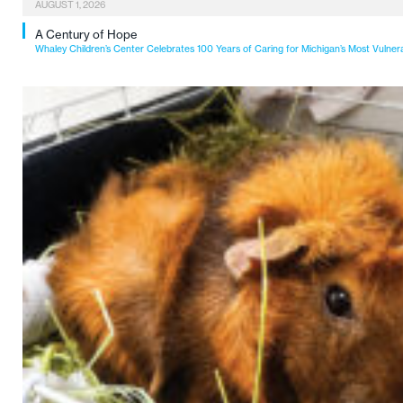
AUGUST 1, 2026
A Century of Hope
Whaley Children’s Center Celebrates 100 Years of Caring for Michigan’s Most Vulner