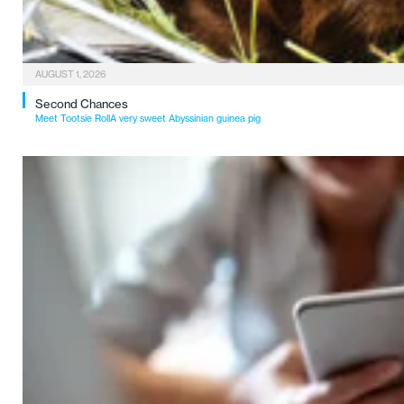
AUGUST 1, 2026
Second Chances
Meet Tootsie RollA very sweet Abyssinian guinea pig