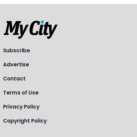
Subscribe
Advertise
Contact
Terms of Use
Privacy Policy
Copyright Policy