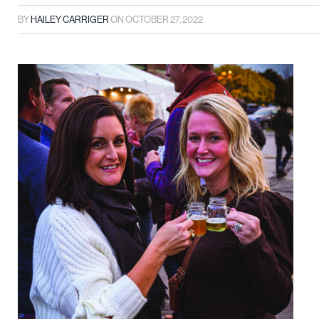
BY
HAILEY CARRIGER
ON
OCTOBER 27, 2022