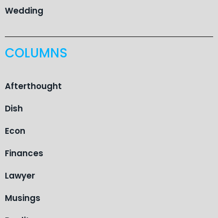
Wedding
COLUMNS
Afterthought
Dish
Econ
Finances
Lawyer
Musings