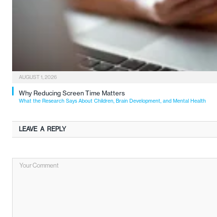
AUGUST 1, 2026
Why Reducing Screen Time Matters
What the Research Says About Children, Brain Development, and Mental Health
LEAVE A REPLY