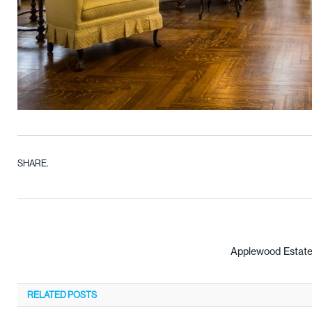
SHARE.
Applewood Estate
RELATED
POSTS