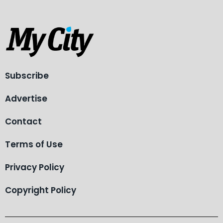
Subscribe
Advertise
Contact
Terms of Use
Privacy Policy
Copyright Policy