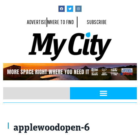
ADVERTISE
WHERE TO FIND
SUBSCRIBE
applewoodopen-6