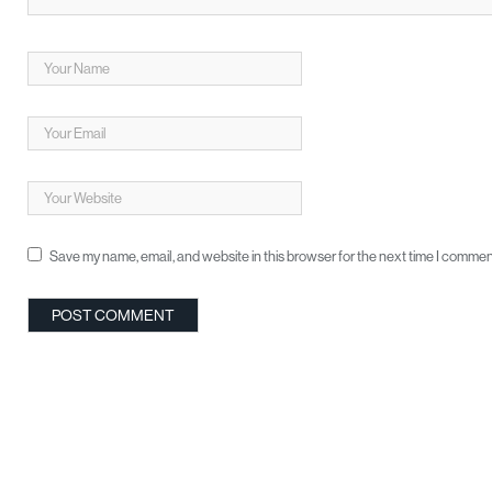
Save my name, email, and website in this browser for the next time I commen