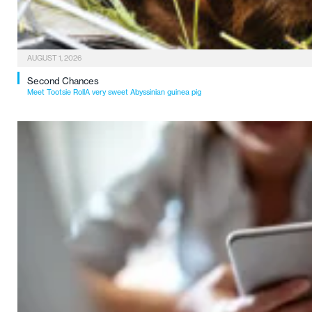
AUGUST 1, 2026
Second Chances
Meet Tootsie RollA very sweet Abyssinian guinea pig