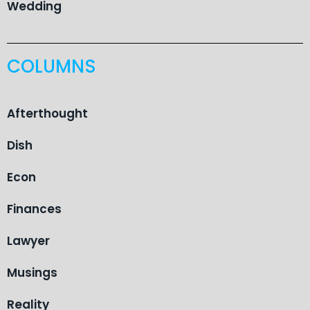
Wedding
COLUMNS
Afterthought
Dish
Econ
Finances
Lawyer
Musings
Reality