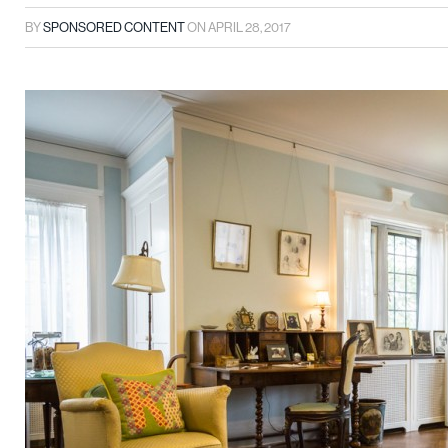
BY
SPONSORED CONTENT
ON
APRIL 28, 2017