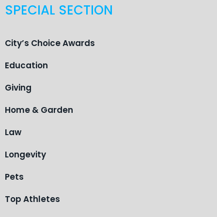
SPECIAL SECTION
City’s Choice Awards
Education
Giving
Home & Garden
Law
Longevity
Pets
Top Athletes