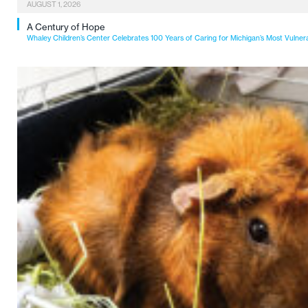
AUGUST 1, 2026
A Century of Hope
Whaley Children’s Center Celebrates 100 Years of Caring for Michigan’s Most Vulner