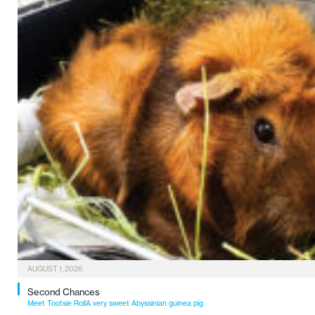
AUGUST 1, 2026
Second Chances
Meet Tootsie RollA very sweet Abyssinian guinea pig