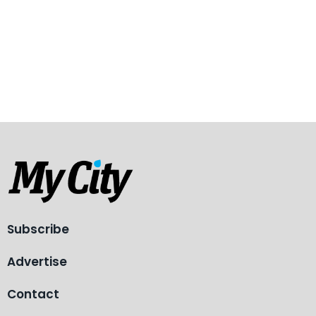
Subscribe
Advertise
Contact