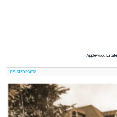
Applewood Estate
RELATED
POSTS