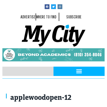
ADVERTISE
WHERE TO FIND
SUBSCRIBE
applewoodopen-12