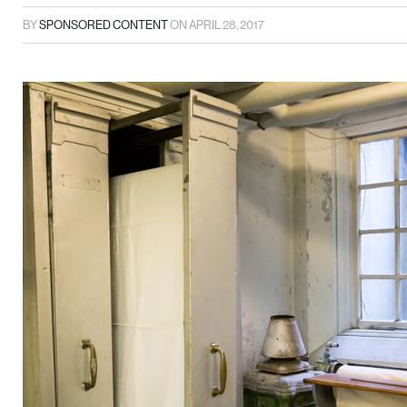
BY
SPONSORED CONTENT
ON
APRIL 28, 2017