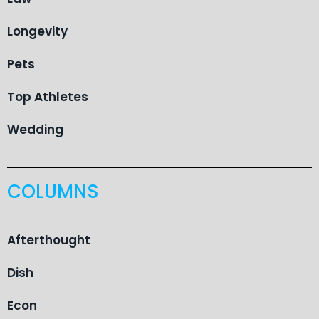
Longevity
Pets
Top Athletes
Wedding
COLUMNS
Afterthought
Dish
Econ