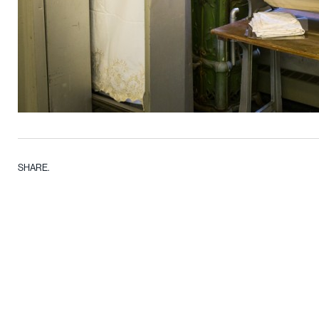
SHARE.