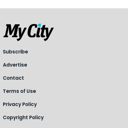
Subscribe
Advertise
Contact
Terms of Use
Privacy Policy
Copyright Policy