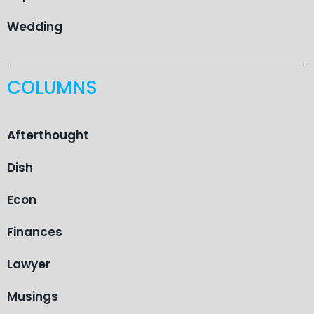
Wedding
COLUMNS
Afterthought
Dish
Econ
Finances
Lawyer
Musings