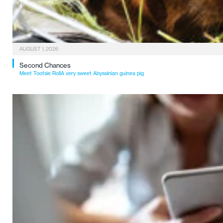
AUGUST 1, 2026
Second Chances
Meet Tootsie RollA very sweet Abyssinian guinea pig