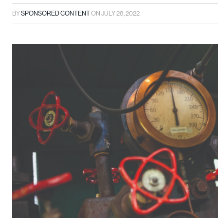
BY
SPONSORED CONTENT
ON
JULY 28, 2022