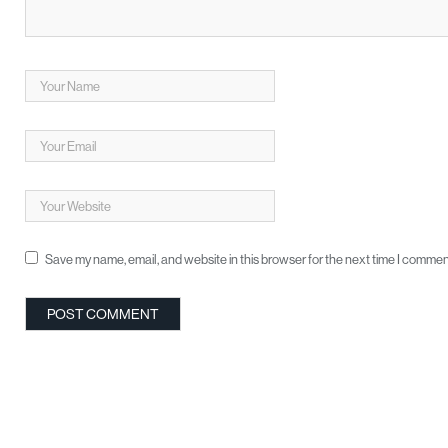
Save my name, email, and website in this browser for the next time I commen