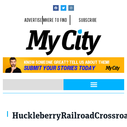
ADVERTISE
WHERE TO FIND
SUBSCRIBE
HuckleberryRailroadCrossroa