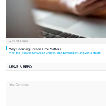
AUGUST 1, 2026
Why Reducing Screen Time Matters
What the Research Says About Children, Brain Development, and Mental Health
LEAVE A REPLY