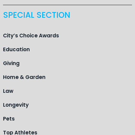
SPECIAL SECTION
City’s Choice Awards
Education
Giving
Home & Garden
Law
Longevity
Pets
Top Athletes