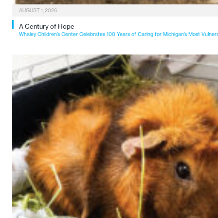
AUGUST 1, 2026
A Century of Hope
Whaley Children’s Center Celebrates 100 Years of Caring for Michigan’s Most Vulner