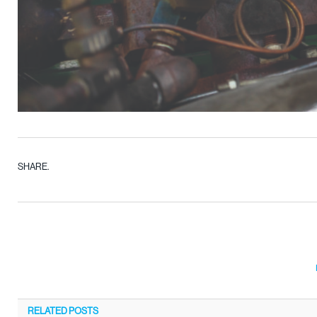
SHARE.
RELATED
POSTS