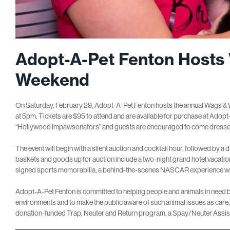
Adopt-A-Pet Fenton Hosts
Weekend
On Saturday, February 29, Adopt-A-Pet Fenton hosts the annual Wags &
at 5pm. Tickets are $95 to attend and are available for purchase at Ado
“Hollywood Impawsonators” and guests are encouraged to come dressed as
The event will begin with a silent auction and cocktail hour, followed by a d
baskets and goods up for auction include a two-night grand hotel vacation, 
signed sports memorabilia, a behind-the-scenes NASCAR experience wi
Adopt-A-Pet Fenton is committed to helping people and animals in need b
environments and to make the public aware of such animal issues as care,
donation-funded Trap, Neuter and Return program, a Spay/Neuter Assis