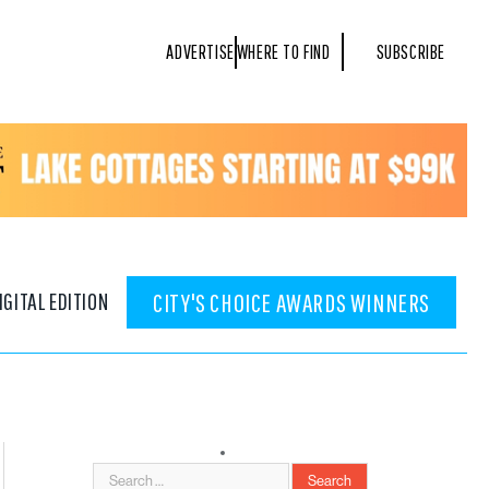
ADVERTISE
WHERE TO FIND
SUBSCRIBE
IGITAL EDITION
CITY'S CHOICE AWARDS WINNERS