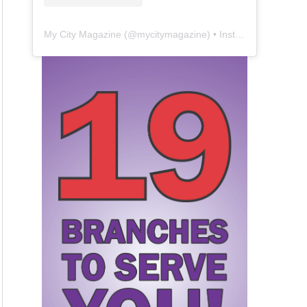
My City Magazine
(@
mycitymagazine
) • Instagram photos and videos