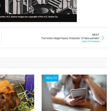
NEXT
The Fenton Village Players’ Production “Of Mice and Men”
Opens This Weekend
HEALTH