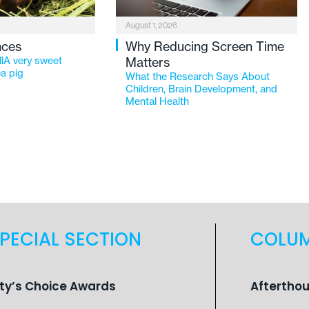
August 1, 2026
nces
Why Reducing Screen Time
lA very sweet
Matters
a pig
What the Research Says About
Children, Brain Development, and
Mental Health
PECIAL SECTION
COLU
ity’s Choice Awards
Aftertho