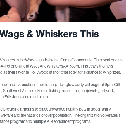
 Wags & Whiskers This
 Whiskers in the Woods fundraiser at Camp Copneconic. The event begins
pt-A-Pet or online at WagsAndWhiskersAAP.com. This year’s theme is
 their favorite Hollywood star or character for a chance to win prizes.
inner and live auction. The closing after-glow party will begin at 9pm. Gift
Southwest Airline tickets, a fishing expedition, fine jewelry, artwork,
th Erik Jones and much more.
y providing a means to place unwanted healthy pets in good family
 welfare and the hazards of overpopulation. The organization operates a
tance program and multiple K-9 enrichment programs.