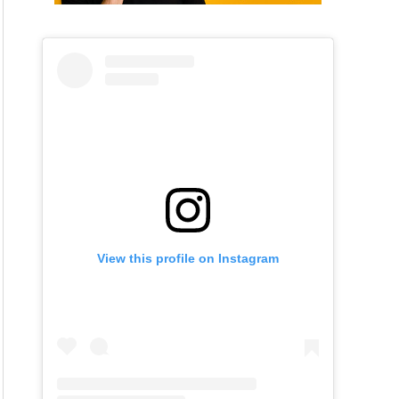
View this profile on Instagram