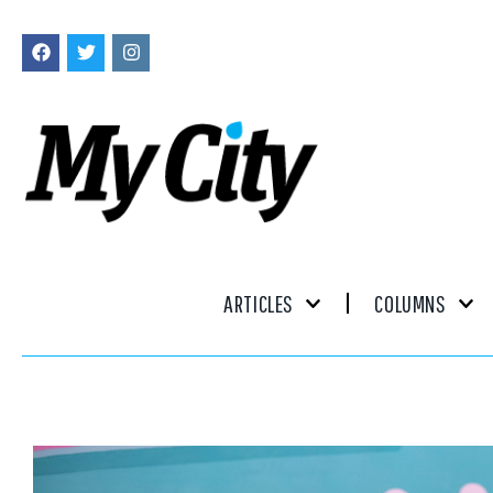
ARTICLES
COLUMNS