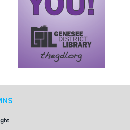
MNS
ught