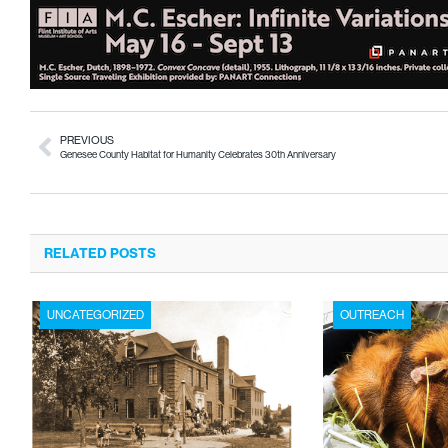
PREVIOUS
Genesee County Habitat for Humanity Celebrates 30th Anniversary
RELATED POSTS
UNCATEGORIZED
OUTREACH