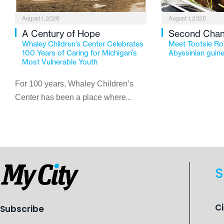
August 1, 2026
August 1, 2026
A Century of Hope
Second Cha
Whaley Children’s Center Celebrates
Meet Tootsie Rol
100 Years of Caring for Michigan’s
Abyssinian guine
Most Vulnerable Youth
For 100 years, Whaley Children’s
Center has been a place where
children find safety, stability, and
hope. As the Flint-based nonprofit
celebrates its centennial in 2026, the
organization is reflecting on a
century of service while continuing to
S
evolve to meet the changing needs
of Michigan’s most vulnerable youth.
C
Subscribe