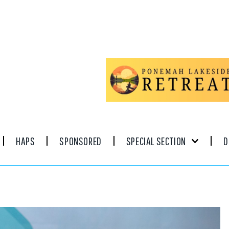
HAPS
SPONSORED
SPECIAL SECTION
D