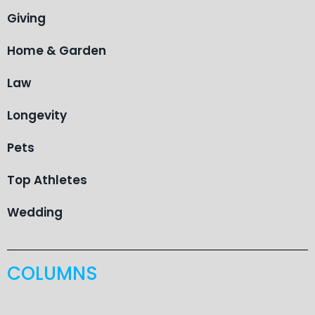
Giving
Home & Garden
Law
Longevity
Pets
Top Athletes
Wedding
COLUMNS