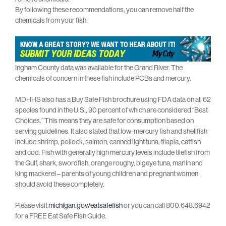
By following these recommendations, you can remove half the
chemicals from your fish.
Ingham County data was available for the Grand River. The
chemicals of concern in these fish include PCBs and mercury.
MDHHS also has a Buy Safe Fish brochure using FDA data on all 62
species found in the U.S., 90 percent of which are considered “Best
Choices.” This means they are safe for consumption based on
serving guidelines. It also stated that low-mercury fish and shellfish
include shrimp, pollock, salmon, canned light tuna, tilapia, catfish
and cod. Fish with generally high mercury levels include tilefish from
the Gulf, shark, swordfish, orange roughy, bigeye tuna, marlin and
king mackerel – parents of young children and pregnant women
should avoid these completely.
Please visit
michigan.gov/eatsafefish
or you can call 800.648.6942
for a FREE Eat Safe Fish Guide.