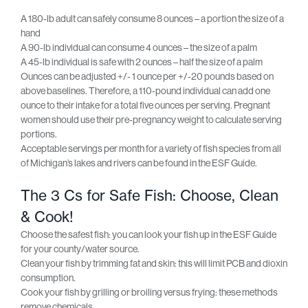
A 180-lb adult can safely consume 8 ounces – a portion the size of a
hand
A 90-lb individual can consume 4 ounces – the size of a palm
A 45-lb individual is safe with 2 ounces – half the size of a palm
Ounces can be adjusted +/- 1 ounce per +/-20 pounds based on
above baselines. Therefore, a 110-pound individual can add one
ounce to their intake for a total five ounces per serving. Pregnant
women should use their pre-pregnancy weight to calculate serving
portions.
Acceptable servings per month for a variety of fish species from all
of Michigan’s lakes and rivers can be found in the ESF Guide.
The 3 Cs for Safe Fish: Choose, Clean
& Cook!
Choose the safest fish: you can look your fish up in the ESF Guide
for your county/water source.
Clean your fish by trimming fat and skin: this will limit PCB and dioxin
consumption.
Cook your fish by grilling or broiling versus frying: these methods
remove chemicals.