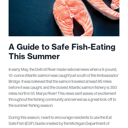
A Guide to Safe Fish-Eating
This Summer
In early May, the Detroit River made national news when a 9-pound,
10-ounce Atlantic salmon was caught just south of the Ambassador
Bridge. It was believed that the salmon traveled at least 85 miles
before it was caught, and the closest Atlantic salmon fishery is 350
miles north in St. Marys River! This news sent waves of excitement
throughout the fishing community and served as a great kick-off to
the summer fishing season.
During this season, I want to encourage residents to use the Eat
Safe Fish (ESF) Guide created by the Michigan Department of