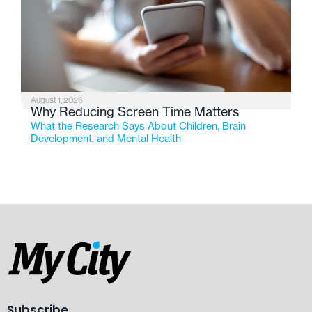
August 1, 2026
Why Reducing Screen Time Matters
What the Research Says About Children, Brain
Development, and Mental Health
Subscribe