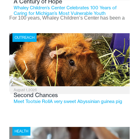
A Century of Hope
Whaley Children’s Center Celebrates 100 Years of
Caring for Michigan’s Most Vulnerable Youth
For 100 years, Whaley Children’s Center has been a
place where children find safety, stability, and hope. As
the Flint-based nonprofit celebrates its centennial in
OUTREACH
2026, the organization is reflecting on a century of
service while continuing to evolve to meet the
changing needs of Michigan’s most vulnerable youth.
August 1, 2026
Second Chances
Meet Tootsie RollA very sweet Abyssinian guinea pig
HEALTH