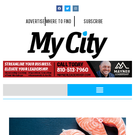
ADVERTISE
WHERE TO FIND
SUBSCRIBE