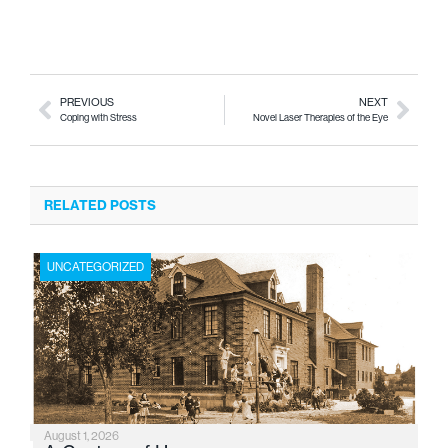
PREVIOUS
NEXT
Coping with Stress
Novel Laser Therapies of the Eye
RELATED POSTS
UNCATEGORIZED
August 1, 2026