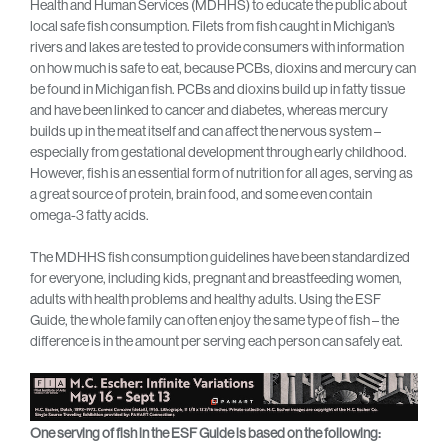
Health and Human Services (MDHHS) to educate the public about
local safe fish consumption. Filets from fish caught in Michigan’s
rivers and lakes are tested to provide consumers with information
on how much is safe to eat, because PCBs, dioxins and mercury can
be found in Michigan fish. PCBs and dioxins build up in fatty tissue
and have been linked to cancer and diabetes, whereas mercury
builds up in the meat itself and can affect the nervous system –
especially from gestational development through early childhood.
However, fish is an essential form of nutrition for all ages, serving as
a great source of protein, brain food, and some even contain
omega-3 fatty acids.
The MDHHS fish consumption guidelines have been standardized
for everyone, including kids, pregnant and breastfeeding women,
adults with health problems and healthy adults. Using the ESF
Guide, the whole family can often enjoy the same type of fish – the
difference is in the amount per serving each person can safely eat.
One serving of fish in the ESF Guide is based on the following: