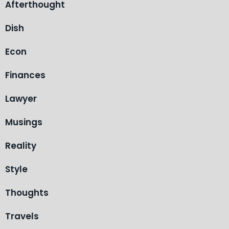
Afterthought
Dish
Econ
Finances
Lawyer
Musings
Reality
Style
Thoughts
Travels