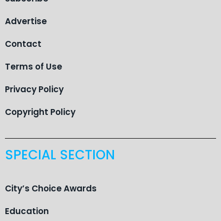
Advertise
Contact
Terms of Use
Privacy Policy
Copyright Policy
SPECIAL SECTION
City’s Choice Awards
Education