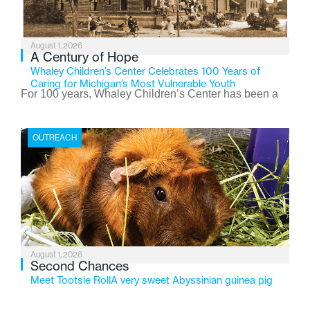
August 1, 2026
A Century of Hope
Whaley Children’s Center Celebrates 100 Years of
Caring for Michigan’s Most Vulnerable Youth
For 100 years, Whaley Children’s Center has been a
place where children find safety, stability, and hope. As
the Flint-based nonprofit celebrates its centennial in
OUTREACH
2026, the organization is reflecting on a century of
service while continuing to evolve to meet the
changing needs of Michigan’s most vulnerable youth.
August 1, 2026
Second Chances
Meet Tootsie RollA very sweet Abyssinian guinea pig