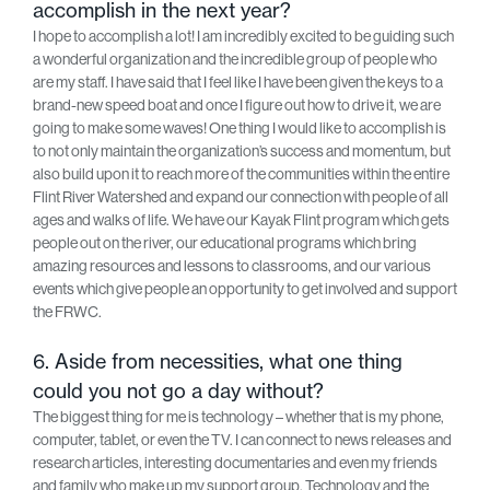
accomplish in the next year?
I hope to accomplish a lot! I am incredibly excited to be guiding such
a wonderful organization and the incredible group of people who
are my staff. I have said that I feel like I have been given the keys to a
brand-new speed boat and once I figure out how to drive it, we are
going to make some waves! One thing I would like to accomplish is
to not only maintain the organization’s success and momentum, but
also build upon it to reach more of the communities within the entire
Flint River Watershed and expand our connection with people of all
ages and walks of life. We have our Kayak Flint program which gets
people out on the river, our educational programs which bring
amazing resources and lessons to classrooms, and our various
events which give people an opportunity to get involved and support
the FRWC.
6. Aside from necessities, what one thing
could you not go a day without?
The biggest thing for me is technology – whether that is my phone,
computer, tablet, or even the TV. I can connect to news releases and
research articles, interesting documentaries and even my friends
and family who make up my support group. Technology and the