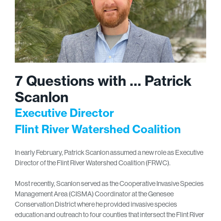
7 Questions with … Patrick
Scanlon
Executive Director
Flint River Watershed Coalition
In early February, Patrick Scanlon assumed a new role as Executive
Director of the Flint River Watershed Coalition (FRWC).
Most recently, Scanlon served as the Cooperative Invasive Species
Management Area (CISMA) Coordinator at the Genesee
Conservation District where he provided invasive species
education and outreach to four counties that intersect the Flint River