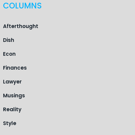
COLUMNS
Afterthought
Dish
Econ
Finances
Lawyer
Musings
Reality
Style