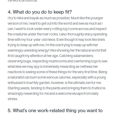
the world around us.
4. What do you do to keep fit?
I try to hike and kayak as much as possible. Much like the younger
version of me, I want to get out into the world and see as much as I
can. I want to look under every rotting log I come across and inspect
the creatures under the river rocks. I also thoroughly enjoy spending
time with my four-year-old niece. Even though it may look like she’s
trying to keep up with me, I’m the one trying to keep up with her
seemingly unending energy! I like showing her the natural world that
first caught my attention at her age. Catching salamanders,
observing bugs, inspecting mushrooms and overturning logs to see
what else we may spy is immensely rewarding as I witness her
reactions to seeing some of these things for the very first time. Being
a naturalist can burn some serious calories, especially with a young
enthusiast in tow! My garden, however, is the ultimate zen for me.
Starting seeds, tending to the plants and bringing them to fruition is
amazingly rewarding for me and a welcome escape from daily
stress.
5. What’s one work-related thing you want to