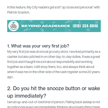
In this feature, My City readers get a bit “up close and personal” with
Patrick Scanlon.
1. What was your very first job?
My very first job was at a local grocery store. I worked primarily as a
cashier but also pitched in on other day-to-day duties. It was a great
first job and it taught me a lot about responsibility and working
together as a team. I still shop there, too, and always think about
when it was me on the other side of the cash register some 20 years
ago.
2. Do you hit the snooze button or wake
up immediately?
I am an up-and-out-of-bed kind of person. Falling back asleep is not
an option because I am immediately thinking about everything I have