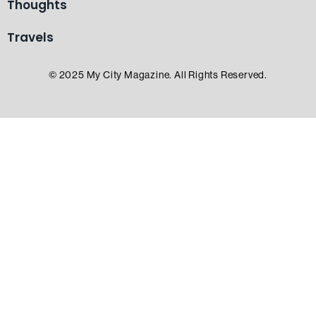
Thoughts
Travels
© 2025 My City Magazine. All Rights Reserved.