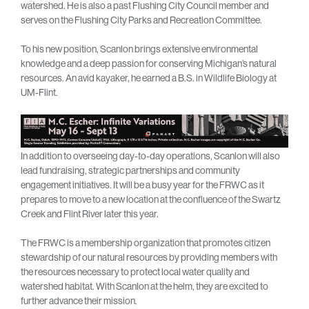
watershed. He is also a past Flushing City Council member and
serves on the Flushing City Parks and Recreation Committee.
To his new position, Scanlon brings extensive environmental
knowledge and a deep passion for conserving Michigan’s natural
resources. An avid kayaker, he earned a B.S. in Wildlife Biology at
UM-Flint.
In addition to overseeing day-to-day operations, Scanlon will also
lead fundraising, strategic partnerships and community
engagement initiatives. It will be a busy year for the FRWC as it
prepares to move to a new location at the confluence of the Swartz
Creek and Flint River later this year.
The FRWC is a membership organization that promotes citizen
stewardship of our natural resources by providing members with
the resources necessary to protect local water quality and
watershed habitat. With Scanlon at the helm, they are excited to
further advance their mission.