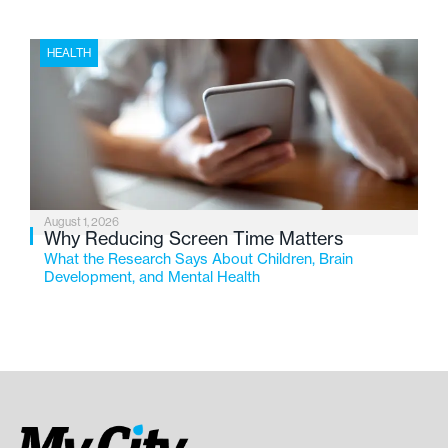
HEALTH
August 1, 2026
Why Reducing Screen Time Matters
What the Research Says About Children, Brain
Development, and Mental Health