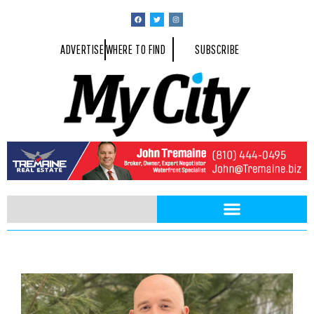
ADVERTISE
WHERE TO FIND
SUBSCRIBE