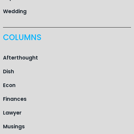
Wedding
COLUMNS
Afterthought
Dish
Econ
Finances
Lawyer
Musings