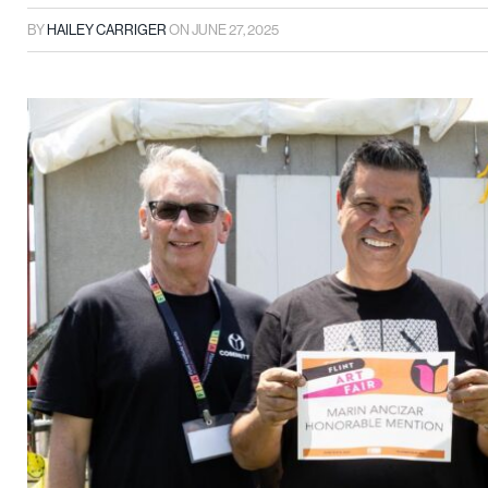
BY
HAILEY CARRIGER
ON
JUNE 27, 2025