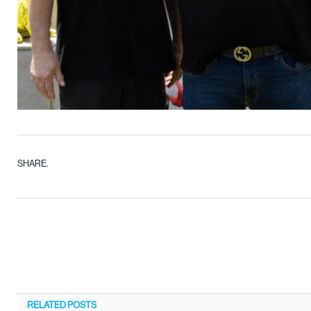
SHARE.
RELATED
POSTS