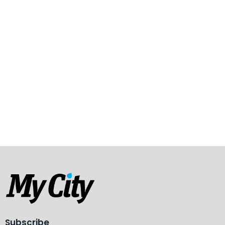
Subscribe