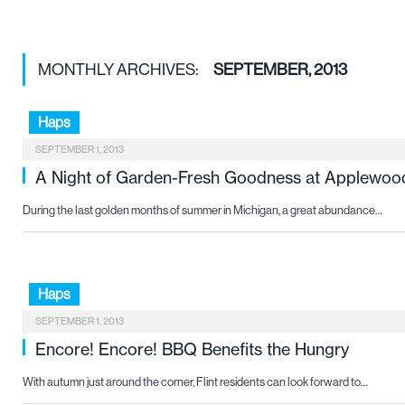
MONTHLY ARCHIVES:
SEPTEMBER, 2013
Haps
SEPTEMBER 1, 2013
A Night of Garden-Fresh Goodness at Applewoo
During the last golden months of summer in Michigan, a great abundance…
Haps
SEPTEMBER 1, 2013
Encore! Encore! BBQ Benefits the Hungry
With autumn just around the corner, Flint residents can look forward to…