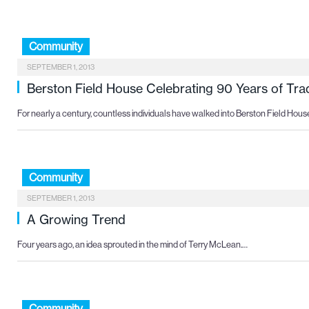
Community
SEPTEMBER 1, 2013
Berston Field House Celebrating 90 Years of Trad
For nearly a century, countless individuals have walked into Berston Field Hou
Community
SEPTEMBER 1, 2013
A Growing Trend
Four years ago, an idea sprouted in the mind of Terry McLean.…
Community