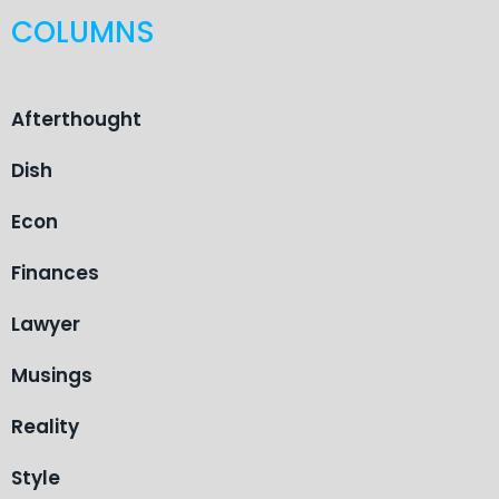
COLUMNS
Afterthought
Dish
Econ
Finances
Lawyer
Musings
Reality
Style