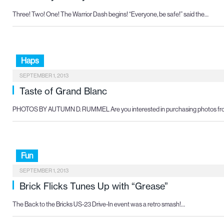
Three! Two! One! The Warrior Dash begins! “Everyone, be safe!” said the…
Haps
SEPTEMBER 1, 2013
Taste of Grand Blanc
PHOTOS BY AUTUMN D. RUMMEL Are you interested in purchasing photos f
Fun
SEPTEMBER 1, 2013
Brick Flicks Tunes Up with “Grease”
The Back to the Bricks US-23 Drive-In event was a retro smash!…