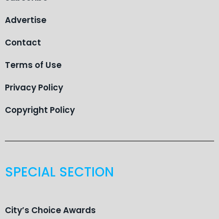
Advertise
Contact
Terms of Use
Privacy Policy
Copyright Policy
SPECIAL SECTION
City’s Choice Awards