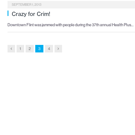
SEPTEMBER 1, 2013
Crazy for Crim!
Downtown Flint was jammed with people during the 37th annual Health Plus…
Previous
Next
1
2
3
4