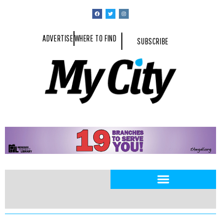
ADVERTISE
WHERE TO FIND
SUBSCRIBE