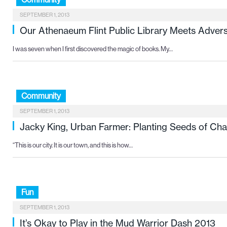
SEPTEMBER 1, 2013
Our Athenaeum Flint Public Library Meets Advers
I was seven when I first discovered the magic of books. My…
Community
SEPTEMBER 1, 2013
Jacky King, Urban Farmer: Planting Seeds of Ch
“This is our city. It is our town, and this is how…
Fun
SEPTEMBER 1, 2013
It’s Okay to Play in the Mud Warrior Dash 2013