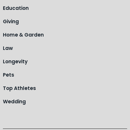
Education
Giving
Home & Garden
Law
Longevity
Pets
Top Athletes
Wedding