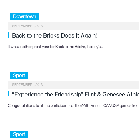
Downtown
SEPTEMBER 1, 2013
Back to the Bricks Does It Again!
It was another great year for Back to the Bricks, the city’s…
Sport
SEPTEMBER 1, 2013
“Experience the Friendship” Flint & Genesee Ath
Congratulations to all the participants of the 56th-Annual CANUSA games fro
Sport