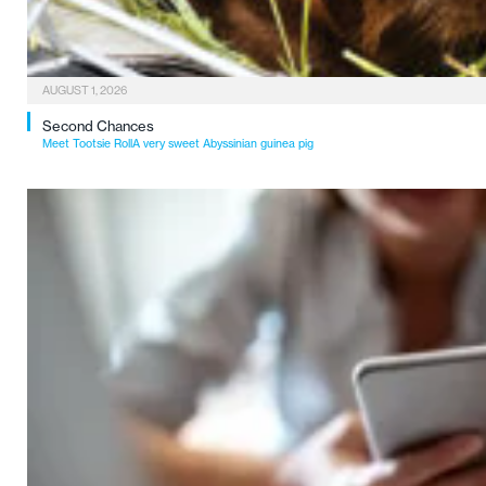
AUGUST 1, 2026
Second Chances
Meet Tootsie RollA very sweet Abyssinian guinea pig