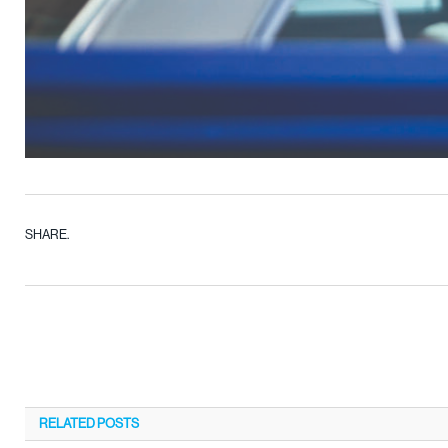
SHARE.
RELATED
POSTS