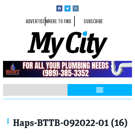
ADVERTISE
WHERE TO FIND
SUBSCRIBE
Haps-BTTB-092022-01 (16)