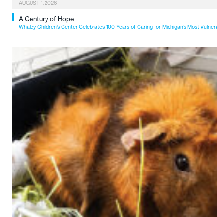
AUGUST 1, 2026
A Century of Hope
Whaley Children’s Center Celebrates 100 Years of Caring for Michigan’s Most Vulner