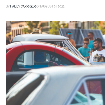
BY
HAILEY CARRIGER
ON
AUGUST 31, 2022