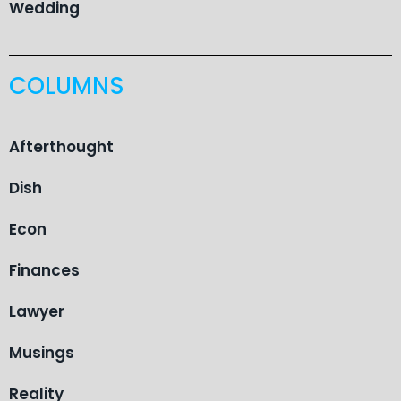
Wedding
COLUMNS
Afterthought
Dish
Econ
Finances
Lawyer
Musings
Reality