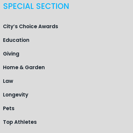
SPECIAL SECTION
City’s Choice Awards
Education
Giving
Home & Garden
Law
Longevity
Pets
Top Athletes