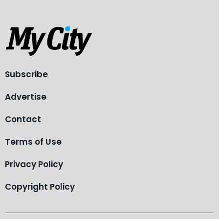
Subscribe
Advertise
Contact
Terms of Use
Privacy Policy
Copyright Policy