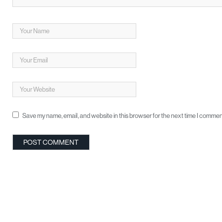
Save my name, email, and website in this browser for the next time I commen