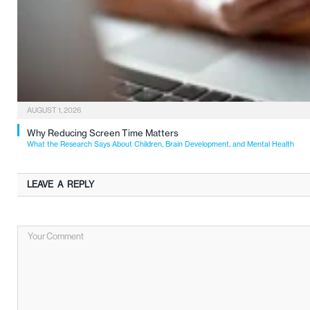
AUGUST 1, 2026
Why Reducing Screen Time Matters
What the Research Says About Children, Brain Development, and Mental Health
LEAVE A REPLY