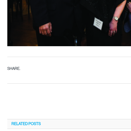
SHARE.
RELATED
POSTS