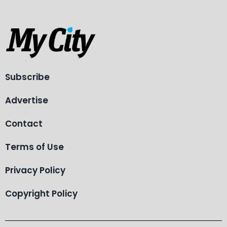
Subscribe
Advertise
Contact
Terms of Use
Privacy Policy
Copyright Policy