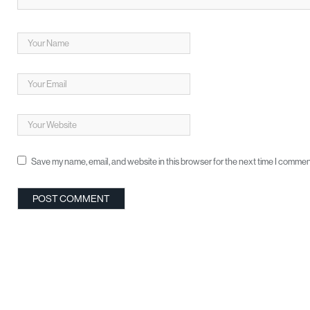
Save my name, email, and website in this browser for the next time I commen