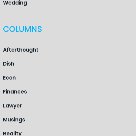
Wedding
COLUMNS
Afterthought
Dish
Econ
Finances
Lawyer
Musings
Reality