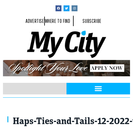
ADVERTISE
WHERE TO FIND
SUBSCRIBE
Haps-Ties-and-Tails-12-2022