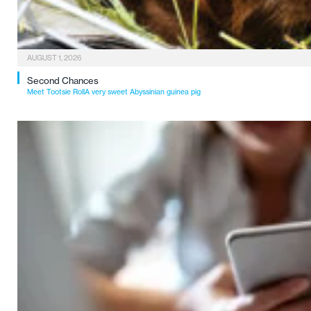
AUGUST 1, 2026
Second Chances
Meet Tootsie RollA very sweet Abyssinian guinea pig