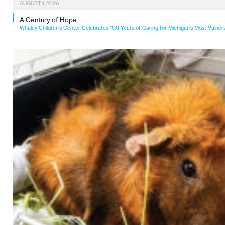
AUGUST 1, 2026
A Century of Hope
Whaley Children’s Center Celebrates 100 Years of Caring for Michigan’s Most Vulner