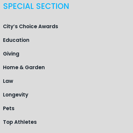
SPECIAL SECTION
City’s Choice Awards
Education
Giving
Home & Garden
Law
Longevity
Pets
Top Athletes