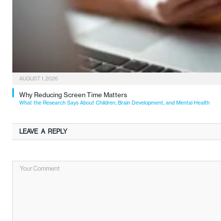
AUGUST 1, 2026
Why Reducing Screen Time Matters
What the Research Says About Children, Brain Development, and Mental Health
LEAVE A REPLY