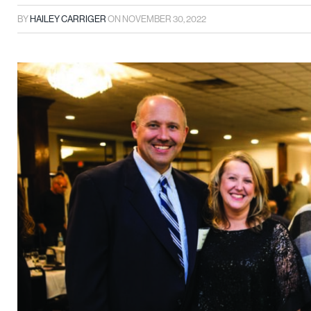
BY
HAILEY CARRIGER
ON
NOVEMBER 30, 2022