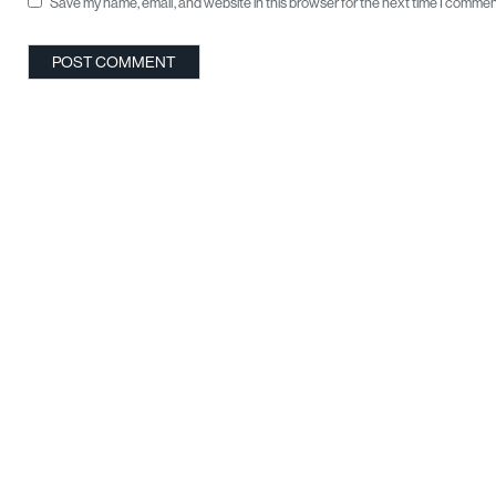
Save my name, email, and website in this browser for the next time I commen