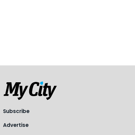
Subscribe
Advertise