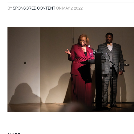
BY
SPONSORED CONTENT
ON
MAY 2, 2022