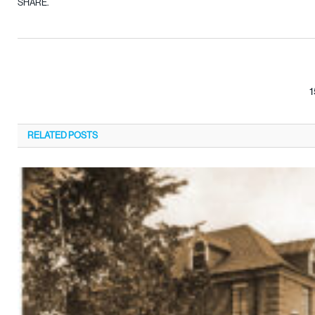
SHARE.
1
RELATED
POSTS