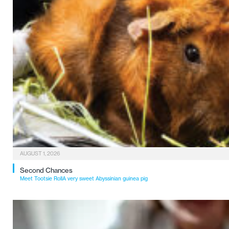
AUGUST 1, 2026
Second Chances
Meet Tootsie RollA very sweet Abyssinian guinea pig