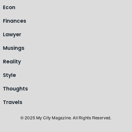
Econ
Finances
Lawyer
Musings
Reality
Style
Thoughts
Travels
© 2025 My City Magazine. All Rights Reserved.