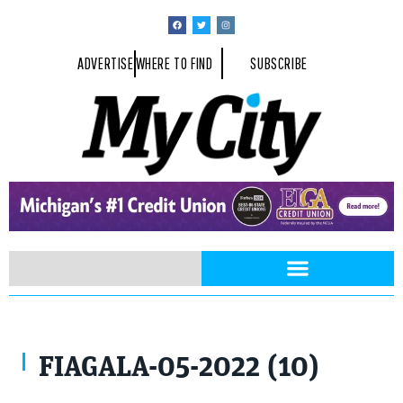
ADVERTISE
WHERE TO FIND
SUBSCRIBE
FIAGALA-05-2022 (10)