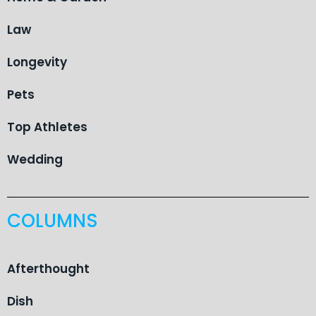
Law
Longevity
Pets
Top Athletes
Wedding
COLUMNS
Afterthought
Dish