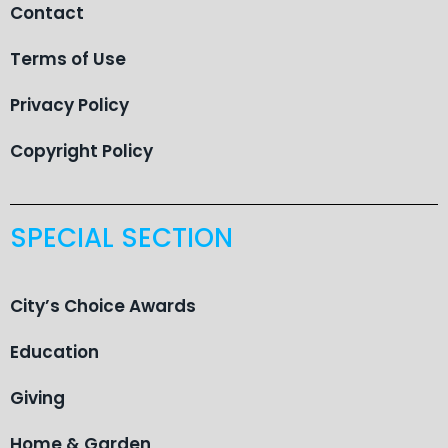
Contact
Terms of Use
Privacy Policy
Copyright Policy
SPECIAL SECTION
City’s Choice Awards
Education
Giving
Home & Garden