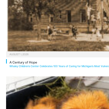
AUGUST 1, 2026
A Century of Hope
Whaley Children’s Center Celebrates 100 Years of Caring for Michigan’s Most Vulner