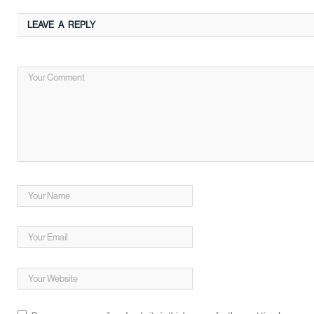
LEAVE A REPLY