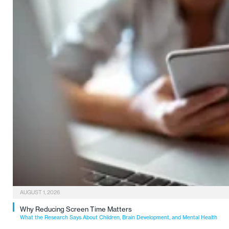
AUGUST 1, 2026
Why Reducing Screen Time Matters
What the Research Says About Children, Brain Development, and Mental Health