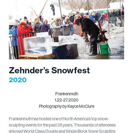
Zehnder’s Snowfest
2020
Frankenmuth
1.22-27.2020
Photography by Kayce McClure
Frankenmuth has hosted one of North America’s top snow-
sculpting events for the past 28 years. Thousands of attendees
enjoyed World Class Double and Single Block Snow Sculpting