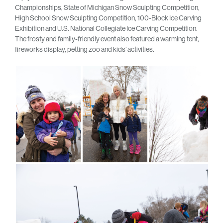
Championships, State of Michigan Snow Sculpting Competition,
High School Snow Sculpting Competition, 100-Block Ice Carving
Exhibition and U.S. National Collegiate Ice Carving Competition.
The frosty and family-friendly event also featured a warming tent,
fireworks display, petting zoo and kids’ activities.