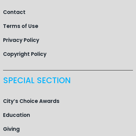
Contact
Terms of Use
Privacy Policy
Copyright Policy
SPECIAL SECTION
City’s Choice Awards
Education
Giving