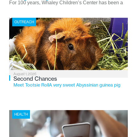
For 100 years, Whaley Children’s Center has been a
place where children find safety, stability, and hope. As
the Flint-based nonprofit celebrates its centennial in
OUTREACH
2026, the organization is reflecting on a century of
service while continuing to evolve to meet the
changing needs of Michigan’s most vulnerable youth.
August 1, 2026
Second Chances
Meet Tootsie RollA very sweet Abyssinian guinea pig
HEALTH