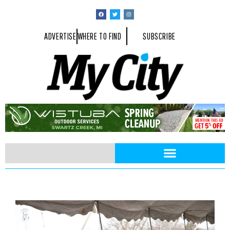
ADVERTISE
WHERE TO FIND
SUBSCRIBE