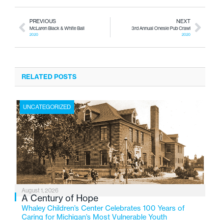
PREVIOUS
NEXT
McLaren Black & White Ball
3rd Annual Onesie Pub Crawl
2020
2020
RELATED POSTS
UNCATEGORIZED
August 1, 2026
A Century of Hope
Whaley Children’s Center Celebrates 100 Years of
Caring for Michigan’s Most Vulnerable Youth