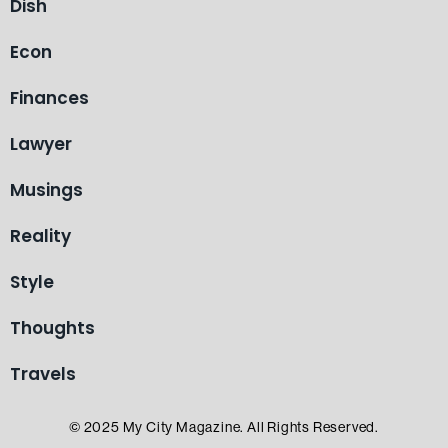
Dish
Econ
Finances
Lawyer
Musings
Reality
Style
Thoughts
Travels
© 2025 My City Magazine. All Rights Reserved.