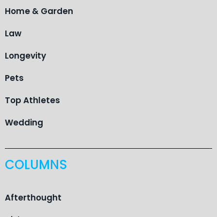
Home & Garden
Law
Longevity
Pets
Top Athletes
Wedding
COLUMNS
Afterthought