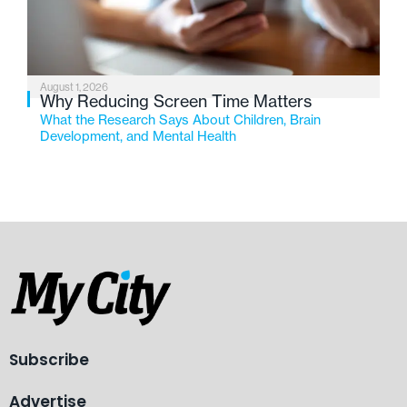
August 1, 2026
Why Reducing Screen Time Matters
What the Research Says About Children, Brain
Development, and Mental Health
Subscribe
Advertise