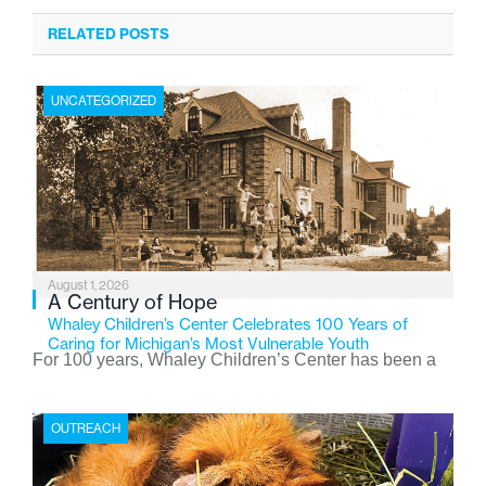
RELATED POSTS
UNCATEGORIZED
August 1, 2026
A Century of Hope
Whaley Children’s Center Celebrates 100 Years of
Caring for Michigan’s Most Vulnerable Youth
For 100 years, Whaley Children’s Center has been a
place where children find safety, stability, and hope. As
the Flint-based nonprofit celebrates its centennial in
OUTREACH
2026, the organization is reflecting on a century of
service while continuing to evolve to meet the