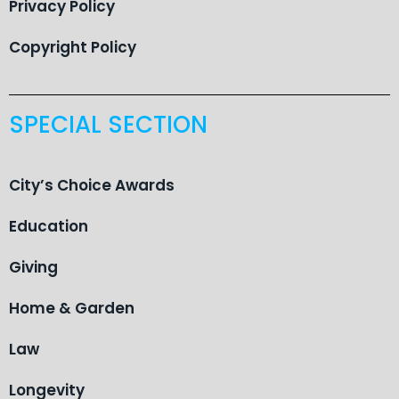
Privacy Policy
Copyright Policy
SPECIAL SECTION
City’s Choice Awards
Education
Giving
Home & Garden
Law
Longevity