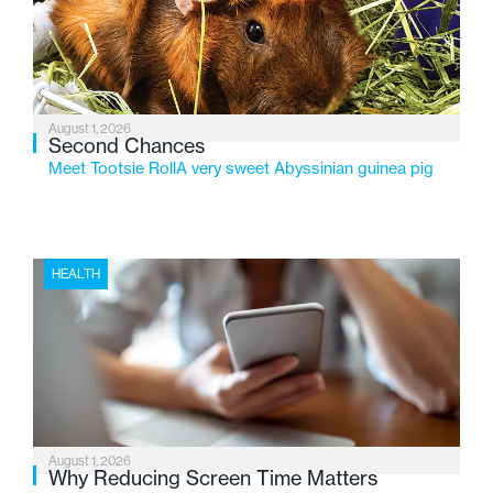
changing needs of Michigan’s most vulnerable youth.
August 1, 2026
Second Chances
Meet Tootsie RollA very sweet Abyssinian guinea pig
HEALTH
August 1, 2026
Why Reducing Screen Time Matters