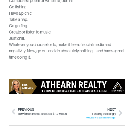
Compose a poem or write in a journal.
Go fishing.
Have a picnic.
Take a nap.
Go golfing.
Create or listen to music.
Just chill.
Whatever you choose to do, make it free of social media and
negativity. Now, go out and do absolutely nothing … and have a great
time doing it.
PREVIOUS
NEXT
How to win friends and steal $11.2 Million
Feeding the Hungry
Food Bank of Eastern Michigan