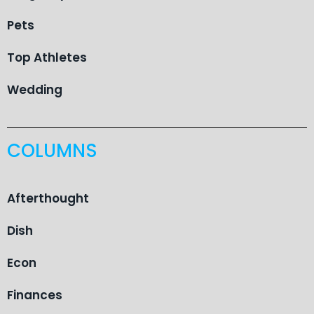
Pets
Top Athletes
Wedding
COLUMNS
Afterthought
Dish
Econ
Finances