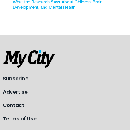
What the Research Says About Children, Brain
Development, and Mental Health
Subscribe
Advertise
Contact
Terms of Use