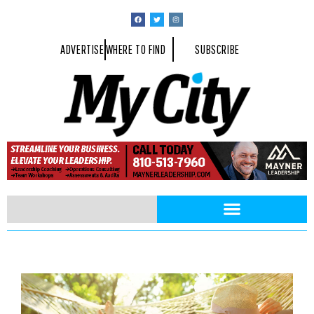
ADVERTISE
WHERE TO FIND
SUBSCRIBE