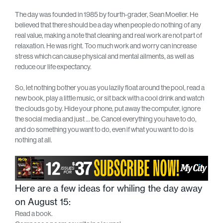
The day was founded in 1985 by fourth-grader, Sean Moeller. He
believed that there should be a day when people do nothing of any
real value, making a note that cleaning and real work are not part of
relaxation. He was right. Too much work and worry can increase
stress which can cause physical and mental ailments, as well as
reduce our life expectancy.
So, let nothing bother you as you lazily float around the pool, read a
new book, play a little music, or sit back with a cool drink and watch
the clouds go by. Hide your phone, put away the computer, ignore
the social media and just … be. Cancel everything you have to do,
and do something you want to do, even if what you want to do is
nothing at all.
Here are a few ideas for whiling the day away
on August 15:
Read a book.