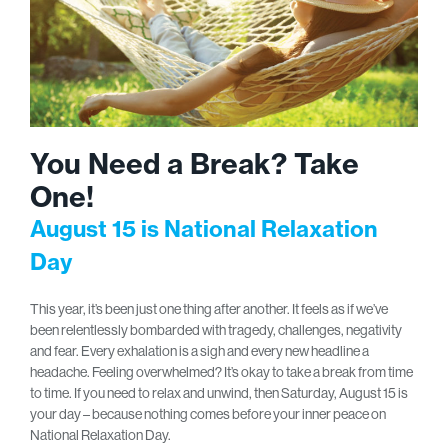
You Need a Break? Take
One!
August 15 is National Relaxation
Day
This year, it’s been just one thing after another. It feels as if we’ve
been relentlessly bombarded with tragedy, challenges, negativity
and fear. Every exhalation is a sigh and every new headline a
headache. Feeling overwhelmed? It’s okay to take a break from time
to time. If you need to relax and unwind, then Saturday, August 15 is
your day – because nothing comes before your inner peace on
National Relaxation Day.