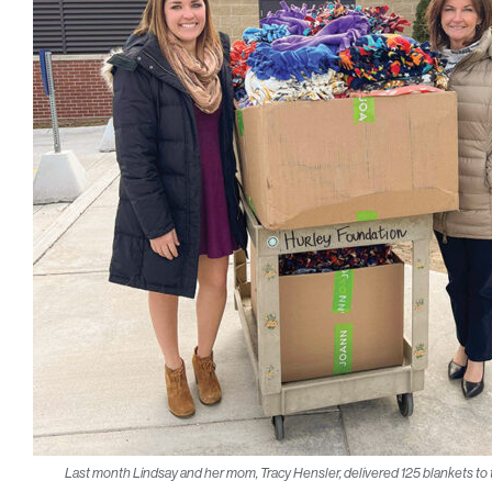
Last month Lindsay and her mom, Tracy Hensler, delivered 125 blankets to