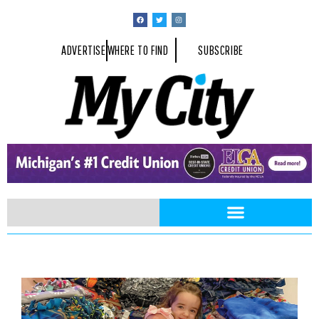
ADVERTISE
WHERE TO FIND
SUBSCRIBE