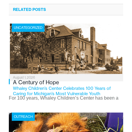
RELATED POSTS
UNCATEGORIZED
August 1, 2026
A Century of Hope
Whaley Children’s Center Celebrates 100 Years of
Caring for Michigan’s Most Vulnerable Youth
For 100 years, Whaley Children’s Center has been a
place where children find safety, stability, and hope. As
the Flint-based nonprofit celebrates its centennial in
OUTREACH
2026, the organization is reflecting on a century of
service while continuing to evolve to meet the