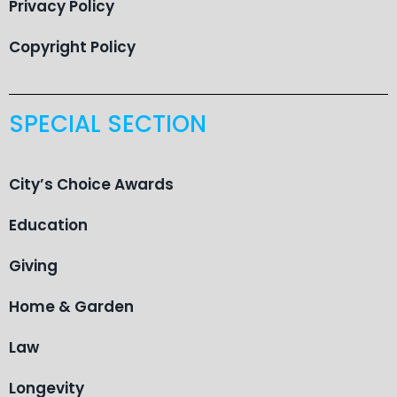
Privacy Policy
Copyright Policy
SPECIAL SECTION
City’s Choice Awards
Education
Giving
Home & Garden
Law
Longevity