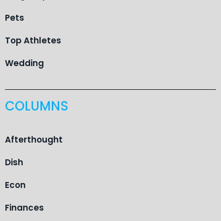
Pets
Top Athletes
Wedding
COLUMNS
Afterthought
Dish
Econ
Finances