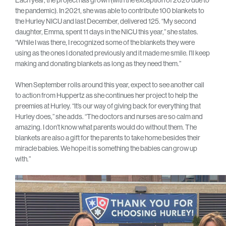
Each year, the project has grown (with the exception of 2020 due to
the pandemic). In 2021, she was able to contribute 100 blankets to
the Hurley NICU and last December, delivered 125. “My second
daughter, Emma, spent 11 days in the NICU this year,” she states.
“While I was there, I recognized some of the blankets they were
using as the ones I donated previously and it made me smile. I’ll keep
making and donating blankets as long as they need them.”
When September rolls around this year, expect to see another call
to action from Huppertz as she continues her project to help the
preemies at Hurley. “It’s our way of giving back for everything that
Hurley does,” she adds. “The doctors and nurses are so calm and
amazing. I don’t know what parents would do without them. The
blankets are also a gift for the parents to take home besides their
miracle babies. We hope it is something the babies can grow up
with.”