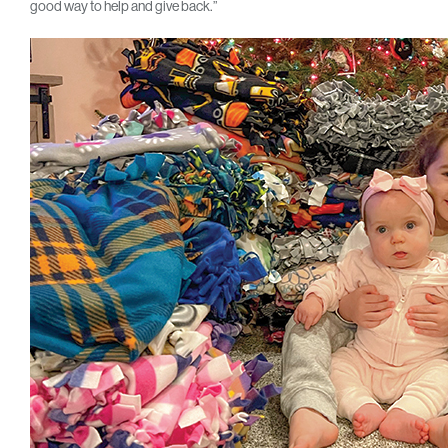
good way to help and give back.”