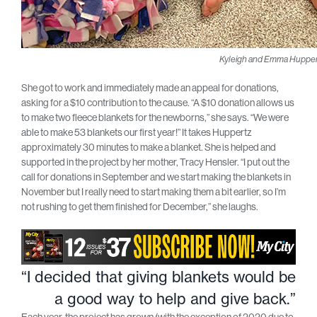
Kyleigh and Emma Hupper
She got to work and immediately made an appeal for donations,
asking for a $10 contribution to the cause. “A $10 donation allows us
to make two fleece blankets for the newborns,” she says. “We were
able to make 53 blankets our first year!” It takes Huppertz
approximately 30 minutes to make a blanket. She is helped and
supported in the project by her mother, Tracy Hensler. “I put out the
call for donations in September and we start making the blankets in
November but I really need to start making them a bit earlier, so I’m
not rushing to get them finished for December,” she laughs.
“I decided that giving blankets would be
a good way to help and give back.”