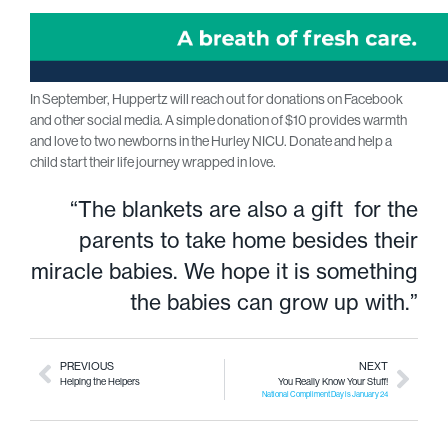
In September, Huppertz will reach out for donations on Facebook
and other social media. A simple donation of $10 provides warmth
and love to two newborns in the Hurley NICU. Donate and help a
child start their life journey wrapped in love.
“The blankets are also a gift for the
parents to take home besides their
miracle babies. We hope it is something
the babies can grow up with.”
PREVIOUS
NEXT
Helping the Helpers
You Really Know Your Stuff!
National Compliment Day is January 24