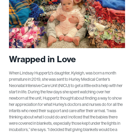
Wrapped in Love
When Lindsay Huppertz’s daughter, Kyleigh, was born a month
premature in 2019, she was sent to Hurley Medical Center’s
Neonatal Intensive Care Unit (NICU) to get a little extra help with her
start in life. During the few days she spent watching over her
newborn at the unit, Huppertz thought about finding a way to show
her appreciation for what Hurley’s doctors and nurses do for all the
infants who need their support and care after their arrival. “I was
thinking about what I could do and I noticed that the babies there
were covered in blankets, especially those kept under the lights in
incubators,” she says. “I decided that giving blankets would be a