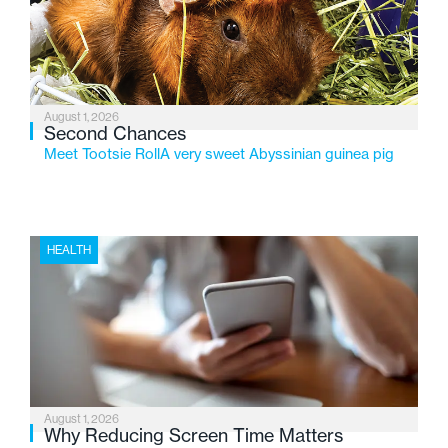
changing needs of Michigan’s most vulnerable youth.
August 1, 2026
Second Chances
Meet Tootsie RollA very sweet Abyssinian guinea pig
HEALTH
August 1, 2026
Why Reducing Screen Time Matters