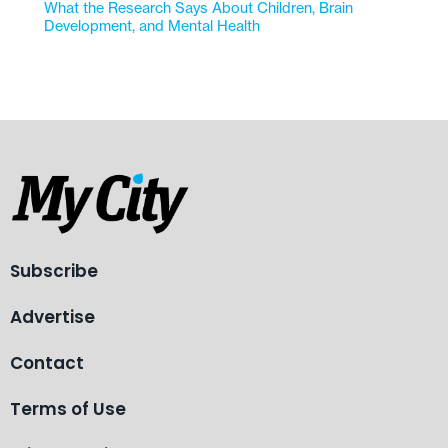
What the Research Says About Children, Brain
Development, and Mental Health
Subscribe
Advertise
Contact
Terms of Use