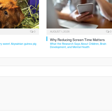
0
AUGUST 1, 2026
0
Why Reducing Screen Time Matters
ry sweet Abyssinian guinea pig
What the Research Says About Children, Brain
Development, and Mental Health