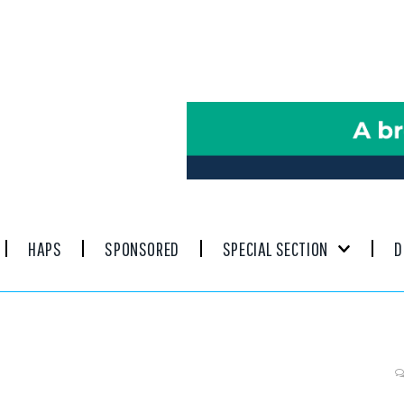
HAPS
SPONSORED
SPECIAL SECTION
D