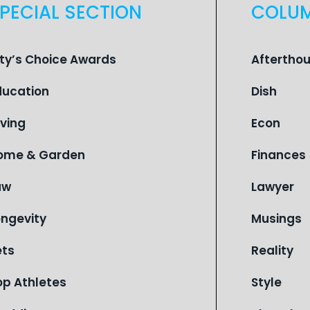
PECIAL SECTION
COLU
ity’s Choice Awards
Aftertho
ducation
Dish
iving
Econ
ome & Garden
Finances
aw
Lawyer
ongevity
Musings
ets
Reality
op Athletes
Style