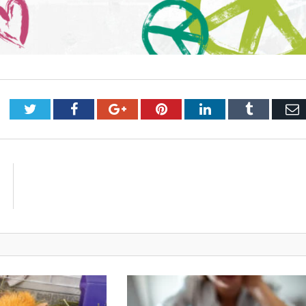
Twitter
Facebook
Google+
Pinterest
LinkedIn
Tumblr
E