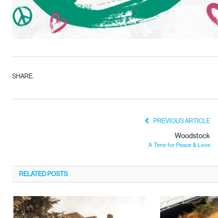
SHARE.
PREVIOUS ARTICLE
Woodstock
A Time for Peace & Love
RELATED
POSTS