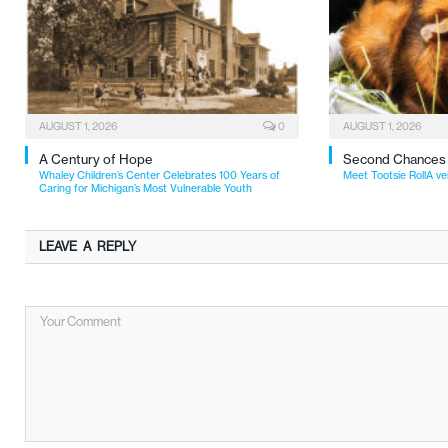
AUGUST 1, 2026
0
AUGUST 1, 2026
A Century of Hope
Second Chances
Whaley Children’s Center Celebrates 100 Years of
Meet Tootsie RollA ve
Caring for Michigan’s Most Vulnerable Youth
LEAVE A REPLY