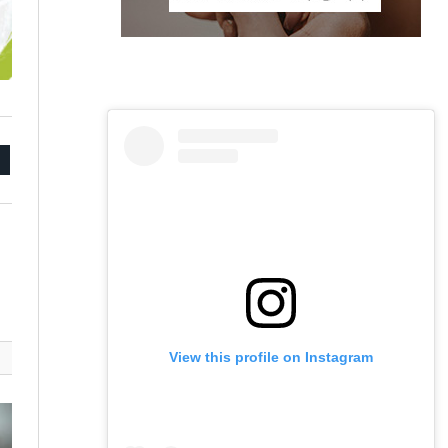
mail
View this profile on Instagram