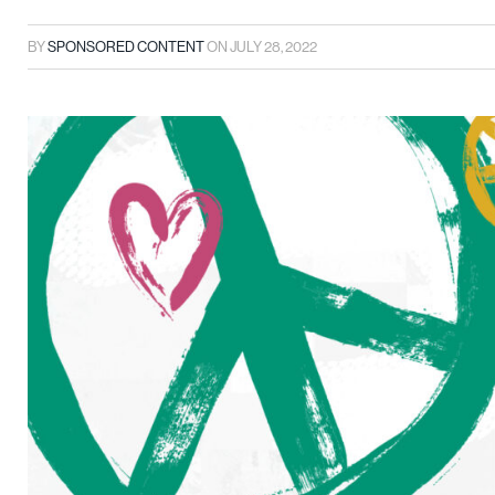
BY
SPONSORED CONTENT
ON
JULY 28, 2022