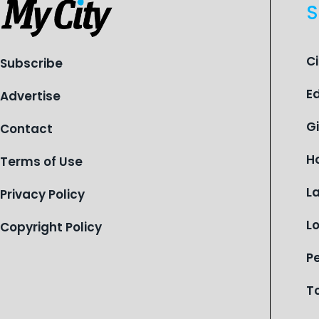
S
C
Subscribe
E
Advertise
G
Contact
H
Terms of Use
L
Privacy Policy
L
Copyright Policy
P
T