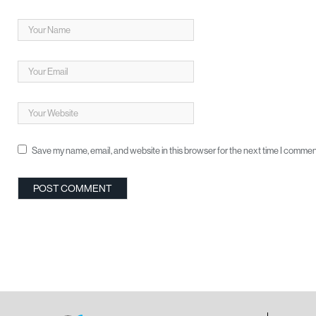
Save my name, email, and website in this browser for the next time I commen