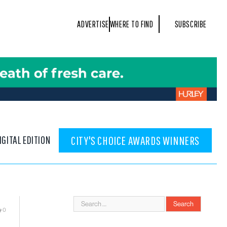
ADVERTISE
WHERE TO FIND
SUBSCRIBE
IGITAL EDITION
CITY'S CHOICE AWARDS WINNERS
0