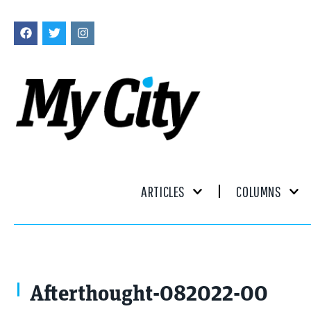
ARTICLES
COLUMNS
Afterthought-082022-00