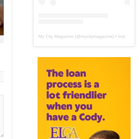
My City Magazine
(@
mycitymagazine
) • Instagram photos and videos