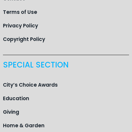
Terms of Use
Privacy Policy
Copyright Policy
SPECIAL SECTION
City’s Choice Awards
Education
Giving
Home & Garden