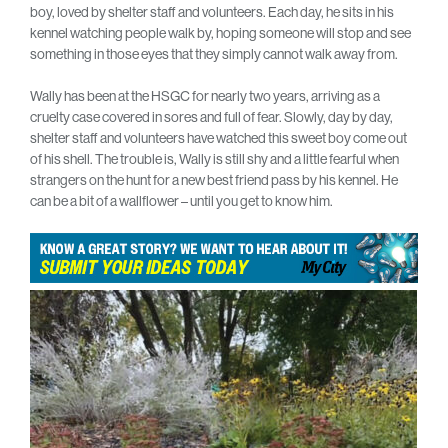
boy, loved by shelter staff and volunteers. Each day, he sits in his
kennel watching people walk by, hoping someone will stop and see
something in those eyes that they simply cannot walk away from.
Wally has been at the HSGC for nearly two years, arriving as a
cruelty case covered in sores and full of fear. Slowly, day by day,
shelter staff and volunteers have watched this sweet boy come out
of his shell. The trouble is, Wally is still shy and a little fearful when
strangers on the hunt for a new best friend pass by his kennel. He
can be a bit of a wallflower – until you get to know him.