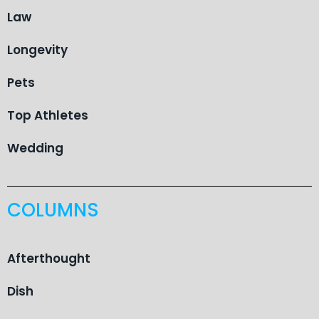
Law
Longevity
Pets
Top Athletes
Wedding
COLUMNS
Afterthought
Dish