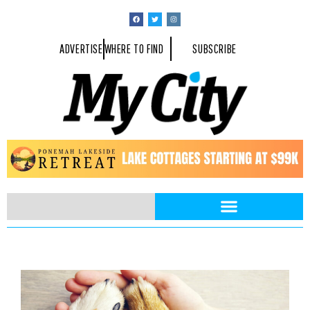
ADVERTISE
WHERE TO FIND
SUBSCRIBE