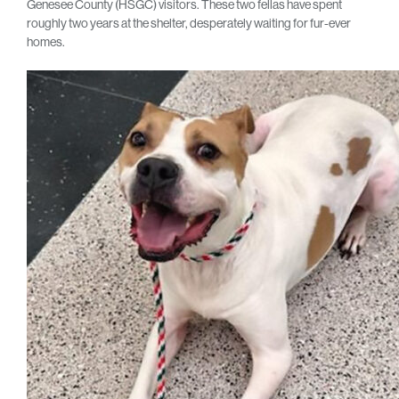
Genesee County (HSGC) visitors. These two fellas have spent
roughly two years at the shelter, desperately waiting for fur-ever
homes.