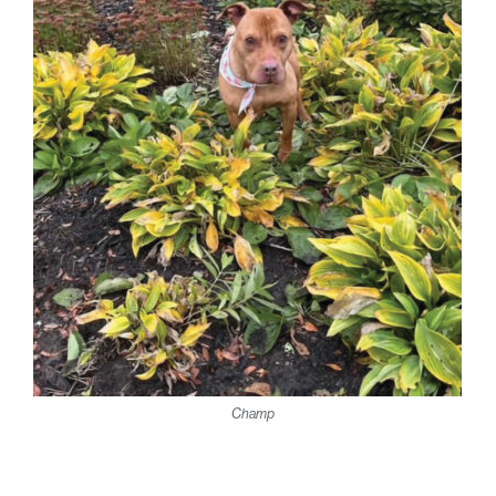
Champ