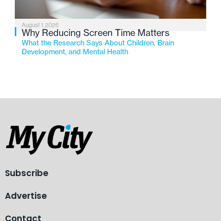
August 1, 2026
Why Reducing Screen Time Matters
What the Research Says About Children, Brain
Development, and Mental Health
Subscribe
Advertise
Contact