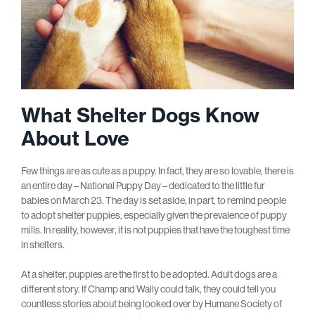
What Shelter Dogs Know
About Love
Few things are as cute as a puppy. In fact, they are so lovable, there is
an entire day – National Puppy Day – dedicated to the little fur
babies on March 23. The day is set aside, in part, to remind people
to adopt shelter puppies, especially given the prevalence of puppy
mills. In reality, however, it is not puppies that have the toughest time
in shelters.
At a shelter, puppies are the first to be adopted. Adult dogs are a
different story. If Champ and Wally could talk, they could tell you
countless stories about being looked over by Humane Society of