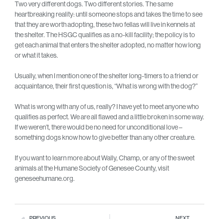
Two very different dogs. Two different stories. The same
heartbreaking reality: until someone stops and takes the time to see
that they are worth adopting, these two fellas will live in kennels at
the shelter. The HSGC qualifies as a no-kill facility; the policy is to
get each animal that enters the shelter adopted, no matter how long
or what it takes.
Usually, when I mention one of the shelter long-timers to a friend or
acquaintance, their first question is, “What is wrong with the dog?”
What is wrong with any of us, really? I have yet to meet anyone who
qualifies as perfect. We are all flawed and a little broken in some way.
If we weren’t, there would be no need for unconditional love –
something dogs know how to give better than any other creature.
If you want to learn more about Wally, Champ, or any of the sweet
animals at the Humane Society of Genesee County, visit
geneseehumane.org.
PREVIOUS
NEXT