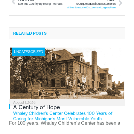
See The Country By Riding The Rails
A Unique Educational Experience
at Sloan Museum of Discovery and Longway Planetarium!
RELATED POSTS
UNCATEGORIZED
August 1, 2026
A Century of Hope
Whaley Children’s Center Celebrates 100 Years of
Caring for Michigan’s Most Vulnerable Youth
For 100 years, Whaley Children’s Center has been a
place where children find safety, stability, and hope. As