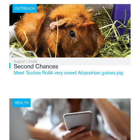
the Flint-based nonprofit celebrates its centennial in
OUTREACH
2026, the organization is reflecting on a century of
service while continuing to evolve to meet the
changing needs of Michigan’s most vulnerable youth.
August 1, 2026
Second Chances
Meet Tootsie RollA very sweet Abyssinian guinea pig
HEALTH