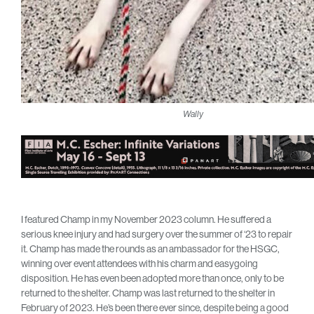
Wally
I featured Champ in my November 2023 column. He suffered a
serious knee injury and had surgery over the summer of ‘23 to repair
it. Champ has made the rounds as an ambassador for the HSGC,
winning over event attendees with his charm and easygoing
disposition. He has even been adopted more than once, only to be
returned to the shelter. Champ was last returned to the shelter in
February of 2023. He’s been there ever since, despite being a good