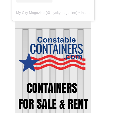
My City Magazine
(@
mycitymagazine
) • Instagram photos and videos