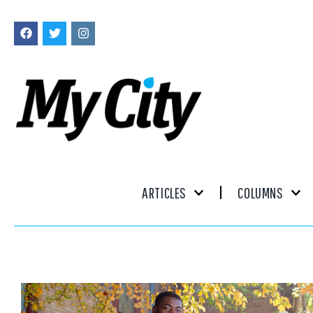
ARTICLES
COLUMNS