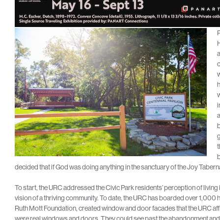
P
H
a
c
w
h
w
i
b
g
t
b
decided that if God was doing anything in the sanctuary of the Joy Tabernac
To start, the URC addressed the Civic Park residents’ perception of liv
vision of a thriving community. To date, the URC has boarded over 1,000
Ruth Mott Foundation, created window and door facades that the URC aff
were real windows and doors. They could see past the abandonment and 