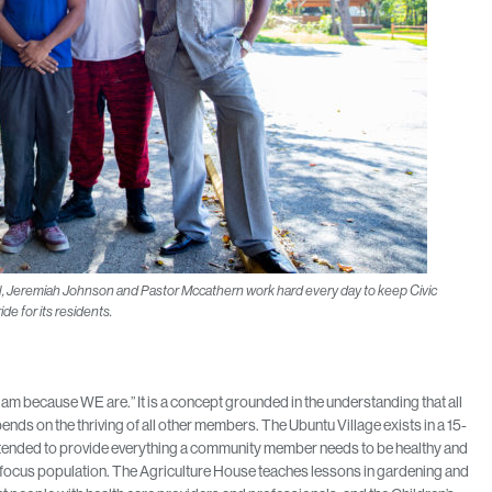
, Jeremiah Johnson and Pastor Mccathern work hard every day to keep Civic
ide for its residents.
am because WE are.” It is a concept grounded in the understanding that all
ds on the thriving of all other members. The Ubuntu Village exists in a 15-
ntended to provide everything a community member needs to be healthy and
s focus population. The Agriculture House teaches lessons in gardening and