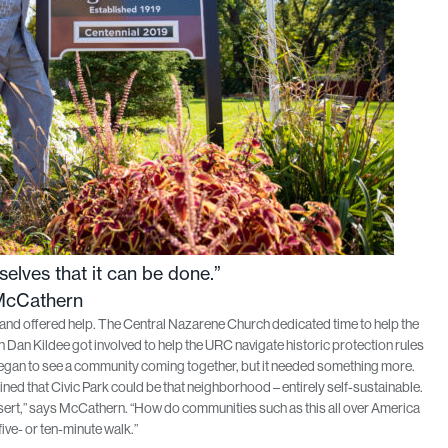
elves that it can be done.”
McCathern
 and offered help. The Central Nazarene Church dedicated time to help the
 Kildee got involved to help the URC navigate historic protection rules
egan to see a community coming together, but it needed something more.
ned that Civic Park could be that neighborhood – entirely self-sustainable.
sert,” says McCathern. “How do communities such as this all over America
five- or ten-minute walk.”