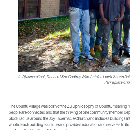
(L-R) James Cook, Deonco Mize, Godfrey Wise, Antoine Lewis, Shawn Bell
Park a place of pr
The Ubuntu Village was born of the Zulu philosophy of Ubuntu, meaning “I 
people are connected and that the thriving of one community member depen
block radius around the Joy Tabernacle Church and includes buildings i
whole. Each building is unique and provides education and services to it