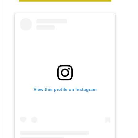
View this profile on Instagram