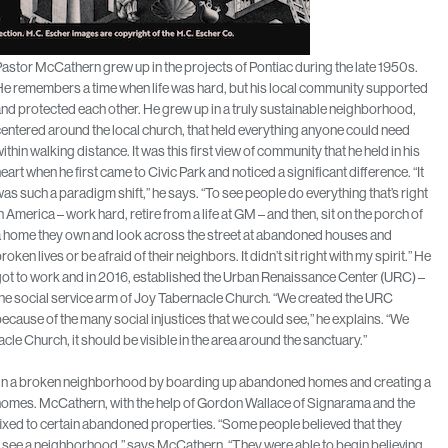
astor McCathern grew up in the projects of Pontiac during the late 1950s.
e remembers a time when life was hard, but his local community supported
nd protected each other. He grew up in a truly sustainable neighborhood,
entered around the local church, that held everything anyone could need
ithin walking distance. It was this first view of community that he held in his
eart when he first came to Civic Park and noticed a significant difference. “It
as such a paradigm shift,” he says. “To see people do everything that’s right
n America – work hard, retire from a life at GM – and then, sit on the porch of
a home they own and look across the street at abandoned houses and
roken lives or be afraid of their neighbors. It didn’t sit right with my spirit.” He
ot to work and in 2016, established the Urban Renaissance Center (URC) –
he social service arm of Joy Tabernacle Church. “We created the URC
ecause of the many social injustices that we could see,” he explains. “We
le Church, it should be visible in the area around the sanctuary.”
ing in a broken neighborhood by boarding up abandoned homes and creating a
 homes. McCathern, with the help of Gordon Wallace of Signarama and the
ixed to certain abandoned properties. “Some people believed that they
see a neighborhood,” says McCathern. “They were able to begin believing