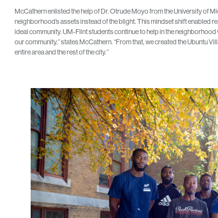
McCathern enlisted the help of Dr. Otrude Moyo from the University of Mic
neighborhood’s assets instead of the blight. This mindset shift enabled r
ideal community. UM-Flint students continue to help in the neighborhood 
our community,” states McCathern. “From that, we created the Ubuntu Village
entire area and the rest of the city.”