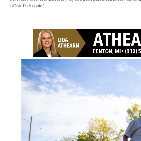
in Civic Park again.”