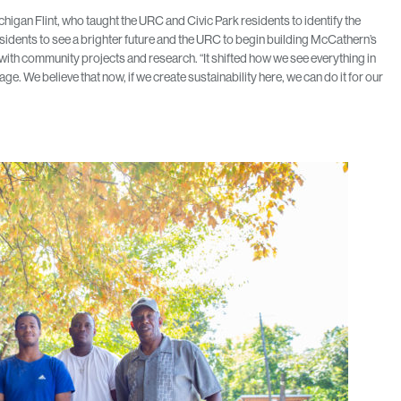
higan Flint, who taught the URC and Civic Park residents to identify the
esidents to see a brighter future and the URC to begin building McCathern’s
with community projects and research. “It shifted how we see everything in
. We believe that now, if we create sustainability here, we can do it for our