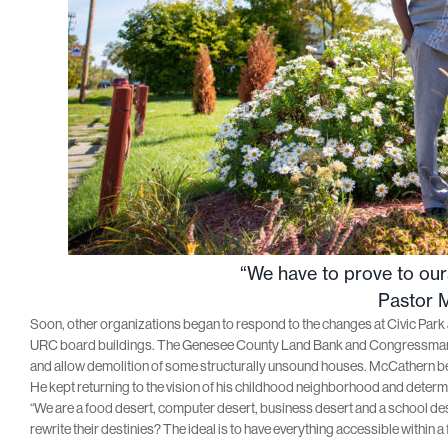
“We have to prove to ours
Pastor 
Soon, other organizations began to respond to the changes at Civic Park
URC board buildings. The Genesee County Land Bank and Congressman Dan
and allow demolition of some structurally unsound houses. McCathern b
He kept returning to the vision of his childhood neighborhood and determi
“We are a food desert, computer desert, business desert and a school de
rewrite their destinies? The ideal is to have everything accessible within a 