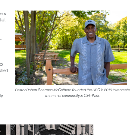
kers
 all,
–
to
ptied
Pastor Robert Sherman McCathern founded the URC in 2016 to recreate
ty
a sense of community in Civic Park.