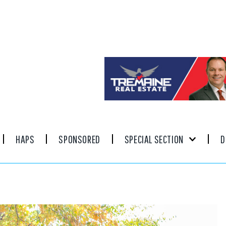
HAPS
SPONSORED
SPECIAL SECTION
D