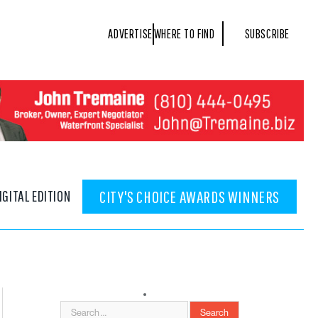
ADVERTISE
WHERE TO FIND
SUBSCRIBE
IGITAL EDITION
CITY'S CHOICE AWARDS WINNERS