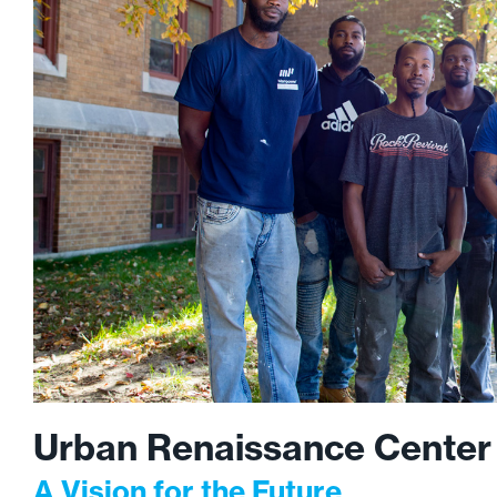
Urban Renaissance Center
A Vision for the Future