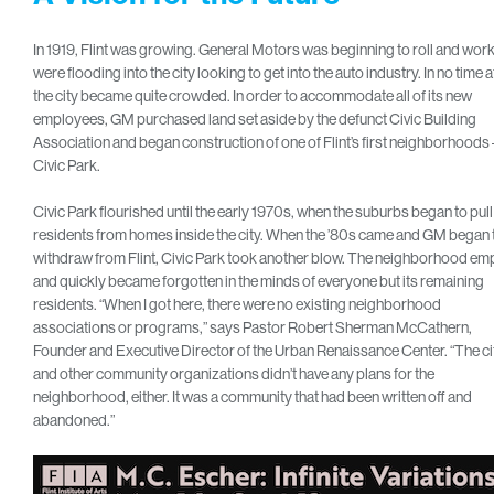
In 1919, Flint was growing. General Motors was beginning to roll and wor
were flooding into the city looking to get into the auto industry. In no time at
the city became quite crowded. In order to accommodate all of its new
employees, GM purchased land set aside by the defunct Civic Building
Association and began construction of one of Flint’s first neighborhoods 
Civic Park.
Civic Park flourished until the early 1970s, when the suburbs began to pull
residents from homes inside the city. When the ’80s came and GM began 
withdraw from Flint, Civic Park took another blow. The neighborhood em
and quickly became forgotten in the minds of everyone but its remaining
residents. “When I got here, there were no existing neighborhood
associations or programs,” says Pastor Robert Sherman McCathern,
Founder and Executive Director of the Urban Renaissance Center. “The ci
and other community organizations didn’t have any plans for the
neighborhood, either. It was a community that had been written off and
abandoned.”