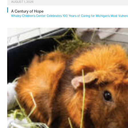
AUGUST 1, 2026
A Century of Hope
Whaley Children’s Center Celebrates 100 Years of Caring for Michigan’s Most Vulner