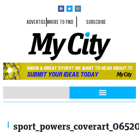
ADVERTISE
WHERE TO FIND
SUBSCRIBE
sport_powers_coverart_0652