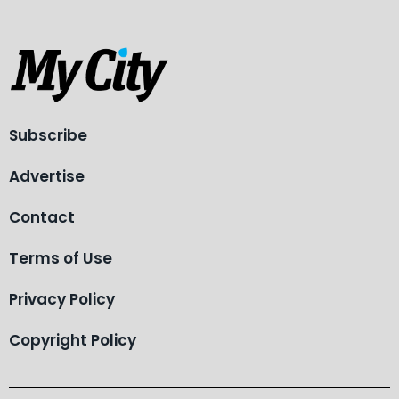
Subscribe
Advertise
Contact
Terms of Use
Privacy Policy
Copyright Policy