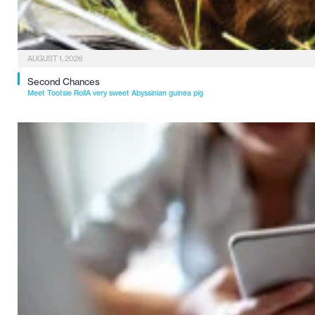
AUGUST 1, 2026
Second Chances
Meet Tootsie RollA very sweet Abyssinian guinea pig