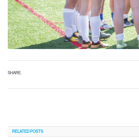
SHARE.
RELATED
POSTS