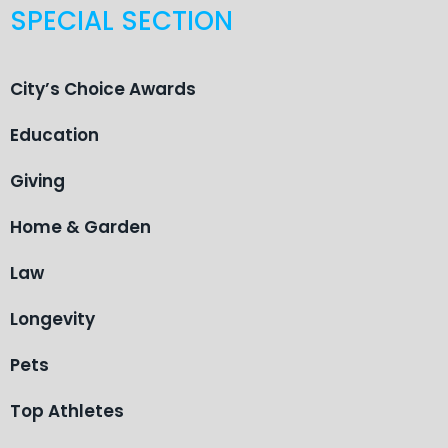
SPECIAL SECTION
City’s Choice Awards
Education
Giving
Home & Garden
Law
Longevity
Pets
Top Athletes