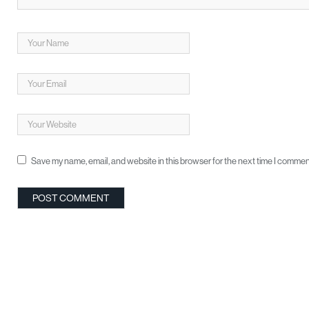
Save my name, email, and website in this browser for the next time I commen