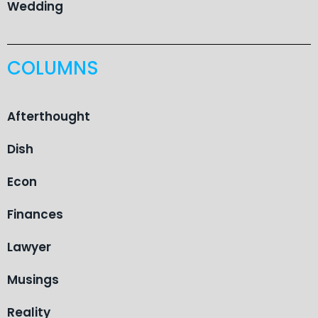
Wedding
COLUMNS
Afterthought
Dish
Econ
Finances
Lawyer
Musings
Reality