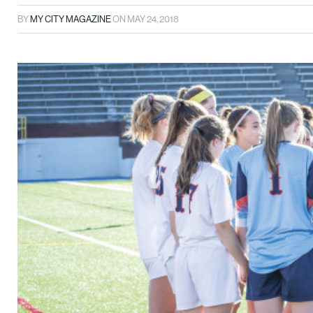
BY
MY CITY MAGAZINE
ON
MAY 24, 2018