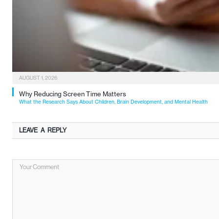
AUGUST 1, 2026
Why Reducing Screen Time Matters
What the Research Says About Children, Brain Development, and Mental Health
LEAVE A REPLY