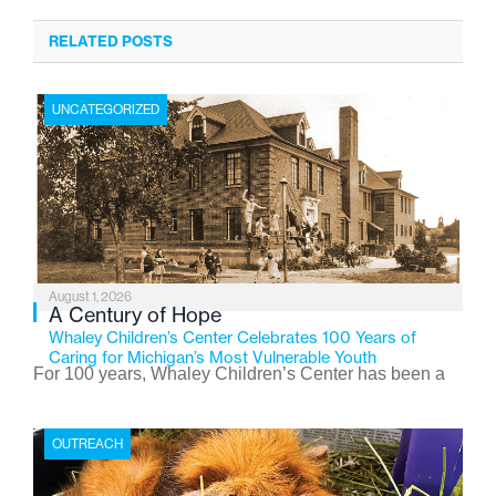
RELATED POSTS
UNCATEGORIZED
August 1, 2026
A Century of Hope
Whaley Children’s Center Celebrates 100 Years of
Caring for Michigan’s Most Vulnerable Youth
For 100 years, Whaley Children’s Center has been a
place where children find safety, stability, and hope. As
the Flint-based nonprofit celebrates its centennial in
OUTREACH
2026, the organization is reflecting on a century of
service while continuing to evolve to meet the