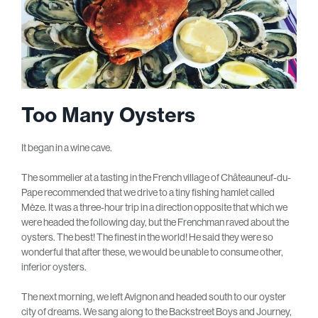
Too Many Oysters
It began in a wine cave.
The sommelier at a tasting in the French village of Châteauneuf-du-
Pape recommended that we drive to a tiny fishing hamlet called
Mèze. It was a three-hour trip in a direction opposite that which we
were headed the following day, but the Frenchman raved about the
oysters. The best! The finest in the world! He said they were so
wonderful that after these, we would be unable to consume other,
inferior oysters.
The next morning, we left Avignon and headed south to our oyster
city of dreams. We sang along to the Backstreet Boys and Journey,