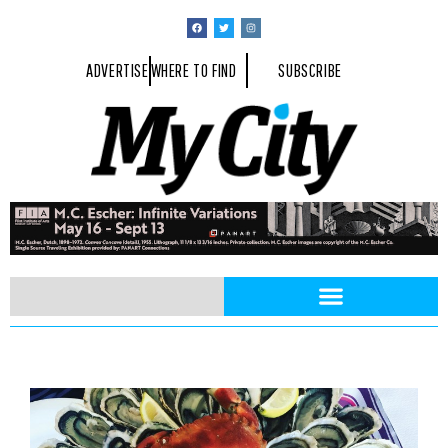
ADVERTISE
WHERE TO FIND
SUBSCRIBE