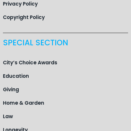
Privacy Policy
Copyright Policy
SPECIAL SECTION
City’s Choice Awards
Education
Giving
Home & Garden
Law
Longevity