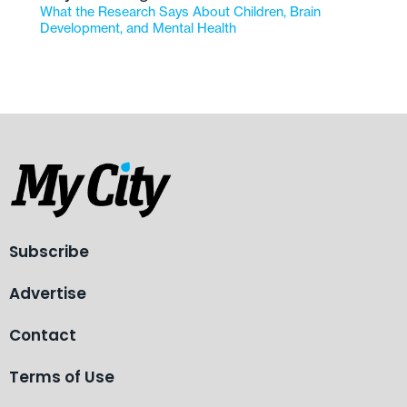
What the Research Says About Children, Brain
Development, and Mental Health
Subscribe
Advertise
Contact
Terms of Use