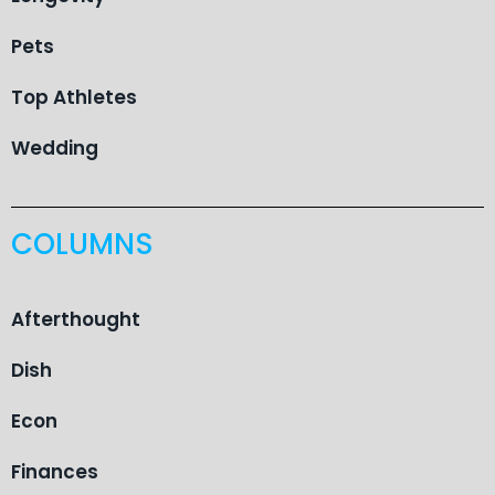
Pets
Top Athletes
Wedding
COLUMNS
Afterthought
Dish
Econ
Finances