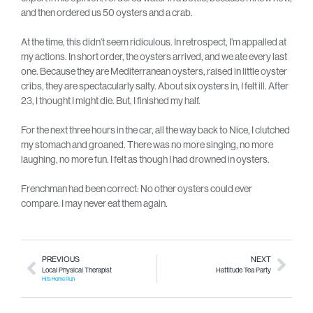
and then ordered us 50 oysters and a crab.
At the time, this didn’t seem ridiculous. In retrospect, I’m appalled at
my actions. In short order, the oysters arrived, and we ate every last
one. Because they are Mediterranean oysters, raised in little oyster
cribs, they are spectacularly salty. About six oysters in, I felt ill. After
23, I thought I might die. But, I finished my half.
For the next three hours in the car, all the way back to Nice, I clutched
my stomach and groaned. There was no more singing, no more
laughing, no more fun. I felt as though I had drowned in oysters.
Frenchman had been correct: No other oysters could ever
compare. I may never eat them again.
PREVIOUS
NEXT
Local Physical Therapist
Hattitude Tea Party
Hits Home Run