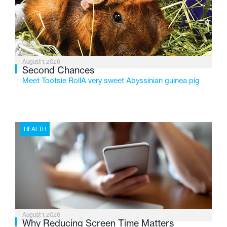
changing needs of Michigan’s most vulnerable youth.
August 1, 2026
Second Chances
Meet Tootsie RollA very sweet Abyssinian guinea pig
HEALTH
August 1, 2026
Why Reducing Screen Time Matters