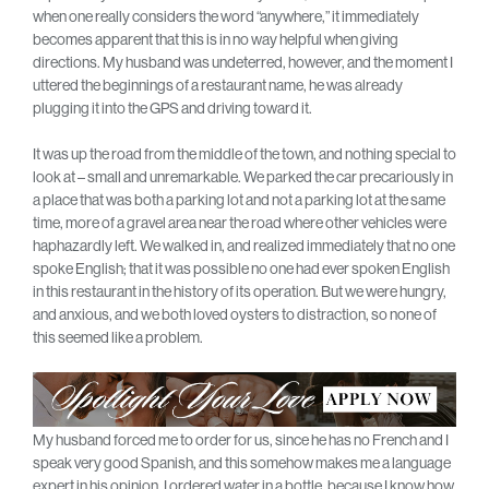
when one really considers the word “anywhere,” it immediately
becomes apparent that this is in no way helpful when giving
directions. My husband was undeterred, however, and the moment I
uttered the beginnings of a restaurant name, he was already
plugging it into the GPS and driving toward it.
It was up the road from the middle of the town, and nothing special to
look at – small and unremarkable. We parked the car precariously in
a place that was both a parking lot and not a parking lot at the same
time, more of a gravel area near the road where other vehicles were
haphazardly left. We walked in, and realized immediately that no one
spoke English; that it was possible no one had ever spoken English
in this restaurant in the history of its operation. But we were hungry,
and anxious, and we both loved oysters to distraction, so none of
this seemed like a problem.
My husband forced me to order for us, since he has no French and I
speak very good Spanish, and this somehow makes me a language
expert in his opinion. I ordered water in a bottle, because I know how,