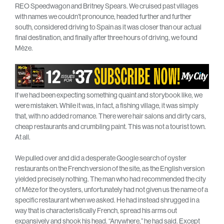
REO Speedwagon and Britney Spears. We cruised past villages
with names we couldn’t pronounce, headed further and further
south, considered driving to Spain as it was closer than our actual
final destination, and finally after three hours of driving, we found
Mèze.
If we had been expecting something quaint and storybook like, we
were mistaken. While it was, in fact, a fishing village, it was simply
that, with no added romance. There were hair salons and dirty cars,
cheap restaurants and crumbling paint. This was not a tourist town.
At all.
We pulled over and did a desperate Google search of oyster
restaurants on the French version of the site, as the English version
yielded precisely nothing. The man who had recommended the city
of Mèze for the oysters, unfortunately had not given us the name of a
specific restaurant when we asked. He had instead shrugged in a
way that is characteristically French, spread his arms out
expansively and shook his head. “Anywhere,” he had said. Except