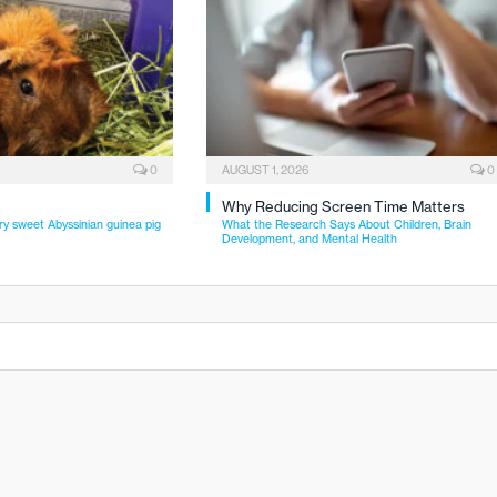
0
AUGUST 1, 2026
0
Why Reducing Screen Time Matters
ry sweet Abyssinian guinea pig
What the Research Says About Children, Brain
Development, and Mental Health