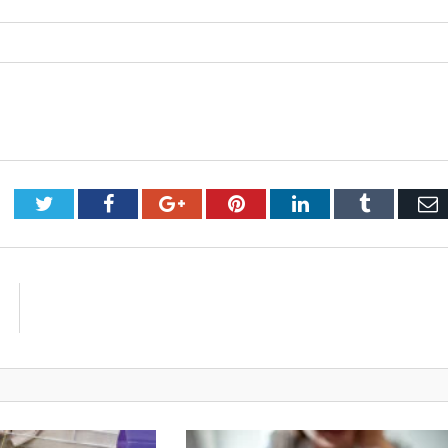
Twitter
Facebook
Google+
Pinterest
LinkedIn
Tumblr
E