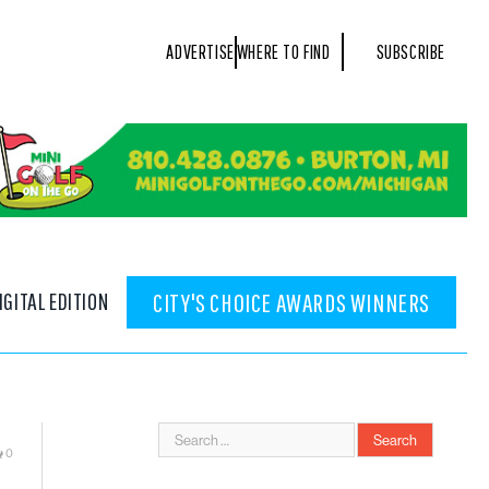
ADVERTISE
WHERE TO FIND
SUBSCRIBE
IGITAL EDITION
CITY'S CHOICE AWARDS WINNERS
0