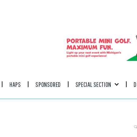
HAPS
SPONSORED
SPECIAL SECTION
D