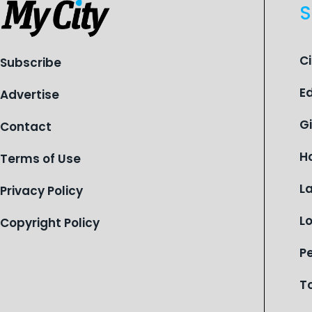
S
C
Subscribe
E
Advertise
G
Contact
H
Terms of Use
L
Privacy Policy
L
Copyright Policy
P
T