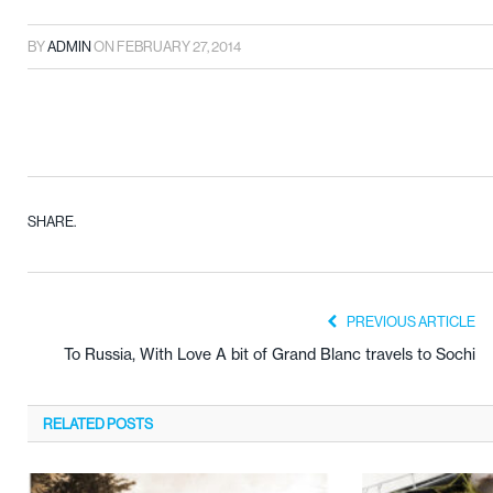
BY
ADMIN
ON
FEBRUARY 27, 2014
SHARE.
PREVIOUS ARTICLE
To Russia, With Love A bit of Grand Blanc travels to Sochi
RELATED
POSTS