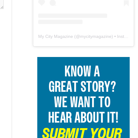
My City Magazine
(@
mycitymagazine
) • Instagram photos and videos