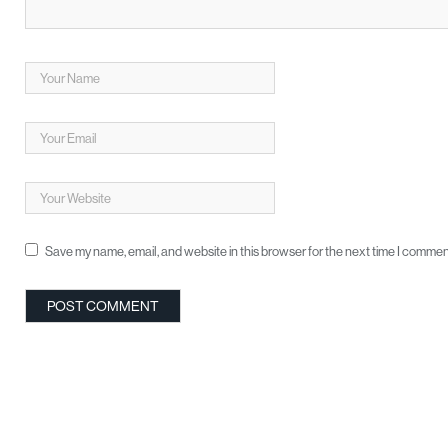
Save my name, email, and website in this browser for the next time I commen