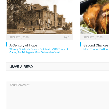
AUGUST 1, 2026
0
AUGUST 1, 2026
A Century of Hope
Second Chances
Whaley Children’s Center Celebrates 100 Years of
Meet Tootsie RollA ve
Caring for Michigan’s Most Vulnerable Youth
LEAVE A REPLY