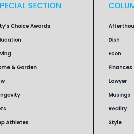
PECIAL SECTION
COLU
ity’s Choice Awards
Aftertho
ducation
Dish
iving
Econ
ome & Garden
Finances
aw
Lawyer
ongevity
Musings
ets
Reality
op Athletes
Style