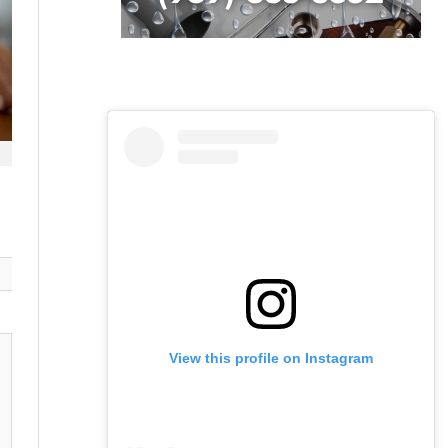
View this profile on Instagram