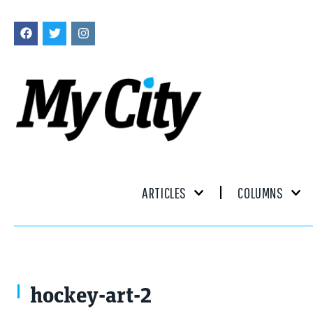
ARTICLES
COLUMNS
hockey-art-2