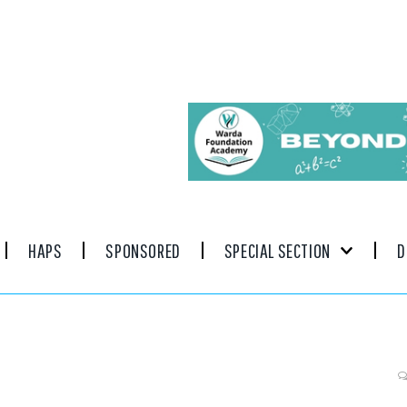
HAPS
SPONSORED
SPECIAL SECTION
D