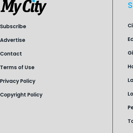
S
C
Subscribe
E
Advertise
G
Contact
H
Terms of Use
L
Privacy Policy
L
Copyright Policy
P
T