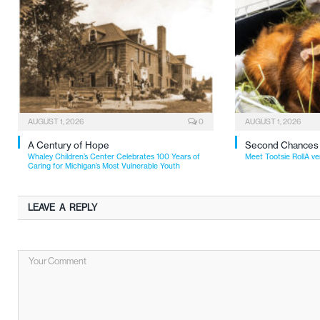
AUGUST 1, 2026
0
AUGUST 1, 2026
A Century of Hope
Second Chances
Whaley Children’s Center Celebrates 100 Years of
Meet Tootsie RollA ve
Caring for Michigan’s Most Vulnerable Youth
LEAVE A REPLY