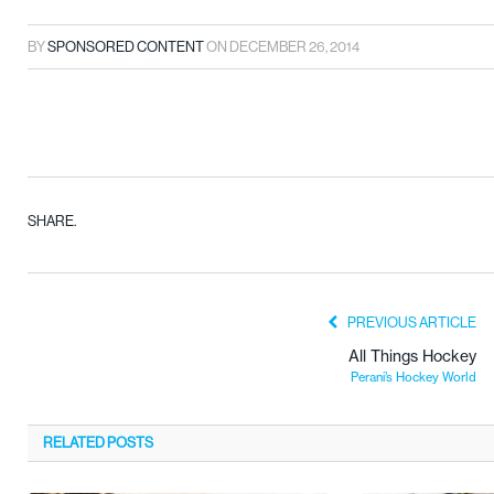
BY
SPONSORED CONTENT
ON
DECEMBER 26, 2014
SHARE.
PREVIOUS ARTICLE
All Things Hockey
Perani’s Hockey World
RELATED
POSTS