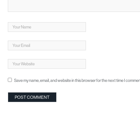
Save my name, email, and website in this browser for the next time I commen