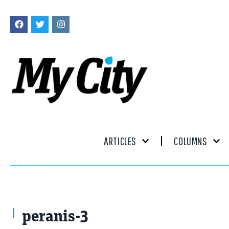
ARTICLES
COLUMNS
Photo by Mike Naddeo
peranis-3