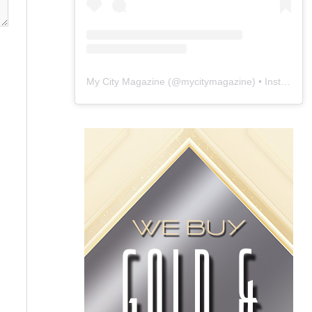
My City Magazine
(@
mycitymagazine
) • Instagram photos and videos