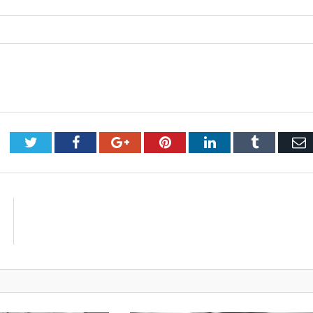
Twitter
Facebook
Google+
Pinterest
LinkedIn
Tumblr
E