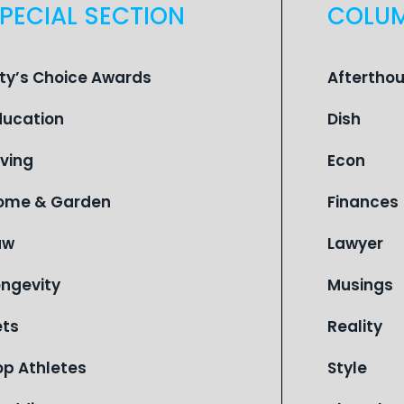
PECIAL SECTION
COLU
ity’s Choice Awards
Aftertho
ducation
Dish
iving
Econ
ome & Garden
Finances
aw
Lawyer
ongevity
Musings
ets
Reality
op Athletes
Style