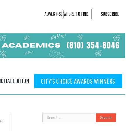
ADVERTISE
WHERE TO FIND
SUBSCRIBE
IGITAL EDITION
CITY'S CHOICE AWARDS WINNERS
0