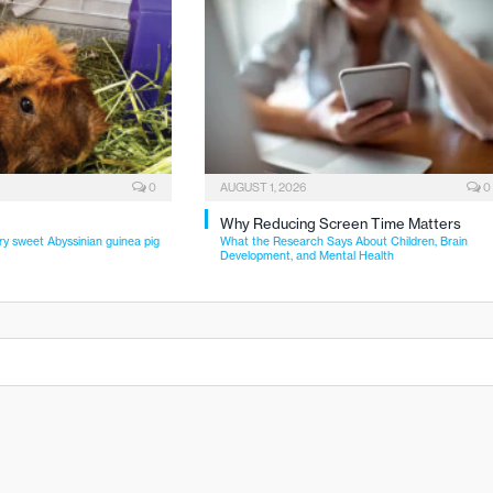
0
AUGUST 1, 2026
0
Why Reducing Screen Time Matters
ry sweet Abyssinian guinea pig
What the Research Says About Children, Brain
Development, and Mental Health