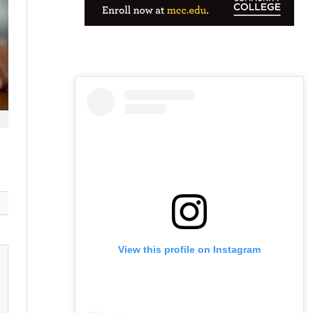
View this profile on Instagram