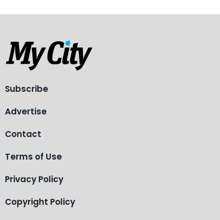
Subscribe
Advertise
Contact
Terms of Use
Privacy Policy
Copyright Policy