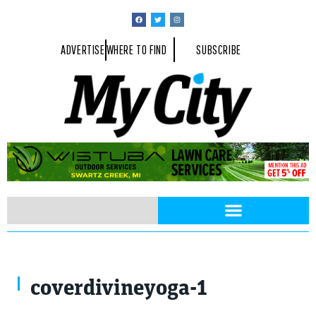
ADVERTISE
WHERE TO FIND
SUBSCRIBE
coverdivineyoga-1