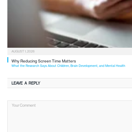
AUGUST 1, 2026
Why Reducing Screen Time Matters
What the Research Says About Children, Brain Development, and Mental Health
LEAVE A REPLY