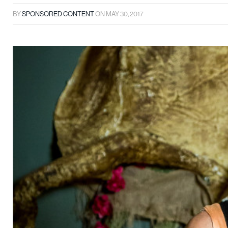
BY
SPONSORED CONTENT
ON
MAY 30, 2017