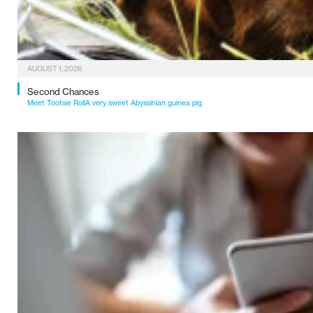
AUGUST 1, 2026
Second Chances
Meet Tootsie RollA very sweet Abyssinian guinea pig