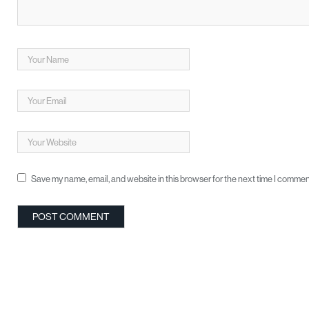
Save my name, email, and website in this browser for the next time I commen