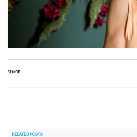
SHARE.
RELATED
POSTS