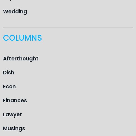
Wedding
COLUMNS
Afterthought
Dish
Econ
Finances
Lawyer
Musings