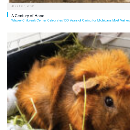
AUGUST 1, 2026
A Century of Hope
Whaley Children’s Center Celebrates 100 Years of Caring for Michigan’s Most Vulner