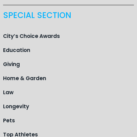
SPECIAL SECTION
City’s Choice Awards
Education
Giving
Home & Garden
Law
Longevity
Pets
Top Athletes