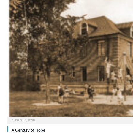
AUGUST 1, 2026
A Century of Hope