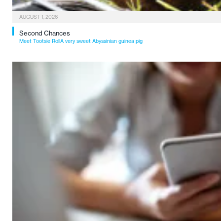
AUGUST 1, 2026
Second Chances
Meet Tootsie RollA very sweet Abyssinian guinea pig