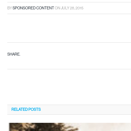
BY
SPONSORED CONTENT
ON
JULY 28, 2015
SHARE.
RELATED
POSTS