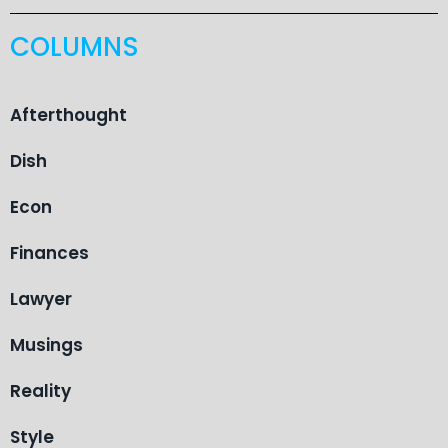
COLUMNS
Afterthought
Dish
Econ
Finances
Lawyer
Musings
Reality
Style