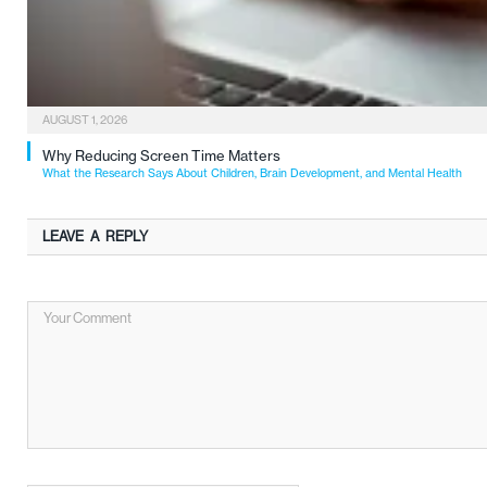
AUGUST 1, 2026
Why Reducing Screen Time Matters
What the Research Says About Children, Brain Development, and Mental Health
LEAVE A REPLY