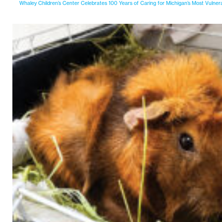
Whaley Children’s Center Celebrates 100 Years of Caring for Michigan’s Most Vulner