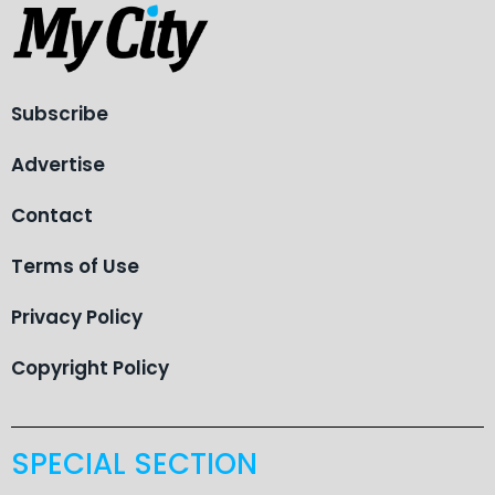
Subscribe
Advertise
Contact
Terms of Use
Privacy Policy
Copyright Policy
SPECIAL SECTION