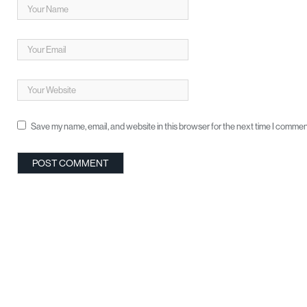
Save my name, email, and website in this browser for the next time I commen