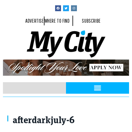
ADVERTISE
WHERE TO FIND
SUBSCRIBE
afterdarkjuly-6