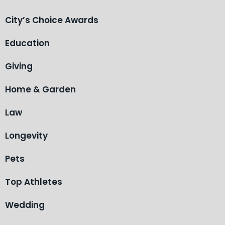
City’s Choice Awards
Education
Giving
Home & Garden
Law
Longevity
Pets
Top Athletes
Wedding