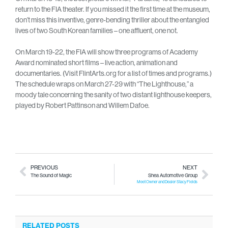
return to the FIA theater. If you missed it the first time at the museum,
don’t miss this inventive, genre-bending thriller about the entangled
lives of two South Korean families – one affluent, one not.
On March 19-22, the FIA will show three programs of Academy
Award nominated short films – live action, animation and
documentaries. (Visit FlintArts.org for a list of times and programs.)
The schedule wraps on March 27-29 with “The Lighthouse,” a
moody tale concerning the sanity of two distant lighthouse keepers,
played by Robert Pattinson and Willem Dafoe.
PREVIOUS
NEXT
The Sound of Magic
Shea Automotive Group
Meet Owner and Dealer Stacy Fields
RELATED POSTS