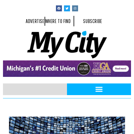
ADVERTISE
WHERE TO FIND
SUBSCRIBE