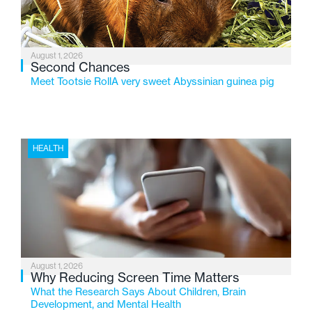
August 1, 2026
Second Chances
Meet Tootsie RollA very sweet Abyssinian guinea pig
HEALTH
August 1, 2026
Why Reducing Screen Time Matters
What the Research Says About Children, Brain
Development, and Mental Health