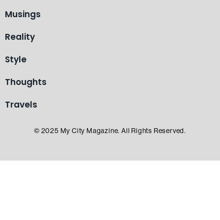
Musings
Reality
Style
Thoughts
Travels
© 2025 My City Magazine. All Rights Reserved.