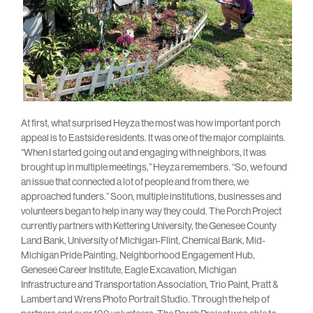
At first, what surprised Heyza the most was how important porch
appeal is to Eastside residents. It was one of the major complaints.
“When I started going out and engaging with neighbors, it was
brought up in multiple meetings,” Heyza remembers. “So, we found
an issue that connected a lot of people and from there, we
approached funders.” Soon, multiple institutions, businesses and
volunteers began to help in any way they could. The Porch Project
currently partners with Kettering University, the Genesee County
Land Bank, University of Michigan-Flint, Chemical Bank, Mid-
Michigan Pride Painting, Neighborhood Engagement Hub,
Genesee Career Institute, Eagle Excavation, Michigan
Infrastructure and Transportation Association, Trio Paint, Pratt &
Lambert and Wrens Photo Portrait Studio. Through the help of