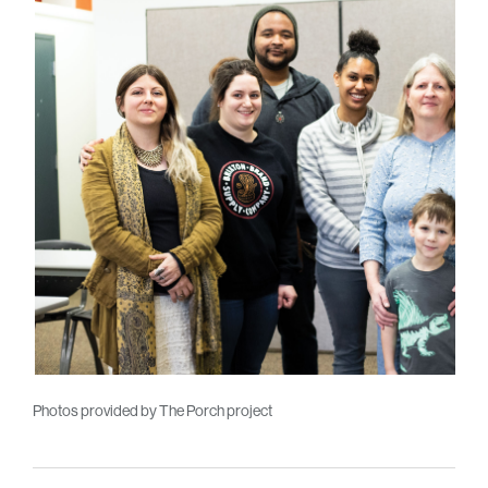
Photos provided by The Porch project