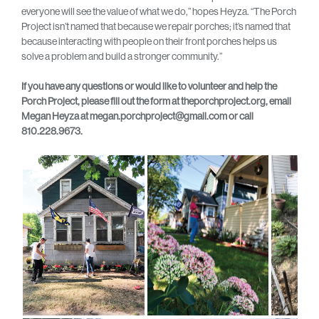
everyone will see the value of what we do,” hopes Heyza. “The Porch
Project isn’t named that because we repair porches; it’s named that
because interacting with people on their front porches helps us
solve a problem and build a stronger community.”
If you have any questions or would like to volunteer and help the
Porch Project, please fill out the form at theporchproject.org, email
Megan Heyza at megan.porchproject@gmail.com or call
810.228.9673.