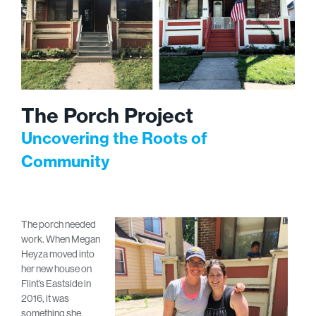
The Porch Project
Uncovering the Roots of
Community
The porch needed
work. When Megan
Heyza moved into
her new house on
Flint’s Eastside in
2016, it was
something she