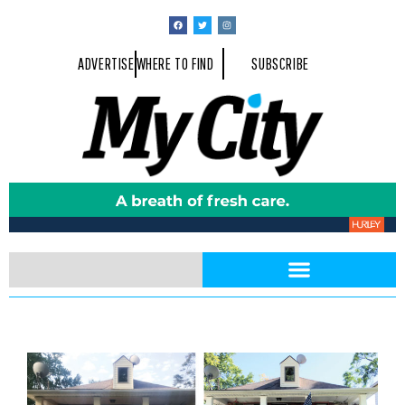
ADVERTISE
WHERE TO FIND
SUBSCRIBE