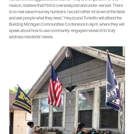
reason, I believe that Flint is overanalyzed and under-served. There
is no real value in survey numbers. I would rather sit down at the table
and ask people what they need.” Heyza and Tonietto will attend the
Building Michigan Communities Conference in April, where they will
speak about how to use community-engaged research to truly
address residents’ needs.