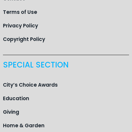
Terms of Use
Privacy Policy
Copyright Policy
SPECIAL SECTION
City’s Choice Awards
Education
Giving
Home & Garden