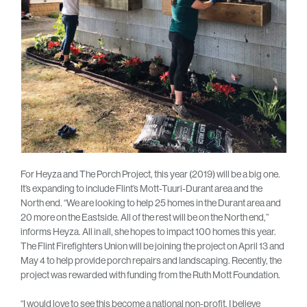
For Heyza and The Porch Project, this year (2019) will be a big one.
It’s expanding to include Flint’s Mott-Tuuri-Durant area and the
North end. “We are looking to help 25 homes in the Durant area and
20 more on the Eastside. All of the rest will be on the North end,”
informs Heyza. All in all, she hopes to impact 100 homes this year.
The Flint Firefighters Union will be joining the project on April 13 and
May 4 to help provide porch repairs and landscaping. Recently, the
project was rewarded with funding from the Ruth Mott Foundation.
“I would love to see this become a national non-profit. I believe