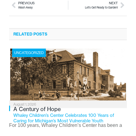
PREVIOUS
NEXT
Wash Away
Let’s Get Ready to Garden!
RELATED POSTS
UNCATEGORIZED
August 1, 2026
A Century of Hope
Whaley Children’s Center Celebrates 100 Years of
Caring for Michigan’s Most Vulnerable Youth
For 100 years, Whaley Children’s Center has been a
place where children find safety, stability, and hope. As