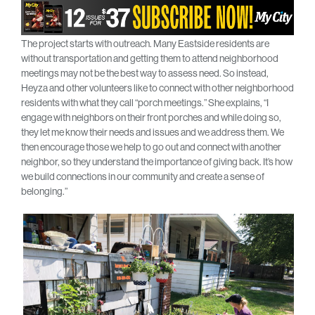
The project starts with outreach. Many Eastside residents are
without transportation and getting them to attend neighborhood
meetings may not be the best way to assess need. So instead,
Heyza and other volunteers like to connect with other neighborhood
residents with what they call “porch meetings.” She explains, “I
engage with neighbors on their front porches and while doing so,
they let me know their needs and issues and we address them. We
then encourage those we help to go out and connect with another
neighbor, so they understand the importance of giving back. It’s how
we build connections in our community and create a sense of
belonging.”