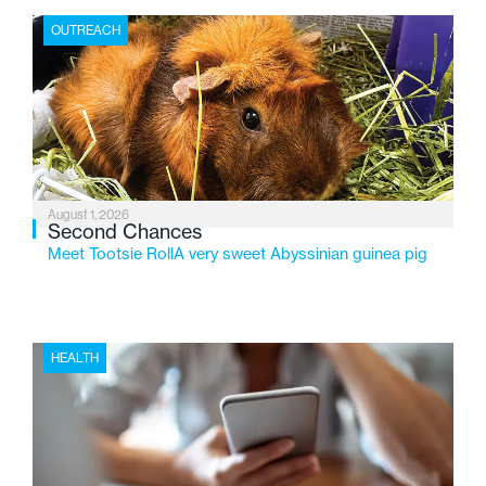
the Flint-based nonprofit celebrates its centennial in
OUTREACH
2026, the organization is reflecting on a century of
service while continuing to evolve to meet the
changing needs of Michigan’s most vulnerable youth.
August 1, 2026
Second Chances
Meet Tootsie RollA very sweet Abyssinian guinea pig
HEALTH