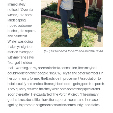
immediately
noticed. “Over six
weeks, I did some
landscaping,
ripped out some
bushes, did repairs
and painted it.
While I was doing
that, my neighbor
(L-R) Dr. Rebecca Tonietto and Megan Heyza
started to engage
with me,” she says,
“so, I got the idea
that if working on my porch started a connection, then maybe it
could work for other people.” In 2017, Heyza and other members in
her community formed the Eastside Improvement Association to
help beautify and protect the neighborhood – going porch to porch.
They quickly realized that they were onto something special and
soon thereafter, Heyza started The Porch Project. “The primary
goal is to use beautification efforts, porch repairs and increased
lighting to promote neighborliness in the community,” she states.