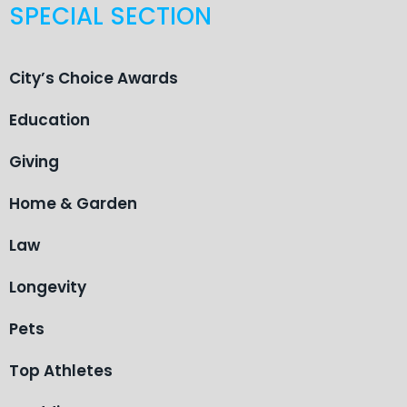
SPECIAL SECTION
City’s Choice Awards
Education
Giving
Home & Garden
Law
Longevity
Pets
Top Athletes