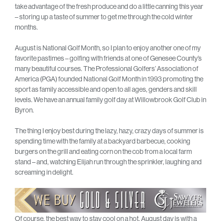
take advantage of the fresh produce and do a little canning this year
– storing up a taste of summer to get me through the cold winter
months.
August is National Golf Month, so I plan to enjoy another one of my
favorite pastimes – golfing with friends at one of Genesee County’s
many beautiful courses. The Professional Golfers’ Association of
America (PGA) founded National Golf Month in 1993 promoting the
sport as family accessible and open to all ages, genders and skill
levels. We have an annual family golf day at Willowbrook Golf Club in
Byron.
The thing I enjoy best during the lazy, hazy, crazy days of summer is
spending time with the family at a backyard barbecue, cooking
burgers on the grill and eating corn on the cob from a local farm
stand – and, watching Elijah run through the sprinkler, laughing and
screaming in delight.
Of course, the best way to stay cool on a hot, August day is with a