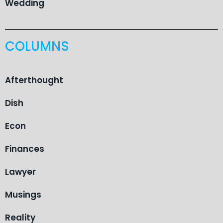
Wedding
COLUMNS
Afterthought
Dish
Econ
Finances
Lawyer
Musings
Reality