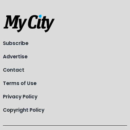
Subscribe
Advertise
Contact
Terms of Use
Privacy Policy
Copyright Policy