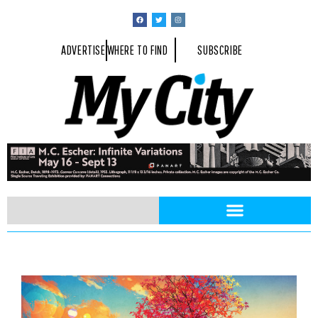
ADVERTISE
WHERE TO FIND
SUBSCRIBE