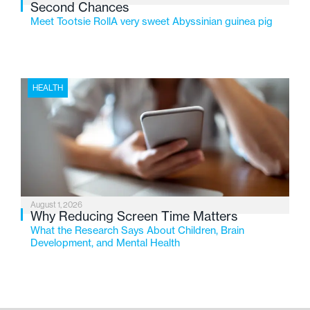
Second Chances
Meet Tootsie RollA very sweet Abyssinian guinea pig
HEALTH
August 1, 2026
Why Reducing Screen Time Matters
What the Research Says About Children, Brain
Development, and Mental Health