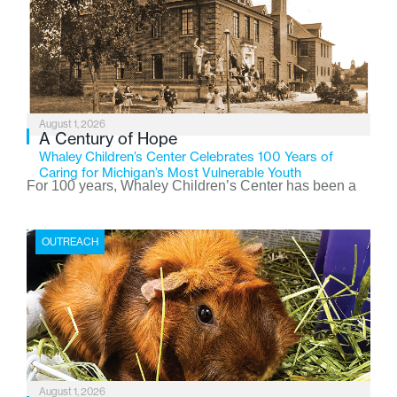
August 1, 2026
A Century of Hope
Whaley Children’s Center Celebrates 100 Years of
Caring for Michigan’s Most Vulnerable Youth
For 100 years, Whaley Children’s Center has been a
place where children find safety, stability, and hope. As
the Flint-based nonprofit celebrates its centennial in
OUTREACH
2026, the organization is reflecting on a century of
service while continuing to evolve to meet the
changing needs of Michigan’s most vulnerable youth.
August 1, 2026