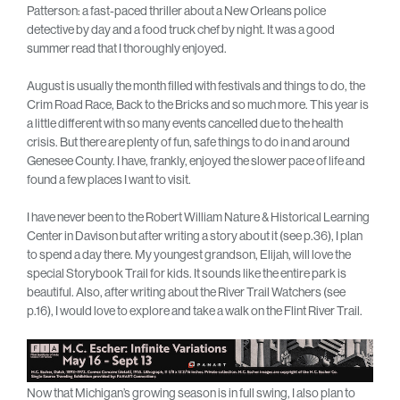
Patterson: a fast-paced thriller about a New Orleans police
detective by day and a food truck chef by night. It was a good
summer read that I thoroughly enjoyed.
August is usually the month filled with festivals and things to do, the
Crim Road Race, Back to the Bricks and so much more. This year is
a little different with so many events cancelled due to the health
crisis. But there are plenty of fun, safe things to do in and around
Genesee County. I have, frankly, enjoyed the slower pace of life and
found a few places I want to visit.
I have never been to the Robert William Nature & Historical Learning
Center in Davison but after writing a story about it (see p.36), I plan
to spend a day there. My youngest grandson, Elijah, will love the
special Storybook Trail for kids. It sounds like the entire park is
beautiful. Also, after writing about the River Trail Watchers (see
p.16), I would love to explore and take a walk on the Flint River Trail.
Now that Michigan’s growing season is in full swing, I also plan to