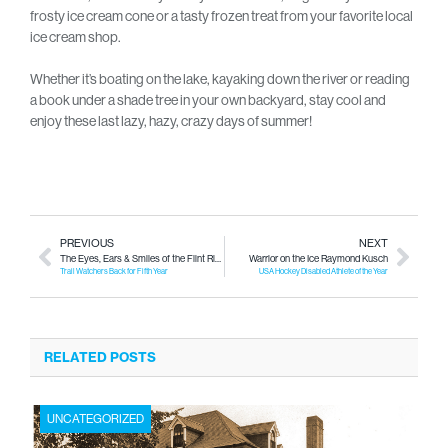
frosty ice cream cone or a tasty frozen treat from your favorite local
ice cream shop.
Whether it’s boating on the lake, kayaking down the river or reading
a book under a shade tree in your own backyard, stay cool and
enjoy these last lazy, hazy, crazy days of summer!
PREVIOUS
NEXT
The Eyes, Ears & Smiles of the Flint River
Warrior on the Ice Raymond Kusch
Trail Watchers Back for Fifth Year
USA Hockey Disabled Athlete of the Year
RELATED POSTS
UNCATEGORIZED