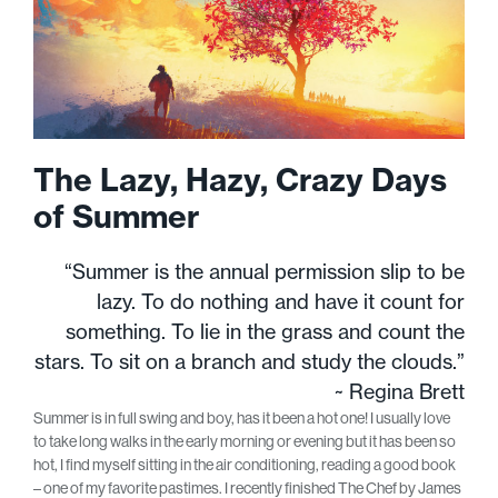
The Lazy, Hazy, Crazy Days
of Summer
“Summer is the annual permission slip to be
lazy. To do nothing and have it count for
something. To lie in the grass and count the
stars. To sit on a branch and study the clouds.”
~ Regina Brett
Summer is in full swing and boy, has it been a hot one! I usually love
to take long walks in the early morning or evening but it has been so
hot, I find myself sitting in the air conditioning, reading a good book
– one of my favorite pastimes. I recently finished The Chef by James