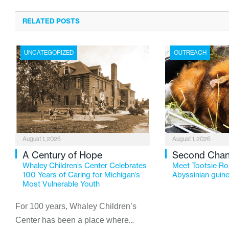
RELATED POSTS
UNCATEGORIZED
OUTREACH
August 1, 2026
August 1, 2026
A Century of Hope
Second Cha
Whaley Children’s Center Celebrates
Meet Tootsie Rol
100 Years of Caring for Michigan’s
Abyssinian guine
Most Vulnerable Youth
For 100 years, Whaley Children’s
Center has been a place where