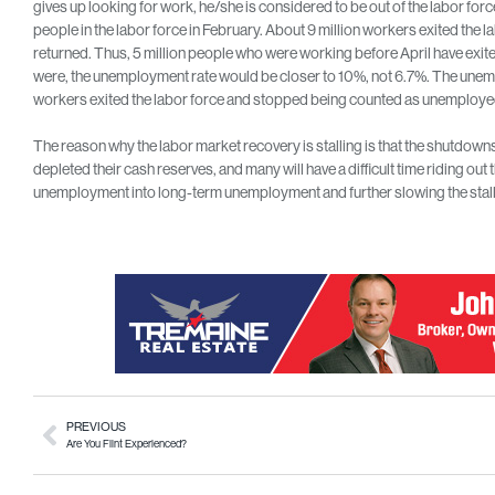
gives up looking for work, he/she is considered to be out of the labor for
people in the labor force in February. About 9 million workers exited the l
returned. Thus, 5 million people who were working before April have exite
were, the unemployment rate would be closer to 10%, not 6.7%. The un
workers exited the labor force and stopped being counted as unemploye
The reason why the labor market recovery is stalling is that the shutdow
depleted their cash reserves, and many will have a difficult time riding ou
unemployment into long-term unemployment and further slowing the stal
PREVIOUS
Are You Flint Experienced?