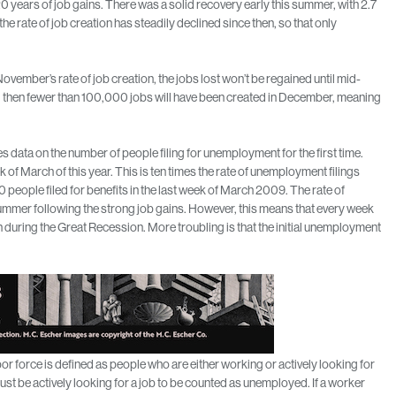
0 years of job gains. There was a solid recovery early this summer, with 2.7
he rate of job creation has steadily declined since then, so that only
ovember’s rate of job creation, the jobs lost won’t be regained until mid-
 so, then fewer than 100,000 jobs will have been created in December, meaning
data on the number of people filing for unemployment for the first time.
 of March of this year. This is ten times the rate of unemployment filings
 people filed for benefits in the last week of March 2009. The rate of
mmer following the strong job gains. However, this means that every week
 during the Great Recession. More troubling is that the initial unemployment
bor force is defined as people who are either working or actively looking for
st be actively looking for a job to be counted as unemployed. If a worker