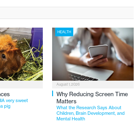
HEALTH
August 1, 2026
nces
Why Reducing Screen Time
lA very sweet
Matters
a pig
What the Research Says About
Children, Brain Development, and
Mental Health