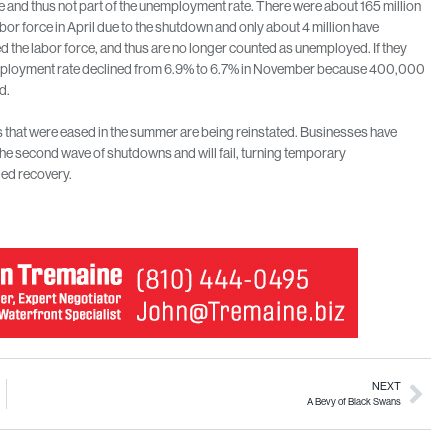
ce and thus not part of the unemployment rate. There were about 165 million
abor force in April due to the shutdown and only about 4 million have
d the labor force, and thus are no longer counted as unemployed. If they
employment rate declined from 6.9% to 6.7% in November because 400,000
d.
ns that were eased in the summer are being reinstated. Businesses have
t the second wave of shutdowns and will fail, turning temporary
led recovery.
NEXT
A Bevy of Black Swans