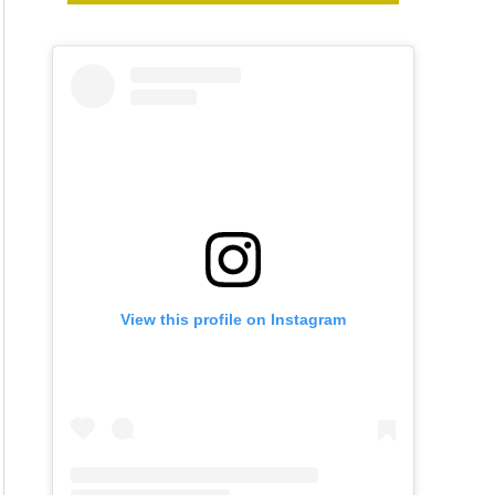
View this profile on Instagram