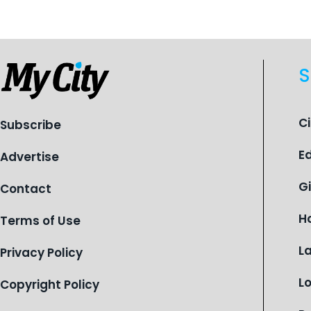
children find safety, stability, and
hope. As the Flint-based nonprofit
celebrates its centennial in 2026, the
organization is reflecting on a
S
century of service while continuing to
evolve to meet the changing needs
of Michigan’s most vulnerable youth.
C
Subscribe
E
Advertise
G
Contact
H
Terms of Use
L
Privacy Policy
L
Copyright Policy