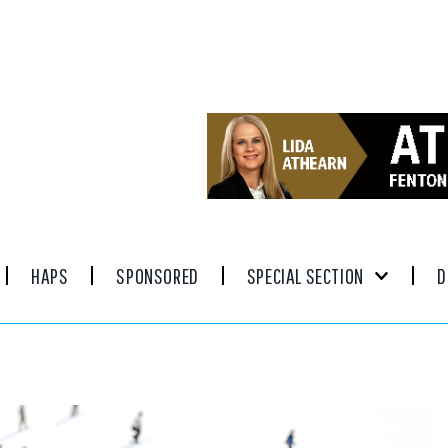
HAPS
SPONSORED
SPECIAL SECTION
D