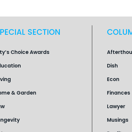
PECIAL SECTION
COLU
ity’s Choice Awards
Aftertho
ducation
Dish
iving
Econ
ome & Garden
Finances
aw
Lawyer
ongevity
Musings