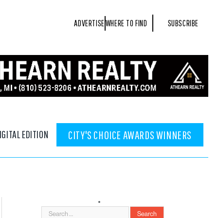
ADVERTISE
WHERE TO FIND
SUBSCRIBE
IGITAL EDITION
CITY'S CHOICE AWARDS WINNERS