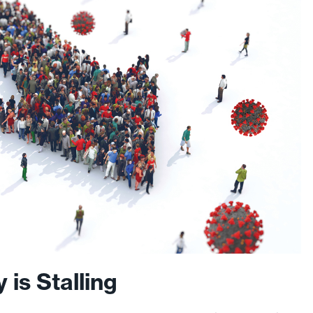
is Stalling