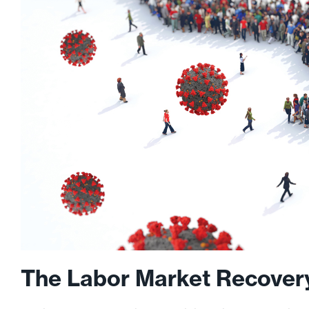
The Labor Market Recovery 