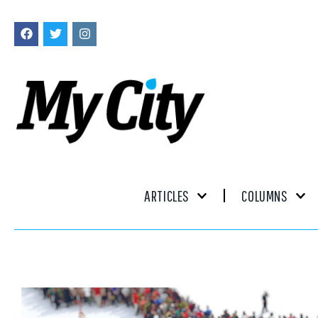
ARTICLES
COLUMNS