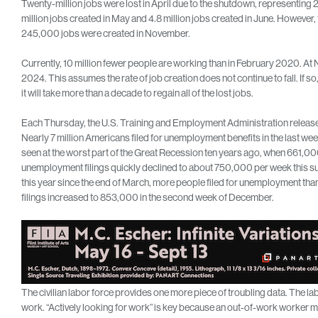
Twenty-million jobs were lost in April due to the shutdown, representing 2
million jobs created in May and 4.8 million jobs created in June. However, t
245,000 jobs were created in November.
Currently, 10 million fewer people are working than in February 2020. At N
2024. This assumes the rate of job creation does not continue to fall. If
it will take more than a decade to regain all of the lost jobs.
Each Thursday, the U.S. Training and Employment Administration releases 
Nearly 7 million Americans filed for unemployment benefits in the last week
seen at the worst part of the Great Recession ten years ago, when 661,000
unemployment filings quickly declined to about 750,000 per week this su
this year since the end of March, more people filed for unemployment than
filings increased to 853,000 in the second week of December.
The civilian labor force provides one more piece of troubling data. The la
work. “Actively looking for work” is key because an out-of-work worker mu