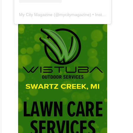
My City Magazine
(@
mycitymagazine
) • Instagram photos and videos