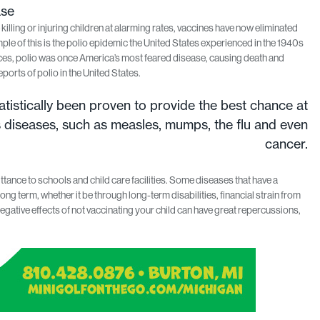
ase
ling or injuring children at alarming rates, vaccines have now eliminated
le of this is the polio epidemic the United States experienced in the 1940s
es, polio was once America’s most feared disease, causing death and
eports of polio in the United States.
tistically been proven to provide the best chance at
s diseases, such as measles, mumps, the flu and even
cancer.
tance to schools and child care facilities. Some diseases that have a
long term, whether it be through long-term disabilities, financial strain from
gative effects of not vaccinating your child can have great repercussions,