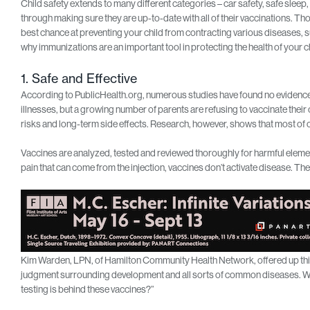
Child safety extends to many different categories – car safety, safe sleep
through making sure they are up-to-date with all of their vaccinations. Th
best chance at preventing your child from contracting various diseases, 
why immunizations are an important tool in protecting the health of your ch
1. Safe and Effective
According to PublicHealth.org, numerous studies have found no evidence 
illnesses, but a growing number of parents are refusing to vaccinate their
risks and long-term side effects. Research, however, shows that most of 
Vaccines are analyzed, tested and reviewed thoroughly for harmful elements
pain that can come from the injection, vaccines don’t activate disease. They
Kim Warden, LPN, of Hamilton Community Health Network, offered up this pe
judgment surrounding development and all sorts of common diseases. Wh
testing is behind these vaccines?”