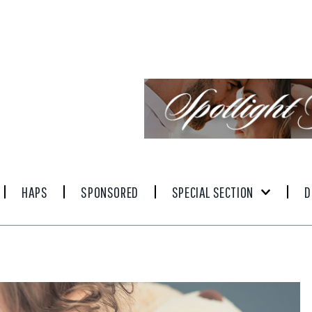
HAPS
SPONSORED
SPECIAL SECTION
D