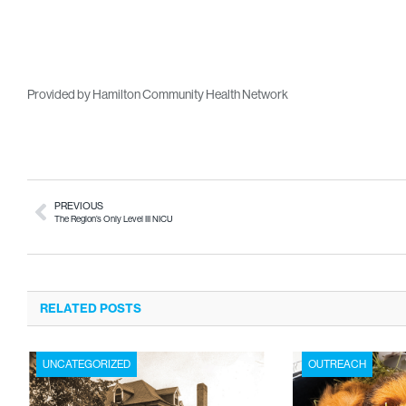
Provided by Hamilton Community Health Network
PREVIOUS
The Region’s Only Level III NICU
RELATED POSTS
UNCATEGORIZED
OUTREACH