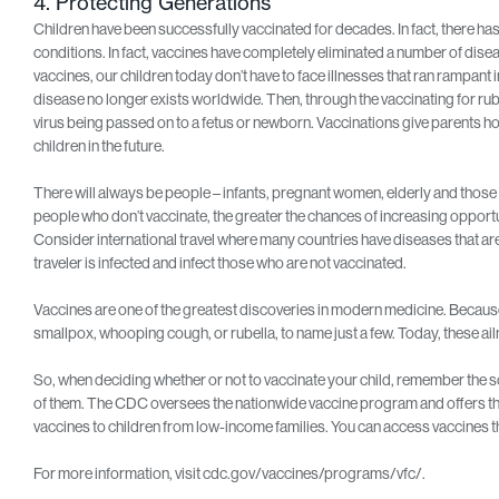
4. Protecting Generations
Children have been successfully vaccinated for decades. In fact, there has
conditions. In fact, vaccines have completely eliminated a number of disea
vaccines, our children today don’t have to face illnesses that ran rampant
disease no longer exists worldwide. Then, through the vaccinating for rubel
virus being passed on to a fetus or newborn. Vaccinations give parents ho
children in the future.
There will always be people – infants, pregnant women, elderly and thos
people who don’t vaccinate, the greater the chances of increasing opportu
Consider international travel where many countries have diseases that a
traveler is infected and infect those who are not vaccinated.
Vaccines are one of the greatest discoveries in modern medicine. Because
smallpox, whooping cough, or rubella, to name just a few. Today, these ai
So, when deciding whether or not to vaccinate your child, remember the sc
of them. The CDC oversees the nationwide vaccine program and offers the
vaccines to children from low-income families. You can access vaccines t
For more information, visit cdc.gov/vaccines/programs/vfc/.