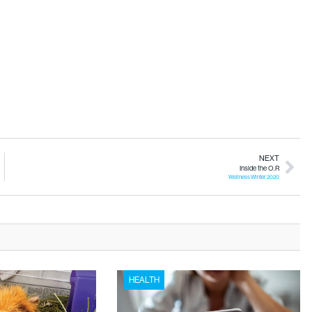
NEXT
Inside the O.R
Wellness Winter 2020
HEALTH