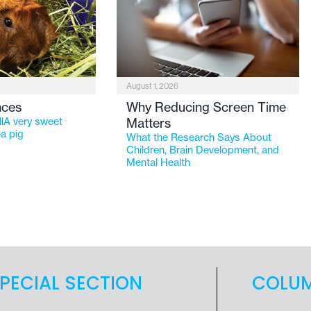
August 1, 2026
nces
Why Reducing Screen Time
lA very sweet
Matters
a pig
What the Research Says About
Children, Brain Development, and
Mental Health
PECIAL SECTION
COLU