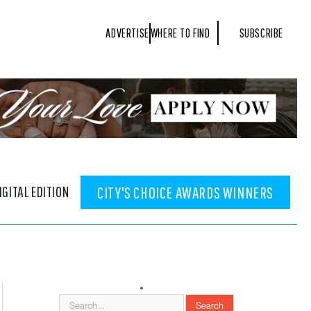
ADVERTISE
WHERE TO FIND
SUBSCRIBE
IGITAL EDITION
CITY'S CHOICE AWARDS WINNERS