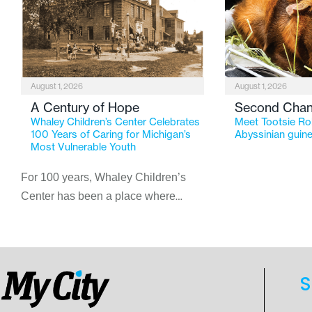
August 1, 2026
August 1, 2026
A Century of Hope
Second Cha
Whaley Children’s Center Celebrates
Meet Tootsie Rol
100 Years of Caring for Michigan’s
Abyssinian guine
Most Vulnerable Youth
For 100 years, Whaley Children’s
Center has been a place where
children find safety, stability, and
hope. As the Flint-based nonprofit
celebrates its centennial in 2026, the
organization is reflecting on a
S
century of service while continuing to
evolve to meet the changing needs