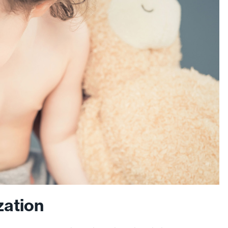
zation