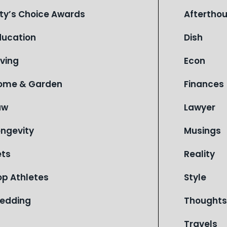
ity’s Choice Awards
Aftertho
ducation
Dish
iving
Econ
ome & Garden
Finances
aw
Lawyer
ongevity
Musings
ets
Reality
op Athletes
Style
edding
Thoughts
Travels