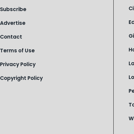
of Michigan’s most vulnerable youth.
C
Subscribe
E
Advertise
G
Contact
H
Terms of Use
L
Privacy Policy
L
Copyright Policy
P
T
W