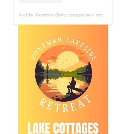
My City Magazine
(@
mycitymagazine
) • Instagram photos and videos