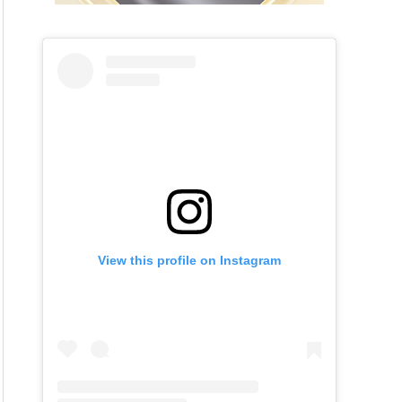
View this profile on Instagram