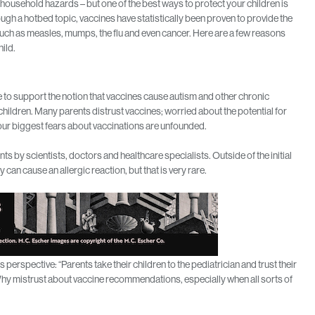
, household hazards – but one of the best ways to protect your children is
ough a hotbed topic, vaccines have statistically been proven to provide the
such as measles, mumps, the flu and even cancer. Here are a few reasons
ild.
to support the notion that vaccines cause autism and other chronic
 children. Many parents distrust vaccines; worried about the potential for
our biggest fears about vaccinations are unfounded.
 by scientists, doctors and healthcare specialists. Outside of the initial
 can cause an allergic reaction, but that is very rare.
rspective: “Parents take their children to the pediatrician and trust their
y mistrust about vaccine recommendations, especially when all sorts of