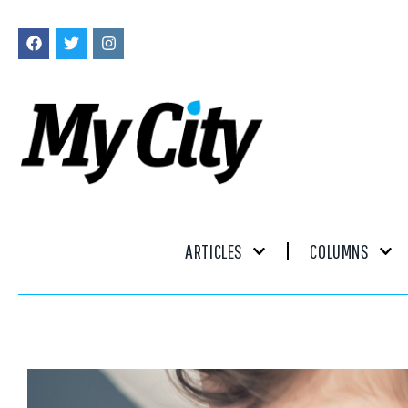
ARTICLES
COLUMNS