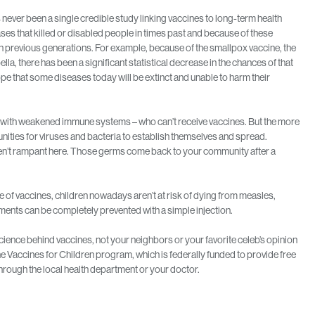
 never been a single credible study linking vaccines to long-term health
ses that killed or disabled people in times past and because of these
 in previous generations. For example, because of the smallpox vaccine, the
la, there has been a significant statistical decrease in the chances of that
pe that some diseases today will be extinct and unable to harm their
e with weakened immune systems – who can’t receive vaccines. But the more
nities for viruses and bacteria to establish themselves and spread.
ren’t rampant here. Those germs come back to your community after a
 of vaccines, children nowadays aren’t at risk of dying from measles,
lments can be completely prevented with a simple injection.
ience behind vaccines, not your neighbors or your favorite celeb’s opinion
 Vaccines for Children program, which is federally funded to provide free
hrough the local health department or your doctor.