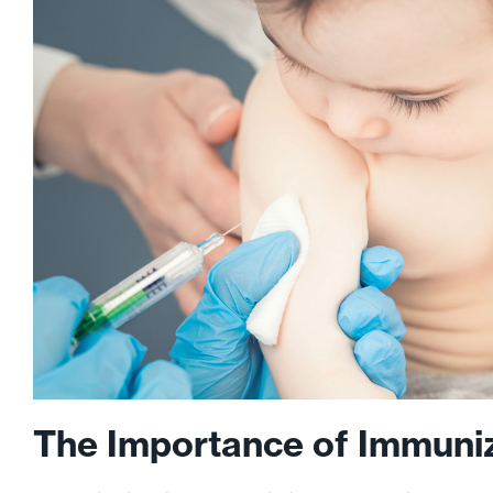
The Importance of Immuni