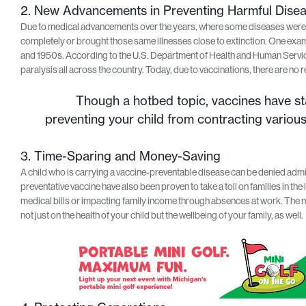
2. New Advancements in Preventing Harmful Dise
Due to medical advancements over the years, where some diseases were kil
completely or brought those same illnesses close to extinction. One examp
and 1950s. According to the U.S. Department of Health and Human Servic
paralysis all across the country. Today, due to vaccinations, there are no r
Though a hotbed topic, vaccines have sta
preventing your child from contracting variou
3. Time-Sparing and Money-Saving
A child who is carrying a vaccine-preventable disease can be denied admit
preventative vaccine have also been proven to take a toll on families in the 
medical bills or impacting family income through absences at work. The ne
not just on the health of your child but the wellbeing of your family, as well.