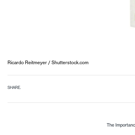
Ricardo Reitmeyer / Shutterstock.com
SHARE.
The Importanc