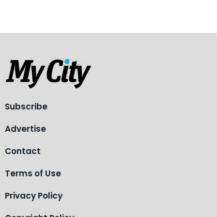
Subscribe
Advertise
Contact
Terms of Use
Privacy Policy