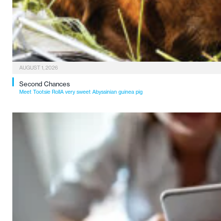
AUGUST 1, 2026
Second Chances
Meet Tootsie RollA very sweet Abyssinian guinea pig