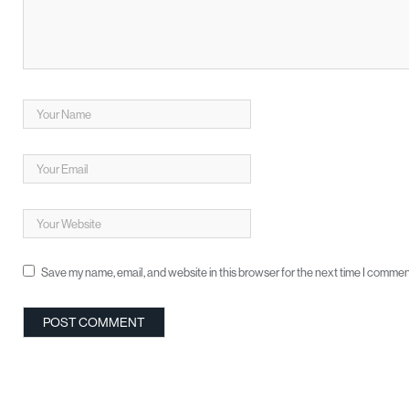
Save my name, email, and website in this browser for the next time I commen