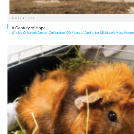
AUGUST 1, 2026
A Century of Hope
Whaley Children’s Center Celebrates 100 Years of Caring for Michigan’s Most Vulner