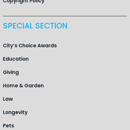
Copyright Policy
SPECIAL SECTION
City’s Choice Awards
Education
Giving
Home & Garden
Law
Longevity
Pets