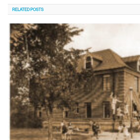
RELATED
POSTS