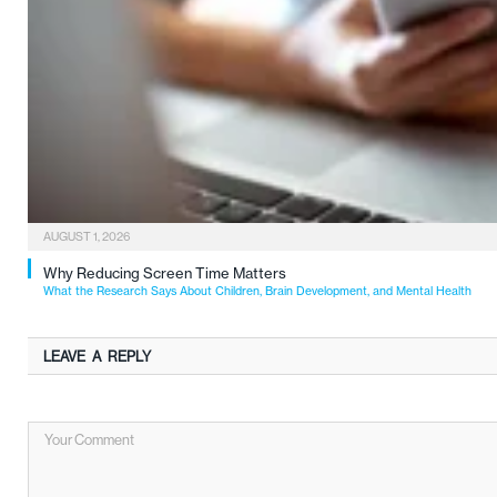
AUGUST 1, 2026
Why Reducing Screen Time Matters
What the Research Says About Children, Brain Development, and Mental Health
LEAVE A REPLY