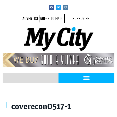
ADVERTISE
WHERE TO FIND
SUBSCRIBE
Ricardo Reitmeyer / Shutterstock.com
coverecon0517-1