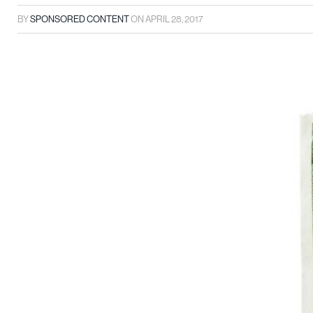
BY
SPONSORED CONTENT
ON
APRIL 28, 2017