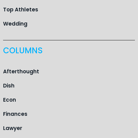
Top Athletes
Wedding
COLUMNS
Afterthought
Dish
Econ
Finances
Lawyer