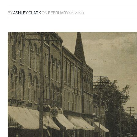
BY
ASHLEY CLARK
ON
FEBRUARY 25, 2020