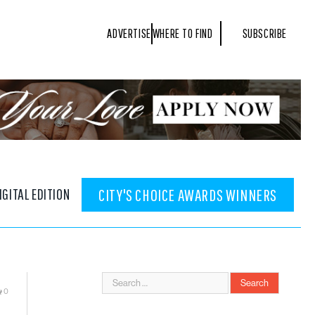
ADVERTISE
WHERE TO FIND
SUBSCRIBE
IGITAL EDITION
CITY'S CHOICE AWARDS WINNERS
0