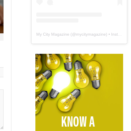
My City Magazine
(@
mycitymagazine
) • Instagram photos and videos