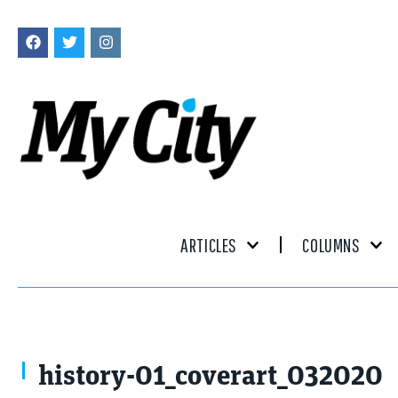
ARTICLES
COLUMNS
history-01_coverart_032020