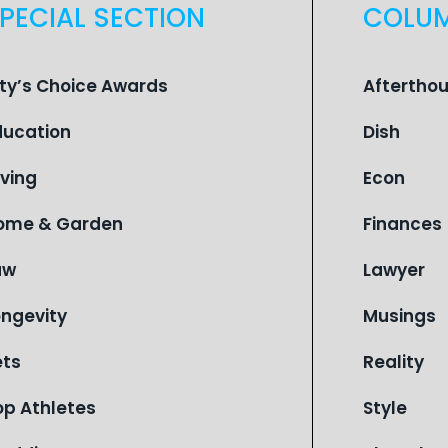
PECIAL SECTION
COLU
ity’s Choice Awards
Aftertho
ducation
Dish
iving
Econ
ome & Garden
Finances
aw
Lawyer
ongevity
Musings
ets
Reality
op Athletes
Style