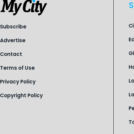
S
C
Subscribe
E
Advertise
G
Contact
H
Terms of Use
L
Privacy Policy
L
Copyright Policy
P
T