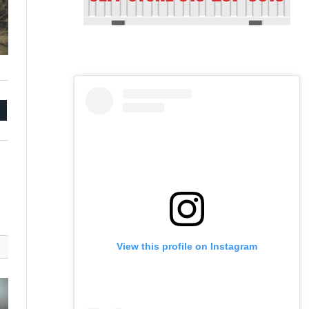
mail
View this profile on Instagram