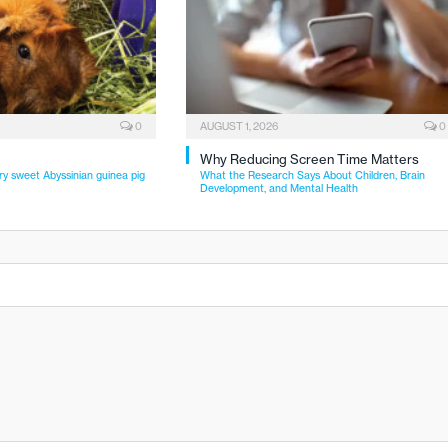
0
AUGUST 1, 2026
0
Why Reducing Screen Time Matters
ry sweet Abyssinian guinea pig
What the Research Says About Children, Brain
Development, and Mental Health