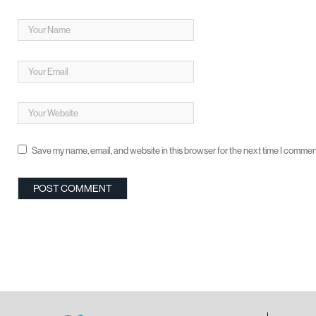
Save my name, email, and website in this browser for the next time I commen