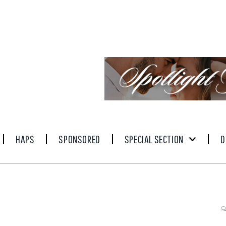
HAPS
SPONSORED
SPECIAL SECTION
D