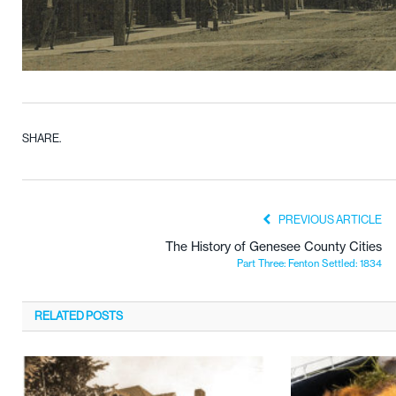
SHARE.
PREVIOUS ARTICLE
The History of Genesee County Cities
Part Three: Fenton Settled: 1834
RELATED
POSTS