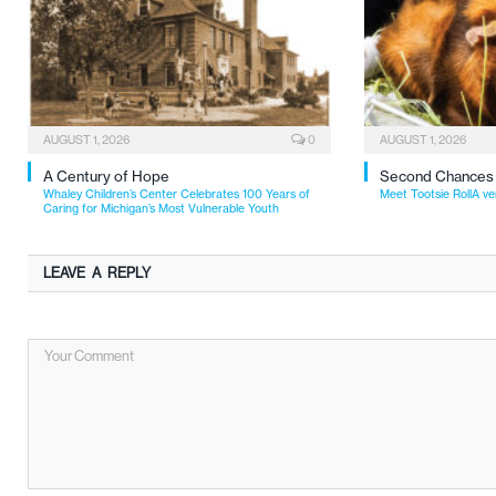
AUGUST 1, 2026
0
AUGUST 1, 2026
A Century of Hope
Second Chances
Whaley Children’s Center Celebrates 100 Years of
Meet Tootsie RollA ve
Caring for Michigan’s Most Vulnerable Youth
LEAVE A REPLY