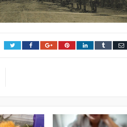
Twitter
Facebook
Google+
Pinterest
LinkedIn
Tumblr
E